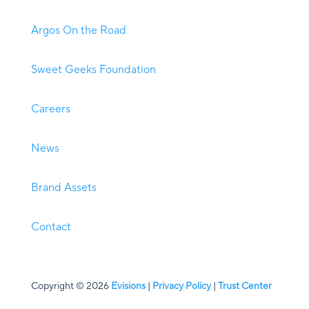
Argos On the Road
Sweet Geeks Foundation
Careers
News
Brand Assets
Contact
Copyright © 2026
Evisions
|
Privacy Policy
|
Trust Center