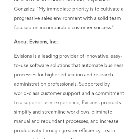
Gonzalez. “My immediate priority is to cultivate a
progressive sales environment with a solid team
focused on incomparable customer success.”
About Evisions, Inc.:
Evisions is a leading provider of innovative, easy-
to-use software solutions that automate business
processes for higher education and research
administration professionals. Supported by
world-class customer support and a commitment
to a superior user experience, Evisions products
simplify and streamline workflows, eliminate
manual and redundant processes, and increase
productivity through greater efficiency. Learn