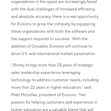
organizations in the space are increasingly faced
with the dual challenges of increased efficiency
and absolute accuracy, there is a real opportunity
for Evisions to grow the company by equipping
these organizations with both the software and
the support required to succeed. With the
addition of Gonzalez, Evisions will continue to
drive U.S. and international market penetration.
“Shirley brings more than 25 years of strategic
sales leadership experience leveraging
technology to address customer needs, including
more than 22 years in higher education,” said
Matt McLellan, president of Evisions. “Her
passion for helping customers and experience in
higher education are a valuable blend that will