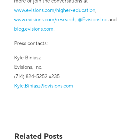
more or join the conversations at
www.evisions.com/higher-education
,
www.evisions.com/research
,
@EvisionsInc
and
blog.evisions.com
.
Press contacts:
Kyle Biniasz
Evisions, Inc.
(714) 824-5252 x235
Kyle.Biniasz@evisions.com
Related Posts