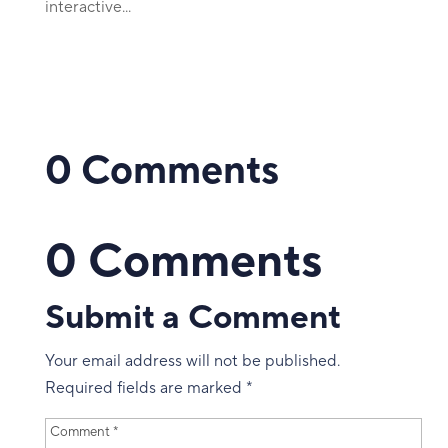
interactive...
0 Comments
0 Comments
Submit a Comment
Your email address will not be published.
Required fields are marked
*