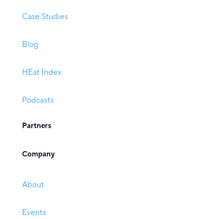
Case Studies
Blog
HEat Index
Podcasts
Partners
Company
About
Events