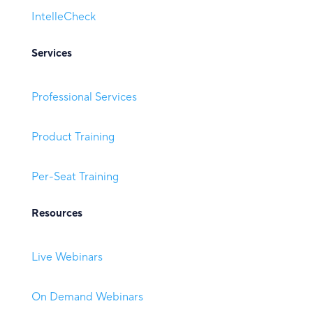
IntelleCheck
Services
Professional Services
Product Training
Per-Seat Training
Resources
Live Webinars
On Demand Webinars