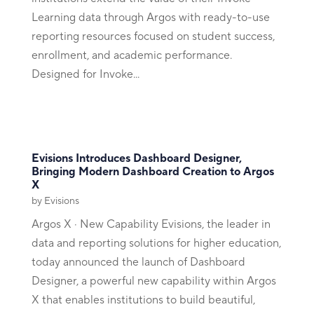
Learning data through Argos with ready-to-use
reporting resources focused on student success,
enrollment, and academic performance.
Designed for Invoke...
Evisions Introduces Dashboard Designer,
Bringing Modern Dashboard Creation to Argos
X
by
Evisions
Argos X · New Capability Evisions, the leader in
data and reporting solutions for higher education,
today announced the launch of Dashboard
Designer, a powerful new capability within Argos
X that enables institutions to build beautiful,