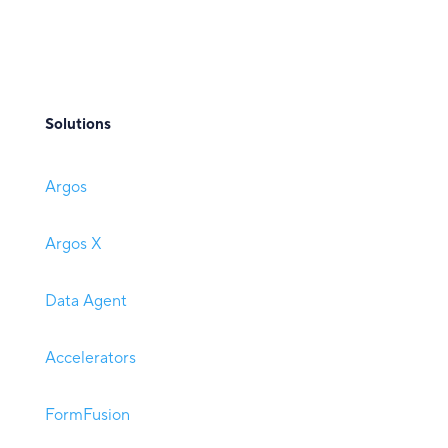
Solutions
Argos
Argos X
Data Agent
Accelerators
FormFusion