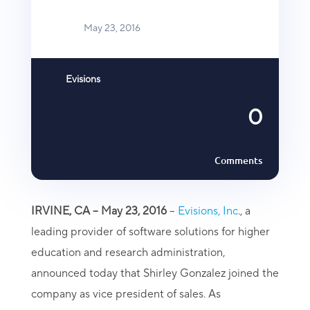
May 23, 2016
Evisions
0
Comments
IRVINE, CA – May 23, 2016
–
Evisions, Inc
., a
leading provider of software solutions for higher
education and research administration,
announced today that Shirley Gonzalez joined the
company as vice president of sales. As