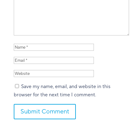
Save my name, email, and website in this
browser for the next time I comment.
Submit Comment