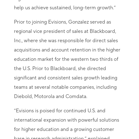
help us achieve sustained, long-term growth.”
Prior to joining Evisions, Gonzalez served as
regional vice president of sales at Blackboard,
Inc., where she was responsible for direct sales
acquisitions and account retention in the higher
education market for the western two thirds of
the U.S. Prior to Blackboard, she directed
significant and consistent sales growth leading
teams at several notable companies, including
Diebold, Motorola and Comdata.
“Evisions is poised for continued U.S. and
international expansion with powerful solutions
for higher education and a growing customer
base in research administration,” explained