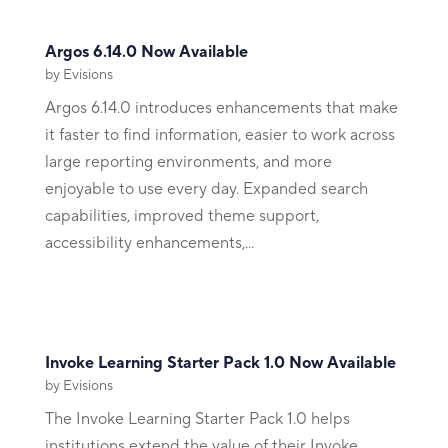
Argos 6.14.0 Now Available
by
Evisions
Argos 6.14.0 introduces enhancements that make
it faster to find information, easier to work across
large reporting environments, and more
enjoyable to use every day. Expanded search
capabilities, improved theme support,
accessibility enhancements,...
Invoke Learning Starter Pack 1.0 Now Available
by
Evisions
The Invoke Learning Starter Pack 1.0 helps
institutions extend the value of their Invoke