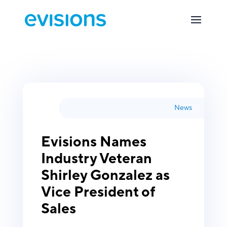
News
Evisions Names
Industry Veteran
Shirley Gonzalez as
Vice President of
Sales