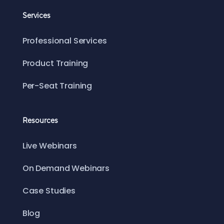
Services
Professional Services
Product Training
Per-Seat Training
Resources
Live Webinars
On Demand Webinars
Case Studies
Blog