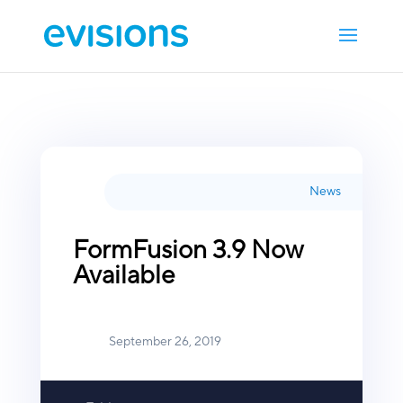
News
FormFusion 3.9 Now
Available
September 26, 2019