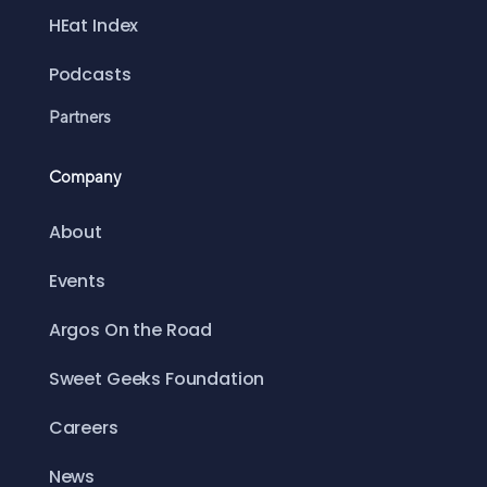
HEat Index
Podcasts
Partners
Company
About
Events
Argos On the Road
Sweet Geeks Foundation
Careers
News