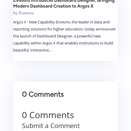
Evisions Introduces Dashboard Designer, Bringing
Modern Dashboard Creation to Argos X
by
Evisions
Argos X · New Capability Evisions, the leader in data and
reporting solutions for higher education, today announced
the launch of Dashboard Designer, a powerful new
capability within Argos X that enables institutions to build
beautiful, interactive...
0 Comments
0 Comments
Submit a Comment