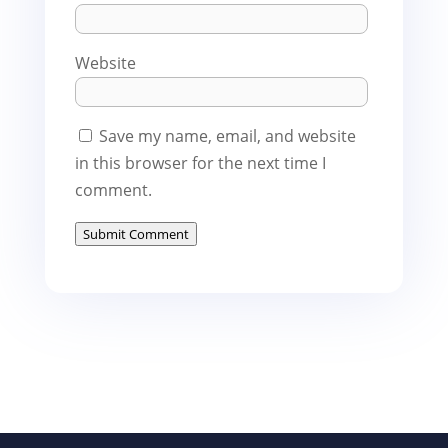
Website
Save my name, email, and website
in this browser for the next time I
comment.
Submit Comment