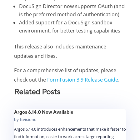
DocuSign Director now supports OAuth (and
is the preferred method of authentication)
Added support for a DocuSign sandbox
environment, for better testing capabilities
This release also includes maintenance
updates and fixes.
For a comprehensive list of updates, please
check out the
FormFusion 3.9 Release Guide
.
Related Posts
Argos 6.14.0 Now Available
by
Evisions
Argos 6.14.0 introduces enhancements that make it faster to
find information, easier to work across large reporting