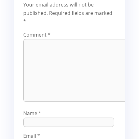
Your email address will not be
published.
Required fields are marked
*
Comment
*
Name
*
Email
*