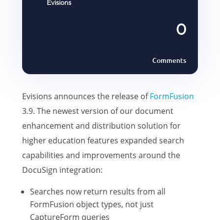
Evisions
0
Comments
Evisions announces the release of
FormFusion
3.9. The newest version of our document
enhancement and distribution solution for
higher education features expanded search
capabilities and improvements around the
DocuSign integration:
Searches now return results from all
FormFusion object types, not just
CaptureForm queries