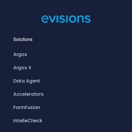
Solutions
Argos
Argos X
Data Agent
Accelerators
FormFusion
IntelleCheck