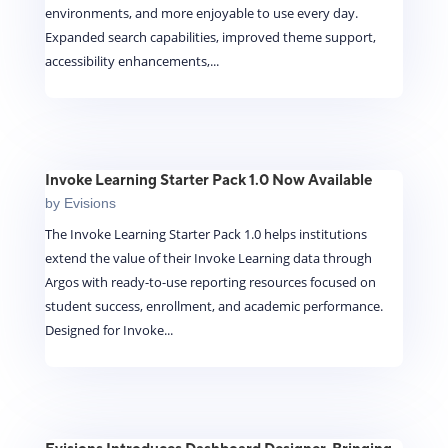
environments, and more enjoyable to use every day.
Expanded search capabilities, improved theme support,
accessibility enhancements,...
Invoke Learning Starter Pack 1.0 Now Available
by
Evisions
The Invoke Learning Starter Pack 1.0 helps institutions
extend the value of their Invoke Learning data through
Argos with ready-to-use reporting resources focused on
student success, enrollment, and academic performance.
Designed for Invoke...