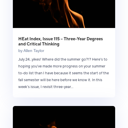
HEat Index, Issue 115 – Three-Year Degrees
and Critical Thinking
by
Allen Taylor
July 24...yikes! Where did the summer go?!? Here’s to
hoping you’ve made more progress on your summer
to-do list than I have because it seems the start of the
fall semester will be here before we know it. In this
week’s issue, I revisit three-year...