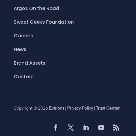
Argos On the Road
Sweet Geeks Foundation
Careers
News
Brand Assets
Contact
Copyright © 2026
Evisions
|
Privacy Policy
|
Trust Center