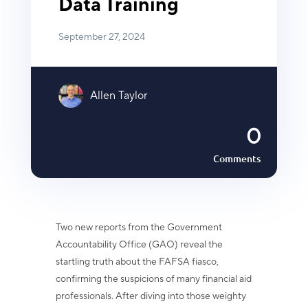
Data Training
September 27, 2024
Allen Taylor
0
Comments
Two new reports from the Government
Accountability Office (GAO) reveal the
startling truth about the FAFSA fiasco,
confirming the suspicions of many financial aid
professionals. After diving into those weighty