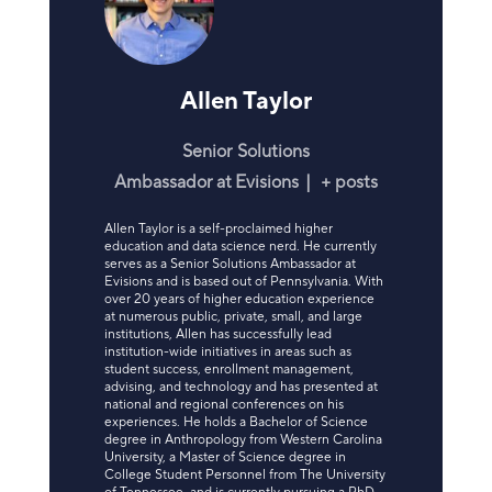
Allen Taylor
Senior Solutions
Ambassador
at
Evisions
|
+ posts
Allen Taylor is a self-proclaimed higher
education and data science nerd. He currently
serves as a Senior Solutions Ambassador at
Evisions and is based out of Pennsylvania. With
over 20 years of higher education experience
at numerous public, private, small, and large
institutions, Allen has successfully lead
institution-wide initiatives in areas such as
student success, enrollment management,
advising, and technology and has presented at
national and regional conferences on his
experiences. He holds a Bachelor of Science
degree in Anthropology from Western Carolina
University, a Master of Science degree in
College Student Personnel from The University