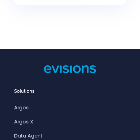
Solutions
Argos
Argos X
Data Agent