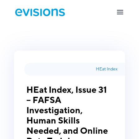
HEat Index
HEat Index, Issue 31
– FAFSA
Investigation,
Human Skills
Needed, and Online