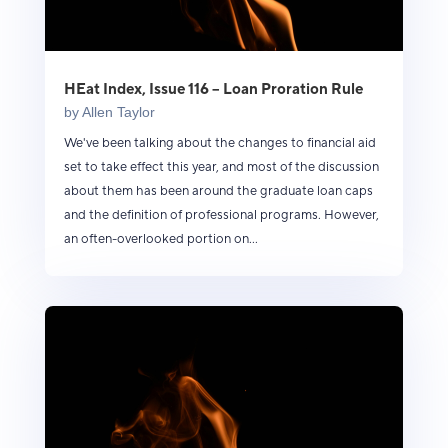
HEat Index, Issue 116 – Loan Proration Rule
by
Allen Taylor
We've been talking about the changes to financial aid
set to take effect this year, and most of the discussion
about them has been around the graduate loan caps
and the definition of professional programs. However,
an often-overlooked portion on...