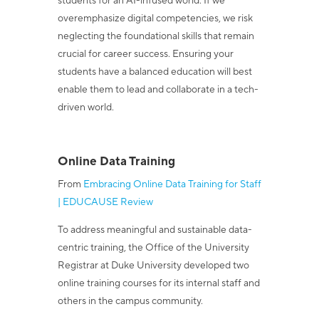
students for an AI-infused world. If we
overemphasize digital competencies, we risk
neglecting the foundational skills that remain
crucial for career success. Ensuring your
students have a balanced education will best
enable them to lead and collaborate in a tech-
driven world.
Online Data Training
From
Embracing Online Data Training for Staff
| EDUCAUSE Review
To address meaningful and sustainable data-
centric training, the Office of the University
Registrar at Duke University developed two
online training courses for its internal staff and
others in the campus community.