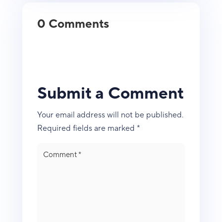
0 Comments
Submit a Comment
Your email address will not be published.
Required fields are marked
*