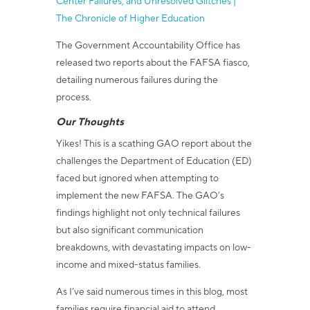
Center Failures, and Unresolved Glitches |
The Chronicle of Higher Education
The Government Accountability Office has
released two reports about the FAFSA fiasco,
detailing numerous failures during the
process.
Our Thoughts
Yikes! This is a scathing GAO report about the
challenges the Department of Education (ED)
faced but ignored when attempting to
implement the new FAFSA. The GAO’s
findings highlight not only technical failures
but also significant communication
breakdowns, with devastating impacts on low-
income and mixed-status families.
As I’ve said numerous times in this blog, most
families require financial aid to attend