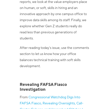
reports, we look at the value employers place
on human, or soft, skills in hiring and an
innovative approach by one campus office to
improve data skills among its staff. Finally, we
explore whether Gen Z students really do
read less than previous generations of
students.
After reading today’s issue, use the comments
section to let us know how your office
balances technical training with soft skills
development.
Revealing FAFSA Fiasco
Investigation
From
Congressional Watchdog Digs Into
FAFSA Fiasco, Revealing Oversights, Call-