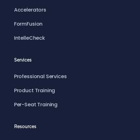
Accelerators
FormFusion
IntelleCheck
Services
Professional Services
Product Training
Per-Seat Training
Resources