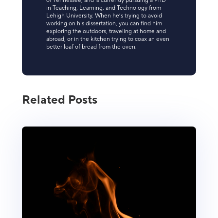
of Tennessee, and is currently pursuing a PhD
in Teaching, Learning, and Technology from
Lehigh University. When he’s trying to avoid
working on his dissertation, you can find him
exploring the outdoors, traveling at home and
abroad, or in the kitchen trying to coax an even
better loaf of bread from the oven.
Related Posts