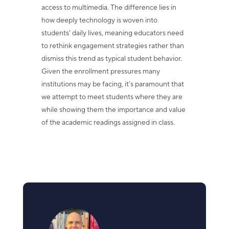
access to multimedia. The difference lies in
how deeply technology is woven into
students' daily lives, meaning educators need
to rethink engagement strategies rather than
dismiss this trend as typical student behavior.
Given the enrollment pressures many
institutions may be facing, it’s paramount that
we attempt to meet students where they are
while showing them the importance and value
of the academic readings assigned in class.