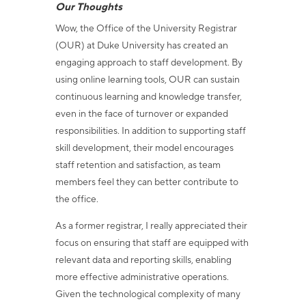
Our Thoughts
Wow, the Office of the University Registrar
(OUR) at Duke University has created an
engaging approach to staff development. By
using online learning tools, OUR can sustain
continuous learning and knowledge transfer,
even in the face of turnover or expanded
responsibilities. In addition to supporting staff
skill development, their model encourages
staff retention and satisfaction, as team
members feel they can better contribute to
the office.
As a former registrar, I really appreciated their
focus on ensuring that staff are equipped with
relevant data and reporting skills, enabling
more effective administrative operations.
Given the technological complexity of many