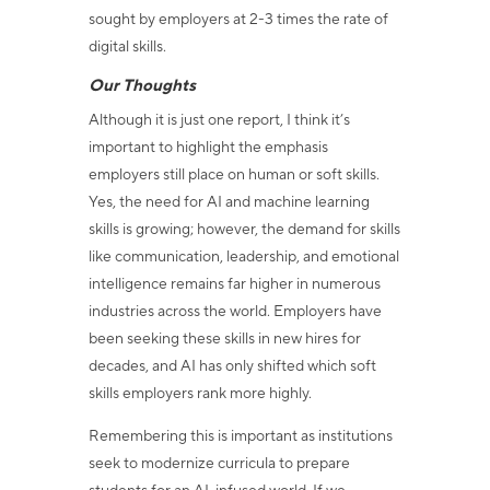
sought by employers at 2-3 times the rate of
digital skills.
Our Thoughts
Although it is just one report, I think it’s
important to highlight the emphasis
employers still place on human or soft skills.
Yes, the need for AI and machine learning
skills is growing; however, the demand for skills
like communication, leadership, and emotional
intelligence remains far higher in numerous
industries across the world. Employers have
been seeking these skills in new hires for
decades, and AI has only shifted which soft
skills employers rank more highly.
Remembering this is important as institutions
seek to modernize curricula to prepare