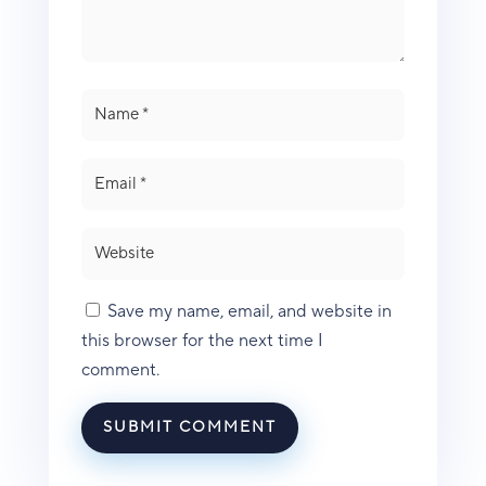
Save my name, email, and website in
this browser for the next time I
comment.
SUBMIT COMMENT