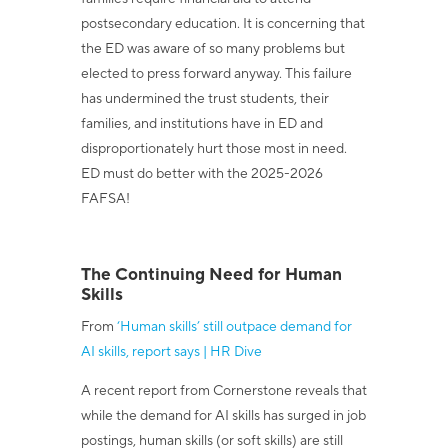
postsecondary education. It is concerning that
the ED was aware of so many problems but
elected to press forward anyway. This failure
has undermined the trust students, their
families, and institutions have in ED and
disproportionately hurt those most in need.
ED must do better with the 2025-2026
FAFSA!
The Continuing Need for Human
Skills
From
‘Human skills’ still outpace demand for
AI skills, report says | HR Dive
A recent report from Cornerstone reveals that
while the demand for AI skills has surged in job
postings, human skills (or soft skills) are still