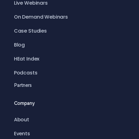
Live Webinars
On Demand Webinars
Case Studies
Blog
HEat Index
Podcasts
Partners
Company
About
Events