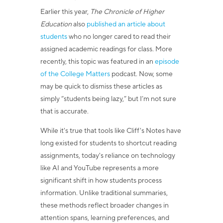
Earlier this year,
The Chronicle of Higher
Education
also
published an article about
students
who no longer cared to read their
assigned academic readings for class. More
recently, this topic was featured in an
episode
of the College Matters
podcast. Now, some
may be quick to dismiss these articles as
simply “students being lazy,” but I’m not sure
that is accurate.
While it's true that tools like Cliff's Notes have
long existed for students to shortcut reading
assignments, today's reliance on technology
like AI and YouTube represents a more
significant shift in how students process
information. Unlike traditional summaries,
these methods reflect broader changes in
attention spans, learning preferences, and