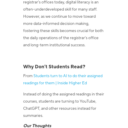
registrar’s offices today, digital literacy is an
often-underdeveloped skill for many staff.
However, as we continue to move toward
more data-informed decision making,
fostering these skills becomes crucial for both
the daily operations of the registrar's office
and long-term institutional success.
Why Don’t Students Read?
From
Students turn to AI to do their assigned
readings for them | Inside Higher Ed
Instead of doing the assigned readings in their
courses, students are turning to YouTube,
ChatGPT, and other resources instead for
summaries.
Our Thoughts