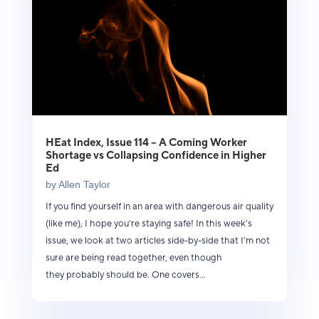
HEat Index, Issue 114 – A Coming Worker
Shortage vs Collapsing Confidence in Higher
Ed
by
Allen Taylor
If you find yourself in an area with dangerous air quality
(like me), I hope you’re staying safe! In this week’s
issue, we look at two articles side-by-side that I’m not
sure are being read together, even though
they probably should be. One covers...