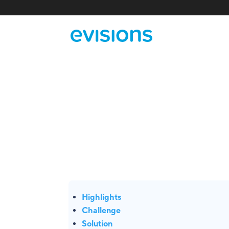
Highlights
Challenge
Solution