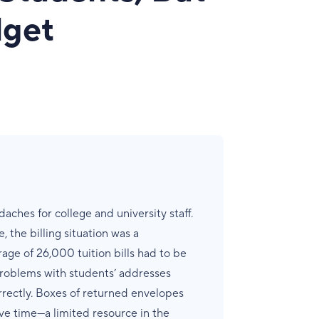
dget
aches for college and university staff.
, the billing situation was a
erage of 26,000 tuition bills had to be
problems with students’ addresses
rrectly. Boxes of returned envelopes
ve time—a limited resource in the