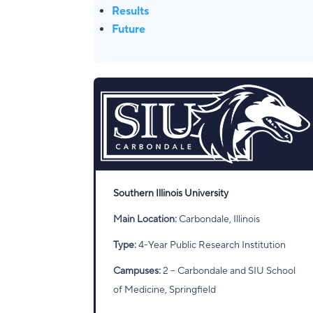
Results
Future
Southern Illinois University
Main Location:
Carbondale, Illinois
Type:
4-Year Public Research Institution
Campuses:
2 – Carbondale and SIU School
of Medicine, Springfield