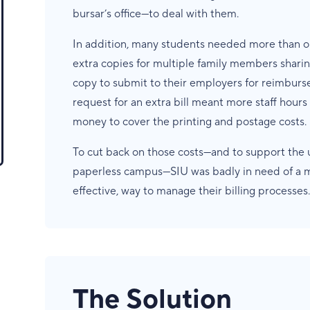
bursar’s office—to deal with them.
In addition, many students needed more than on
extra copies for multiple family members sharin
copy to submit to their employers for reimbur
request for an extra bill meant more staff hour
money to cover the printing and postage costs.
To cut back on those costs—and to support the u
paperless campus—SIU was badly in need of a mo
effective, way to manage their billing processes.
The Solution