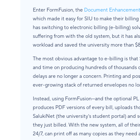
Enter FormFusion, the
Document Enhancement &
which made it easy for SIU to make their billing
has switching to electronic billing (e-billing) sol
suffering from with the old system, but it has als
workload and saved the university more than $8
The most obvious advantage to e-billing is tha
and time on producing hundreds of thousands of 
delays are no longer a concern. Printing and po
ever-growing stack of returned envelopes no long
Instead, using FormFusion—and the optional P
produces PDF versions of every bill, uploads t
SalukiNet (the university’s student portal) and 
they just billed. With the new system, all of thei
24/7, can print off as many copies as they need