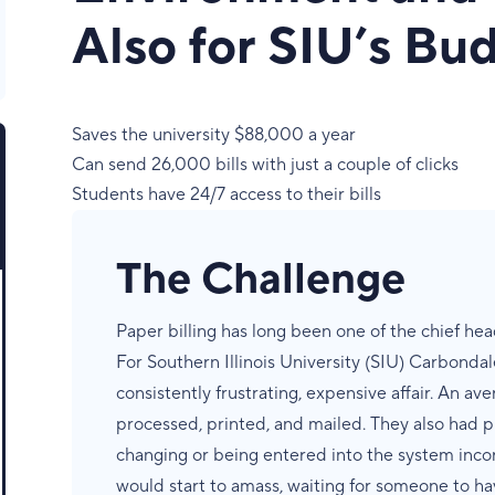
Also for SIU’s Bu
Saves the university $88,000 a year
Can send 26,000 bills with just a couple of clicks
Students have 24/7 access to their bills
The Challenge
Paper billing has long been one of the chief head
For Southern Illinois University (SIU) Carbondale
consistently frustrating, expensive affair. An av
processed, printed, and mailed. They also had 
changing or being entered into the system inco
would start to amass, waiting for someone to ha