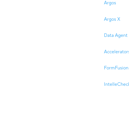
Argos
Argos X
Data Agent
Accelerator
FormFusion
IntelleChec