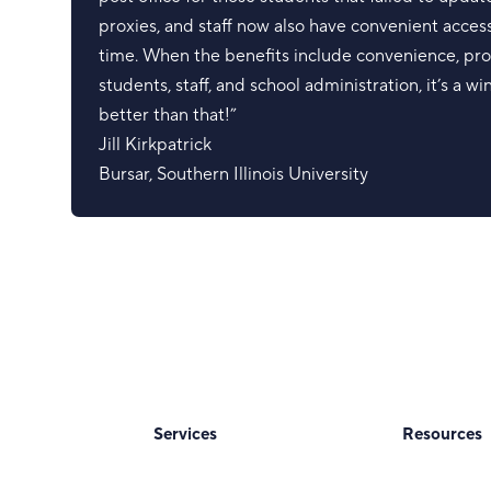
proxies, and staff now also have convenient access
time. When the benefits include convenience, pro
students, staff, and school administration, it’s a w
better than that!”
Jill Kirkpatrick
Bursar
,
Southern Illinois University
Services
Resources