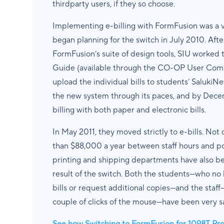
thirdparty users, if they so choose.
Implementing e-billing with FormFusion was a v
began planning for the switch in July 2010. Afte
FormFusion’s suite of design tools, SIU worked t
Guide (available through the CO-OP User Comm
upload the individual bills to students’ Saluki
the new system through its paces, and by Decem
billing with both paper and electronic bills.
In May 2011, they moved strictly to e-bills. Not 
than $88,000 a year between staff hours and pos
printing and shipping departments have also been
result of the switch. Both the students—who no 
bills or request additional copies—and the staf
couple of clicks of the mouse—have been very sa