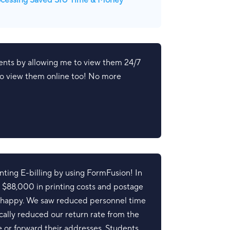
ocessing Saved SIU Time & Money
ents by allowing me to view them 24/7
 to view them online too! No more
ing E-billing by using FormFusion! In
r $88,000 in printing costs and postage
y happy. We saw reduced personnel time
tically reduced our return rate from the
e or forward their addresses. Students,