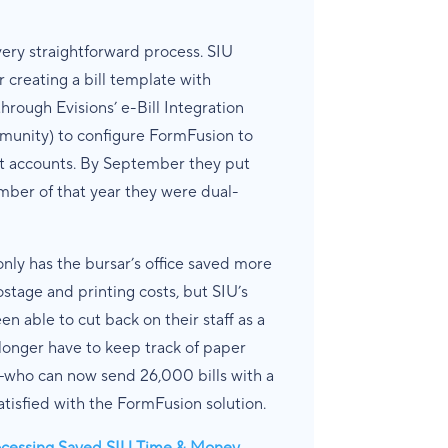
ery straightforward process. SIU
r creating a bill template with
hrough Evisions’ e-Bill Integration
unity) to configure FormFusion to
Net accounts. By September they put
ber of that year they were dual-
only has the bursar’s office saved more
tage and printing costs, but SIU’s
 able to cut back on their staff as a
longer have to keep track of paper
f—who can now send 26,000 bills with a
tisfied with the FormFusion solution.