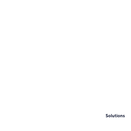
Solutions