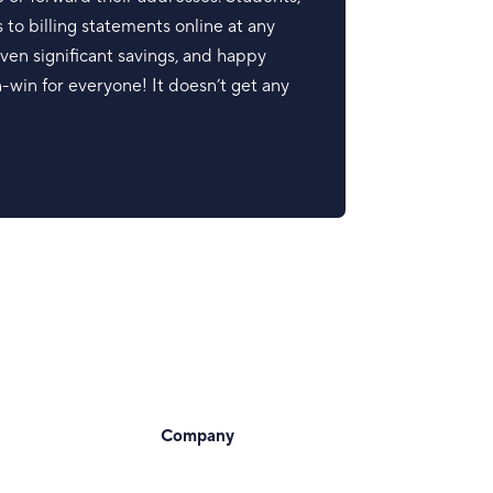
 to billing statements online at any
ven significant savings, and happy
in-win for everyone! It doesn’t get any
Company