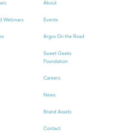
ars
About
 Webinars
Events
es
Argos On the Road
Sweet Geeks
Foundation
Careers
News
Brand Assets
Contact