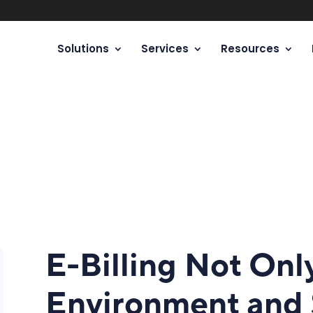
Solutions
Services
Resources
E-Billing Not Onl
Environment and 