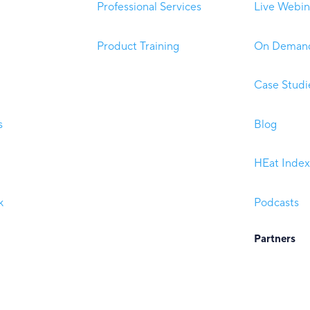
Professional Services
Live Webin
Product Training
On Demand
Case Studi
s
Blog
HEat Index
k
Podcasts
Partners