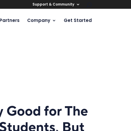
Support & Community
Partners
Company
Get Started
y Good for The
Students, But