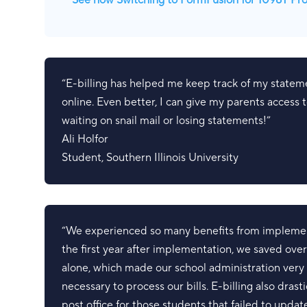
See how Switching to FormFusion for 1098T Pr
“E-billing has helped me keep track of my statem
online. Even better, I can give my parents access
waiting on snail mail or losing statements!”
Ali Holfor
Student
,
Southern Illinois University
“We experienced so many benefits from implement
the first year after implementation, we saved ove
alone, which made our school administration ver
necessary to process our bills. E-billing also dras
post office for those students that failed to updat