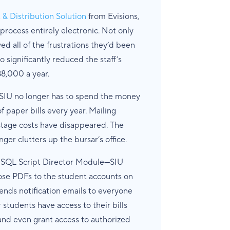
 Distribution Solution
from Evisions,
 process entirely electronic. Not only
ved all of the frustrations they’d been
o significantly reduced the staff’s
8,000 a year.
t SIU no longer has to spend the money
paper bills every year. Mailing
stage costs have disappeared. The
er clutters up the bursar’s office.
L SQL Script Director Module—SIU
hose PDFs to the student accounts on
sends notification emails to everyone
r students have access to their bills
 and even grant access to authorized