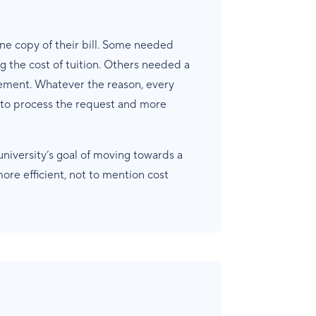
e copy of their bill. Some needed
g the cost of tuition. Others needed a
sement. Whatever the reason, every
s to process the request and more
niversity’s goal of moving towards a
re efficient, not to mention cost