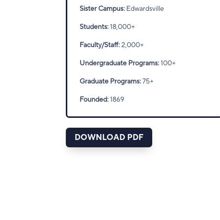
Sister Campus:
Edwardsville
Students:
18,000+
Faculty/Staff:
2,000+
Undergraduate Programs:
100+
Graduate Programs:
75+
Founded:
1869
DOWNLOAD PDF