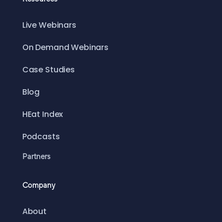
Live Webinars
On Demand Webinars
Case Studies
Blog
HEat Index
Podcasts
Partners
Company
About