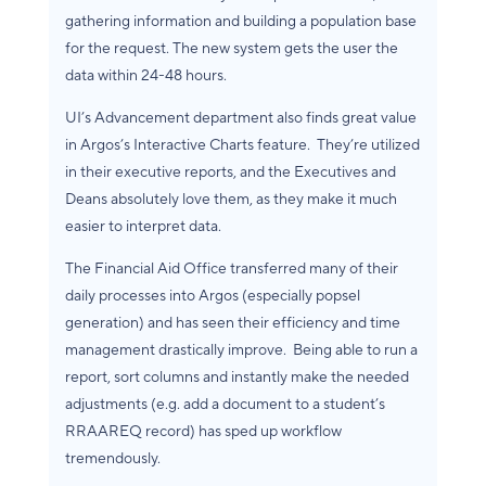
gathering information and building a population base
for the request. The new system gets the user the
data within 24-48 hours.
UI’s Advancement department also finds great value
in Argos’s Interactive Charts feature. They’re utilized
in their executive reports, and the Executives and
Deans absolutely love them, as they make it much
easier to interpret data.
The Financial Aid Office transferred many of their
daily processes into Argos (especially popsel
generation) and has seen their efficiency and time
management drastically improve. Being able to run a
report, sort columns and instantly make the needed
adjustments (e.g. add a document to a student’s
RRAAREQ record) has sped up workflow
tremendously.