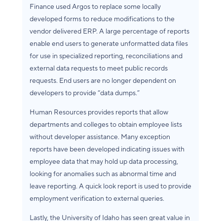
Finance used Argos to replace some locally
developed forms to reduce modifications to the
vendor delivered ERP. A large percentage of reports
enable end users to generate unformatted data files
for use in specialized reporting, reconciliations and
external data requests to meet public records
requests. End users are no longer dependent on
developers to provide “data dumps.”
Human Resources provides reports that allow
departments and colleges to obtain employee lists
without developer assistance. Many exception
reports have been developed indicating issues with
employee data that may hold up data processing,
looking for anomalies such as abnormal time and
leave reporting. A quick look report is used to provide
employment verification to external queries.
Lastly, the University of Idaho has seen great value in