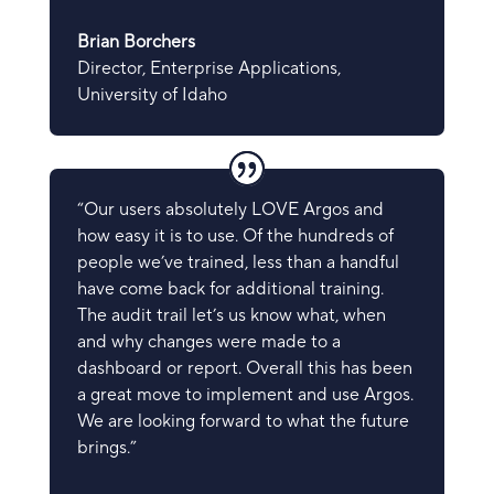
Brian Borchers
Director, Enterprise Applications
,
University of Idaho
“Our users absolutely LOVE Argos and
how easy it is to use. Of the hundreds of
people we’ve trained, less than a handful
have come back for additional training.
The audit trail let’s us know what, when
and why changes were made to a
dashboard or report. Overall this has been
a great move to implement and use Argos.
We are looking forward to what the future
brings.”