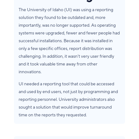
The University of Idaho (UI) was using a reporting
solution they found to be outdated and, more
importantly, was no longer supported. As operating
systems were upgraded, fewer and fewer people had
successful installations. Because it was installed in
only a few specific offices, report distribution was
challenging. In addition, it wasn’t very user friendly
and it took valuable time away from other
innovations.
UI needed a reporting tool that could be accessed
and used by end users, not just by programming and
reporting personnel. University administrators also
sought a solution that would improve turnaround
time on the reports they requested.