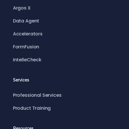
Argos X
Data Agent
Accelerators
FormFusion
IntelleCheck
Services
Professional Services
Product Training
Resources