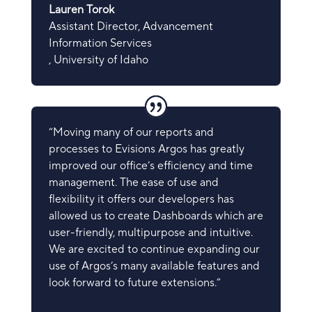
Lauren Torok
Assistant Director, Advancement
Information Services
,
University of Idaho
“Moving many of our reports and
processes to Evisions Argos has greatly
improved our office’s efficiency and time
management. The ease of use and
flexibility it offers our developers has
allowed us to create Dashboards which are
user-friendly, multipurpose and intuitive.
We are excited to continue expanding our
use of Argos’s many available features and
look forward to future extensions.”