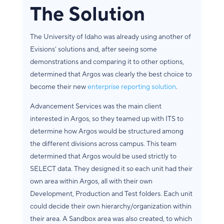
The Solution
The University of Idaho was already using another of
Evisions’ solutions and, after seeing some
demonstrations and comparing it to other options,
determined that Argos was clearly the best choice to
become their new
enterprise reporting solution
.
Advancement Services was the main client
interested in Argos, so they teamed up with ITS to
determine how Argos would be structured among
the different divisions across campus. This team
determined that Argos would be used strictly to
SELECT data. They designed it so each unit had their
own area within Argos, all with their own
Development, Production and Test folders. Each unit
could decide their own hierarchy/organization within
their area. A Sandbox area was also created, to which