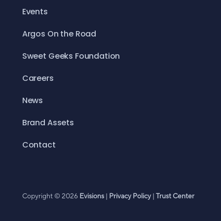
Events
Argos On the Road
Sweet Geeks Foundation
Careers
News
Brand Assets
Contact
Copyright © 2026
Evisions
|
Privacy Policy
|
Trust Center