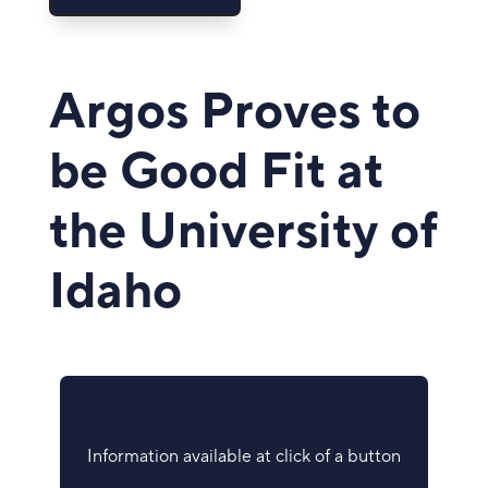
Argos Proves to
be Good Fit at
the University of
Idaho
Information available at click of a button