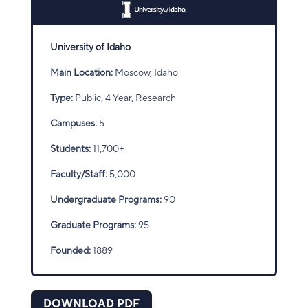
University of Idaho
Main Location:
Moscow, Idaho
Type:
Public, 4 Year, Research
Campuses:
5
Students:
11,700+
Faculty/Staff:
5,000
Undergraduate Programs:
90
Graduate Programs:
95
Founded:
1889
DOWNLOAD PDF