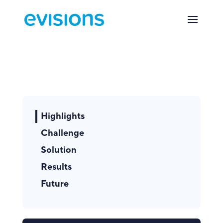
Highlights
Challenge
Solution
Results
Future