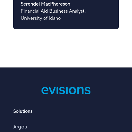
Serendel MacPhereson
Financial Aid Business Analyst
,
University of Idaho
Solutions
Argos