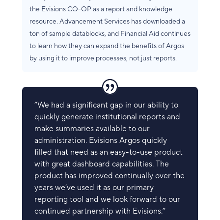
the Evisions CO-OP as a report and knowledge
resource. Advancement Services has downloaded a
ton of sample datablocks, and Financial Aid continues
to learn how they can expand the benefits of Argos
by using it to improve processes, not just reports.
“We had a significant gap in our ability to
quickly generate institutional reports and
make summaries available to our
administration. Evisions Argos quickly
filled that need as an easy-to-use product
with great dashboard capabilities. The
product has improved continually over the
years we’ve used it as our primary
reporting tool and we look forward to our
continued partnership with Evisions.”