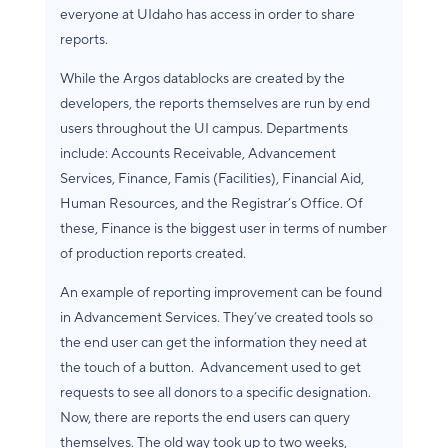
everyone at UIdaho has access in order to share
reports.
While the Argos datablocks are created by the
developers, the reports themselves are run by end
users throughout the UI campus. Departments
include: Accounts Receivable, Advancement
Services, Finance, Famis (Facilities), Financial Aid,
Human Resources, and the Registrar’s Office. Of
these, Finance is the biggest user in terms of number
of production reports created.
An example of reporting improvement can be found
in Advancement Services. They’ve created tools so
the end user can get the information they need at
the touch of a button. Advancement used to get
requests to see all donors to a specific designation.
Now, there are reports the end users can query
themselves. The old way took up to two weeks,