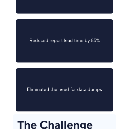
Reduced report lead time by 85%
Eliminated the need for data dumps
The Challenge