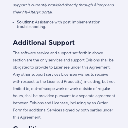
support is currently provided directly through Alteryx and
their MyAlteryx portal.
Solutions:
Assistance with post-implementation
troubleshooting.
Additional Support
The software service and support set forth in above
section are the only services and support Evisions shall be
obligated to provide to Licensee under this Agreement.
Any other support services Licensee wishes to receive
with respect to the Licensed Product(s), including, but not
limited to, out-of-scope work or work outside of regular
hours, shall be provided pursuant to a separate agreement
between Evisions and Licensee, including by an Order
Form for additional Services signed by both parties under
this Agreement.