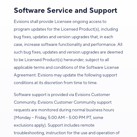
Software Service and Support
Evisions shall provide Licensee ongoing access to
program updates for the Licensed Product(s), including
bug fixes, updates and version upgrades that, in each
case, increase software functionality and performance. All
such bug fixes, updates and version upgrades are deemed
to be Licensed Product(s) hereunder, subject to all
applicable terms and conditions of the Software License
Agreement. Evisions may update the following support
conditions at its discretion from time to time.
Software support is provided via Evisions Customer
Community. Evisions Customer Community support
requests are monitored during normal business hours
(Monday – Friday, 5:00 AM – 5:00 PM PT, some
exclusions apply). Support includes remote
troubleshooting, instruction for the use and operation of