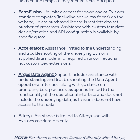
fields on the template may require a custom quote.
FormFusion:
Unlimited access for download of Evisions
standard templates (including annual tax forms) on the
website, unless purchased license is restricted to set
number of processes. Assistance with custom template
design/creation and API configuration is available by
specific quote.
Accelerators:
Assistance limited to the understanding
and troubleshooting of the underlying Evisions-
supplied data model and required data connections –
not customized extensions.
Argos Data Agent:
Support includes assistance with
understanding and troubleshooting the Data Agent
operational interface, along with guidance on
prompting best practices. Support is limited to the
functionality of the operational interface and does not
include the underlying data, as Evisions does not have
access to that data.
Alteryx:
Assistance is limited to Alteryx use with
Evisions accelerators only.
NOTE:
For those customers licensed directly with Alteryx,