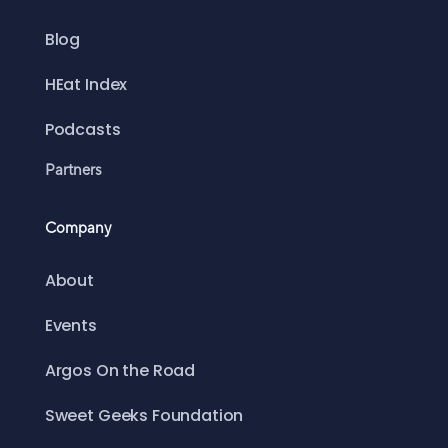
Blog
HEat Index
Podcasts
Partners
Company
About
Events
Argos On the Road
Sweet Geeks Foundation