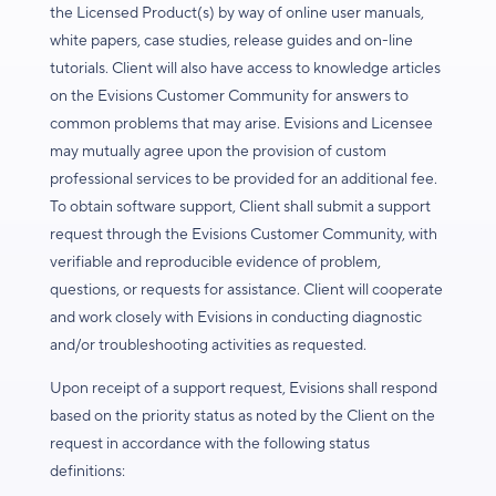
the Licensed Product(s) by way of online user manuals,
white papers, case studies, release guides and on-line
tutorials. Client will also have access to knowledge articles
on the Evisions Customer Community for answers to
common problems that may arise. Evisions and Licensee
may mutually agree upon the provision of custom
professional services to be provided for an additional fee.
To obtain software support, Client shall submit a support
request through the Evisions Customer Community, with
verifiable and reproducible evidence of problem,
questions, or requests for assistance. Client will cooperate
and work closely with Evisions in conducting diagnostic
and/or troubleshooting activities as requested.
Upon receipt of a support request, Evisions shall respond
based on the priority status as noted by the Client on the
request in accordance with the following status
definitions: