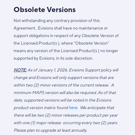
Obsolete Versions
Not withstanding any contrary provision of this
Agreement , Evisions shall have no maintenance or
support obligations in respect of any Obsolete Version of
the Licensed Product(s ), where “Obsolete Version”
means any version of the Licensed Product(s ) no longer
supported by Evisions, in its sole discretion.
NOTE:
As of January 1, 2026, Evisions Support policy will
change and Evisions will only support versions that are
within two (2) minor versions of the current release. A
minimum MAPS version will also be required. As of that
date, supported versions will be noted in the Evisions
product version matrix found
here.
We anticipate that
there will be two (2) minor releases per product per year
with one (1) major release occurring every two (2) years.
Please plan to upgrade at least annually.