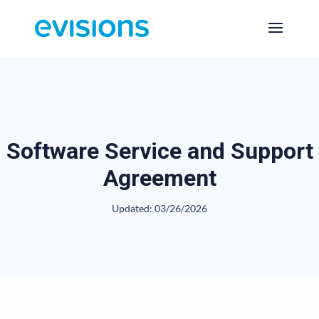
Software Service and Support
Agreement
Updated: 03/26/2026