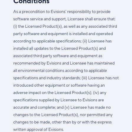
Conditions
As a precondition to Evisions’ responsibility to provide
software service and support, Licensee shall ensure that:
(i) the Licensed Product(s), as well as any associated third
party software and equipment is installed and operated
according to applicable specifications; (ii) Licensee has
installed all updates to the Licensed Product(s) and
associated third party software and equipment as
recommended by Evisions and Licensee has maintained
all environmental conditions according to applicable
specifications and industry standards; (iii) Licensee has not
introduced other equipment or software having an
adverse impact on the Licensed Product(s); (iv) any
specifications supplied by Licensee to Evisions are
accurate and complete; and (v) Licensee has made no
changes to the Licensed Product(s), nor permitted any
changes to be made, other than by or with the express
written approval of Evisions.