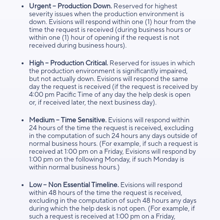
Urgent – Production Down.
Reserved for highest
severity issues when the production environment is
down. Evisions will respond within one (1) hour from the
time the request is received (during business hours or
within one (1) hour of opening if the request is not
received during business hours).
High – Production Critical.
Reserved for issues in which
the production environment is significantly impaired,
but not actually down. Evisions will respond the same
day the request is received (if the request is received by
4:00 pm Pacific Time of any day the help desk is open
or, if received later, the next business day).
Medium – Time Sensitive.
Evisions will respond within
24 hours of the time the request is received, excluding
in the computation of such 24 hours any days outside of
normal business hours. (For example, if such a request is
received at 1:00 pm on a Friday, Evisions will respond by
1:00 pm on the following Monday, if such Monday is
within normal business hours.)
Low – Non Essential Timeline.
Evisions will respond
within 48 hours of the time the request is received,
excluding in the computation of such 48 hours any days
during which the help desk is not open. (For example, if
such a request is received at 1:00 pm on a Friday,