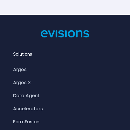
Solutions
Argos
Argos X
Data Agent
Accelerators
FormFusion