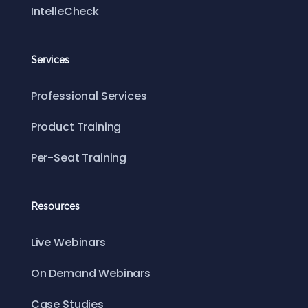
IntelleCheck
Services
Professional Services
Product Training
Per-Seat Training
Resources
Live Webinars
On Demand Webinars
Case Studies