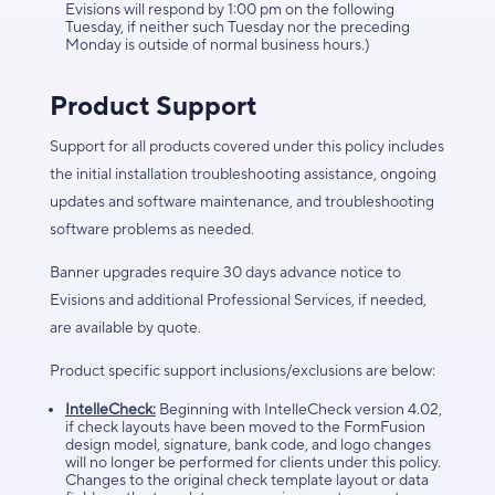
Evisions will respond by 1:00 pm on the following
Tuesday, if neither such Tuesday nor the preceding
Monday is outside of normal business hours.)
Product Support
Support for all products covered under this policy includes
the initial installation troubleshooting assistance, ongoing
updates and software maintenance, and troubleshooting
software problems as needed.
Banner upgrades require 30 days advance notice to
Evisions and additional Professional Services, if needed,
are available by quote.
Product specific support inclusions/exclusions are below:
IntelleCheck:
Beginning with IntelleCheck version 4.02,
if check layouts have been moved to the FormFusion
design model, signature, bank code, and logo changes
will no longer be performed for clients under this policy.
Changes to the original check template layout or data