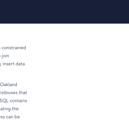
s constrained
 join
 insert data
. Oakland
istboxes that
reSQL contains
eating the
ess can be