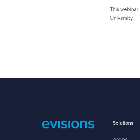
This webinar 
University.
Solutions
Argos