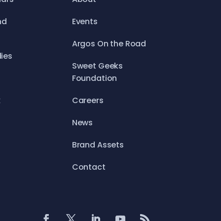
nd
Events
Argos On the Road
ies
Sweet Geeks
Foundation
x
Careers
News
Brand Assets
Contact