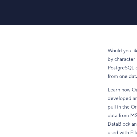
Would you li
by character 
PostgreSQL da
from one dat
Learn how Oa
developed an
pull in the O
data from MS 
DataBlock an
used with Ell