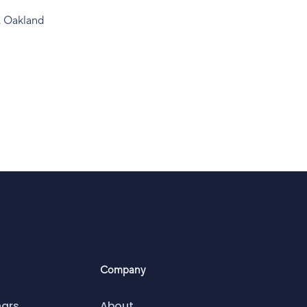
, Oakland
Company
nars
About