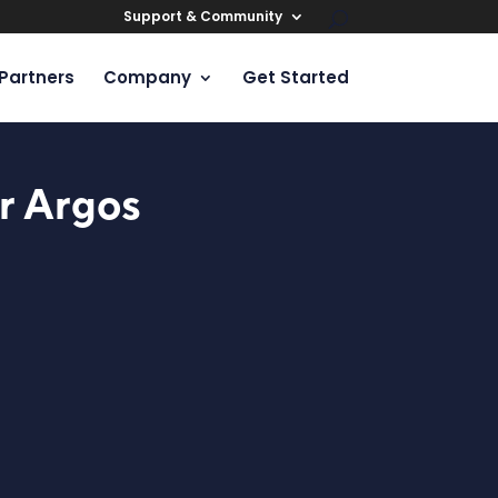
Support & Community
Partners
Company
Get Started
r Argos