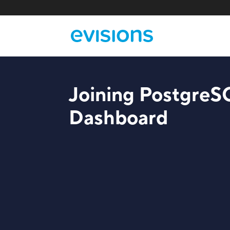
Joining PostgreS
Dashboard