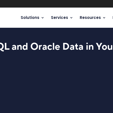
Solutions
Services
Resources
QL and Oracle Data in You