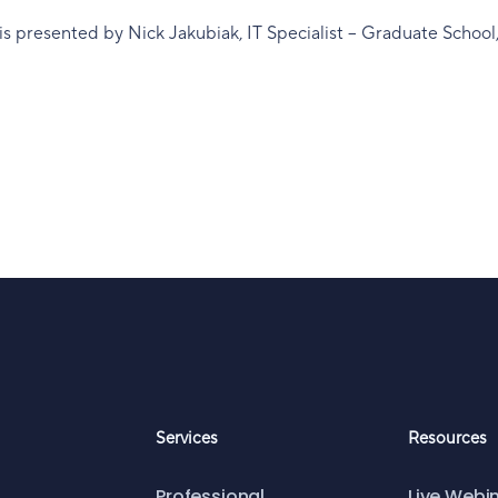
is presented by Nick Jakubiak, IT Specialist – Graduate School
Services
Resources
Professional
Live Webi