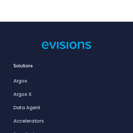
Solutions
Argos
Argos X
Data Agent
Accelerators