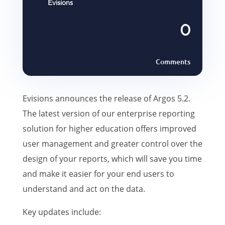
Evisions
0
Comments
Evisions announces the release of Argos 5.2.
The latest version of our enterprise reporting
solution for higher education offers improved
user management and greater control over the
design of your reports, which will save you time
and make it easier for your end users to
understand and act on the data.
Key updates include: