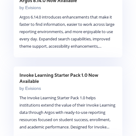
Argos 6.14.0 Now Available
by
Evisions
Argos 6.14.0 introduces enhancements that make it
faster to find information, easier to work across large
reporting environments, and more enjoyable to use
every day. Expanded search capabilities, improved
theme support, accessibility enhancements,...
Invoke Learning Starter Pack 1.0 Now
Available
by
Evisions
The Invoke Learning Starter Pack 1.0 helps
institutions extend the value of their Invoke Learning
data through Argos with ready-to-use reporting
resources focused on student success, enrollment,
and academic performance. Designed for Invoke...