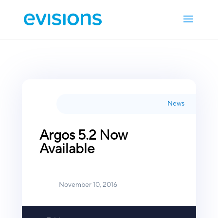
News
Argos 5.2 Now
Available
November 10, 2016