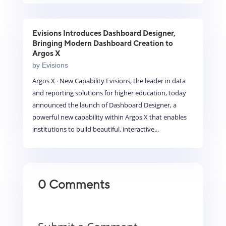
Evisions Introduces Dashboard Designer,
Bringing Modern Dashboard Creation to
Argos X
by
Evisions
Argos X · New Capability Evisions, the leader in data
and reporting solutions for higher education, today
announced the launch of Dashboard Designer, a
powerful new capability within Argos X that enables
institutions to build beautiful, interactive...
0 Comments