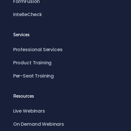
FormFusion
IntelleCheck
Services
Professional Services
Product Training
Per-Seat Training
Resources
Live Webinars
On Demand Webinars