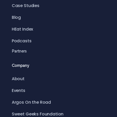
Case Studies
Blog
HEat Index
Podcasts
Partners
Company
About
Events
Argos On the Road
Sweet Geeks Foundation