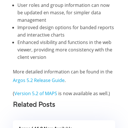
User roles and group information can now
be updated en masse, for simpler data
management
Improved design options for banded reports
and interactive charts
Enhanced visibility and functions in the web
viewer, providing more consistency with the
client version
More detailed information can be found in the
Argos 5.2 Release Guide
.
(
Version 5.2 of MAPS
is now available as well.)
Related Posts