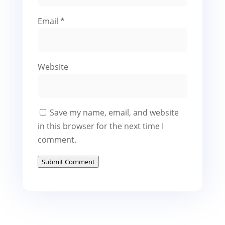
Email
*
Website
Save my name, email, and website
in this browser for the next time I
comment.
Submit Comment