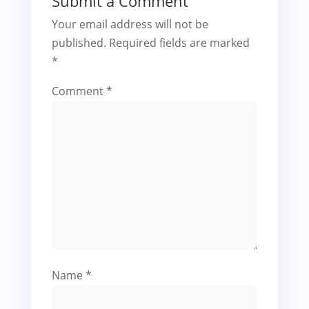
Submit a Comment
Your email address will not be
published.
Required fields are marked
*
Comment
*
Name
*