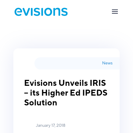
News
Evisions Unveils IRIS
– its Higher Ed IPEDS
Solution
January 17, 2018