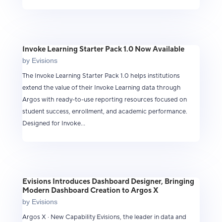
Invoke Learning Starter Pack 1.0 Now Available
by
Evisions
The Invoke Learning Starter Pack 1.0 helps institutions
extend the value of their Invoke Learning data through
Argos with ready-to-use reporting resources focused on
student success, enrollment, and academic performance.
Designed for Invoke...
Evisions Introduces Dashboard Designer, Bringing
Modern Dashboard Creation to Argos X
by
Evisions
Argos X · New Capability Evisions, the leader in data and