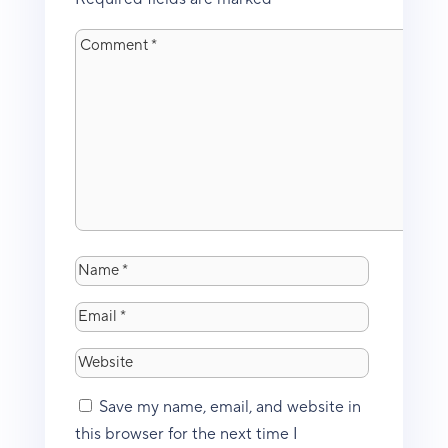
Save my name, email, and website in
this browser for the next time I