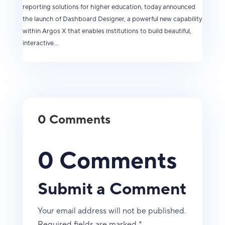
reporting solutions for higher education, today announced
the launch of Dashboard Designer, a powerful new capability
within Argos X that enables institutions to build beautiful,
interactive...
0 Comments
0 Comments
Submit a Comment
Your email address will not be published.
Required fields are marked
*