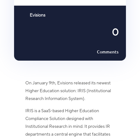
Evisions
0
Comments
On January 9th, Evisions released its newest
Higher Education solution: IRIS (Institutional
Research Information System).
IRIS is a SaaS-based Higher Education
Compliance Solution designed with
Institutional Research in mind. It provides IR
departments a central engine that facilitates