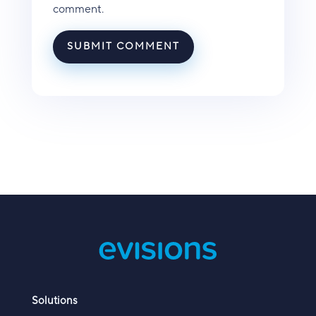
comment.
SUBMIT COMMENT
Solutions