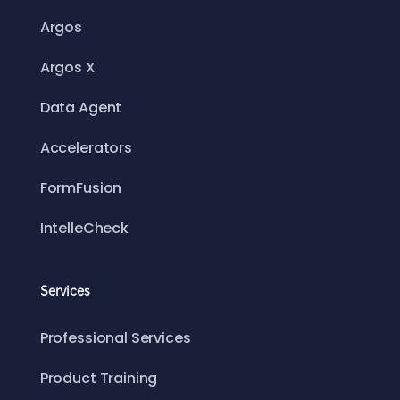
Argos
Argos X
Data Agent
Accelerators
FormFusion
IntelleCheck
Services
Professional Services
Product Training