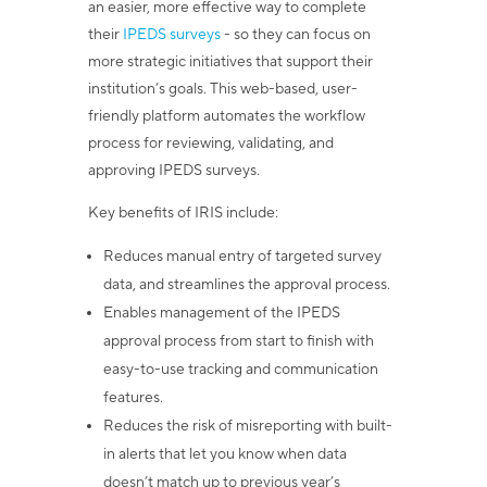
an easier, more effective way to complete
their
IPEDS surveys
- so they can focus on
more strategic initiatives that support their
institution’s goals. This web-based, user-
friendly platform automates the workflow
process for reviewing, validating, and
approving IPEDS surveys.
Key benefits of IRIS include:
Reduces manual entry of targeted survey
data, and streamlines the approval process.
Enables management of the IPEDS
approval process from start to finish with
easy-to-use tracking and communication
features.
Reduces the risk of misreporting with built-
in alerts that let you know when data
doesn’t match up to previous year’s