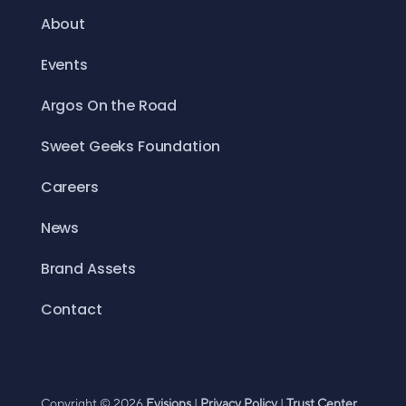
About
Events
Argos On the Road
Sweet Geeks Foundation
Careers
News
Brand Assets
Contact
Copyright © 2026
Evisions
|
Privacy Policy
|
Trust Center