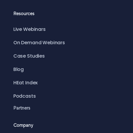
Resources
Live Webinars
On Demand Webinars
Case Studies
Blog
HEat Index
Podcasts
Partners
Company