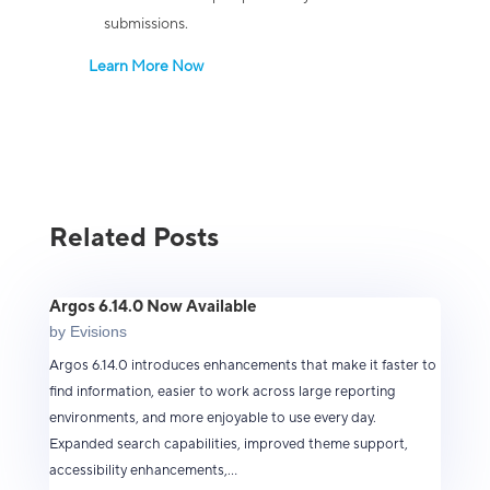
submissions.
Learn More Now
Related Posts
Argos 6.14.0 Now Available
by
Evisions
Argos 6.14.0 introduces enhancements that make it faster to
find information, easier to work across large reporting
environments, and more enjoyable to use every day.
Expanded search capabilities, improved theme support,
accessibility enhancements,...