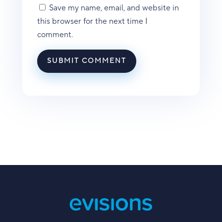
Save my name, email, and website in
this browser for the next time I
comment.
SUBMIT COMMENT