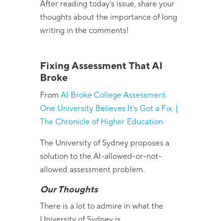
After reading today’s issue, share your
thoughts about the importance of long
writing in the comments!
Fixing Assessment That AI
Broke
From
AI Broke College Assessment.
One University Believes It’s Got a Fix. |
The Chronicle of Higher Education
The University of Sydney proposes a
solution to the AI-allowed-or-not-
allowed assessment problem.
Our Thoughts
There is a lot to admire in what the
University of Sydney is