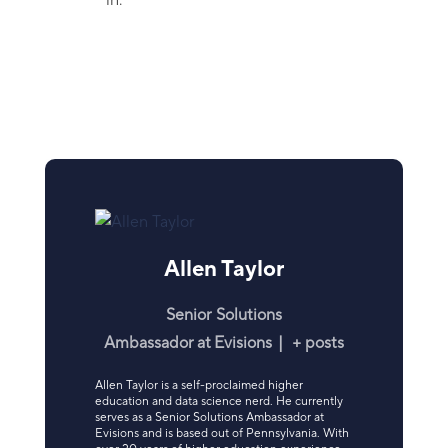
in.
Allen Taylor
Senior Solutions
Ambassador
at
Evisions
|
+ posts
Allen Taylor is a self-proclaimed higher
education and data science nerd. He currently
serves as a Senior Solutions Ambassador at
Evisions and is based out of Pennsylvania. With