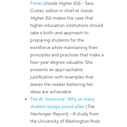
Times
(
Inside Higher Ed
)
- Sara
Custer, editor in chief at
Inside
Higher Ed
, makes the case that
higher education institutions should
take a both-and approach to
preparing students for the
workforce while maintaining their
principles and practices that make a
four-year degree valuable. She
presents an approachable
justification with examples that
leaves the reader believing her
ideas are achievable.
The AI ‘hivemind’: Why so many
student essays sound alike
(
The
Hechinger Report
)
- A study from
the University of Washington finds