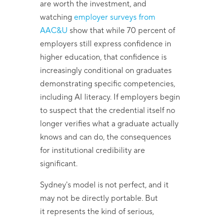
are worth the investment, and
watching
employer surveys from
AAC&U
show that while 70 percent of
employers still express confidence in
higher education, that confidence is
increasingly conditional on graduates
demonstrating specific competencies,
including AI literacy. If employers begin
to suspect that the credential itself no
longer verifies what a graduate actually
knows and can do, the consequences
for institutional credibility are
significant.
Sydney's model is not perfect, and it
may not be directly portable. But
it represents the kind of serious,