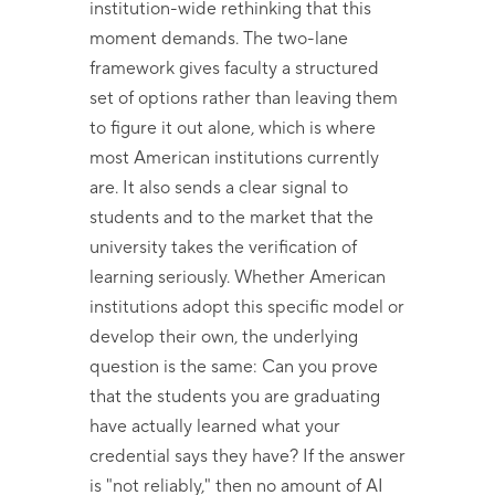
institution-wide rethinking that this
moment demands. The two-lane
framework gives faculty a structured
set of options rather than leaving them
to figure it out alone, which is where
most American institutions currently
are. It also sends a clear signal to
students and to the market that the
university takes the verification of
learning seriously. Whether American
institutions adopt this specific model or
develop their own, the underlying
question is the same: Can you prove
that the students you are graduating
have actually learned what your
credential says they have? If the answer
is "not reliably," then no amount of AI