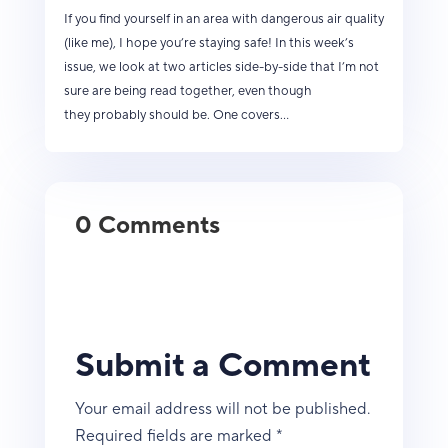
If you find yourself in an area with dangerous air quality
(like me), I hope you’re staying safe! In this week’s
issue, we look at two articles side-by-side that I’m not
sure are being read together, even though
they probably should be. One covers...
0 Comments
Submit a Comment
Your email address will not be published.
Required fields are marked
*