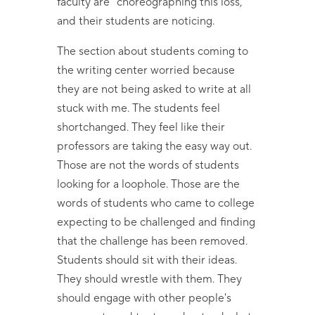
faculty are "choreographing this loss,"
and their students are noticing.
The section about students coming to
the writing center worried because
they are not being asked to write at all
stuck with me. The students feel
shortchanged. They feel like their
professors are taking the easy way out.
Those are not the words of students
looking for a loophole. Those are the
words of students who came to college
expecting to be challenged and finding
that the challenge has been removed.
Students should sit with their ideas.
They should wrestle with them. They
should engage with other people's