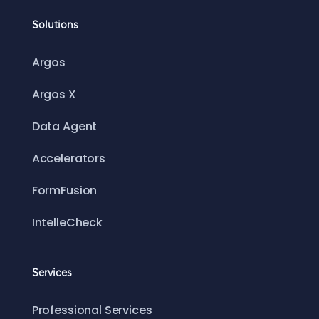
Solutions
Argos
Argos X
Data Agent
Accelerators
FormFusion
IntelleCheck
Services
Professional Services