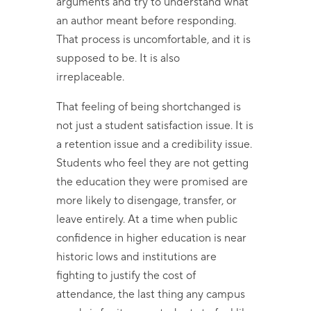
arguments and try to understand what
an author meant before responding.
That process is uncomfortable, and it is
supposed to be. It is also
irreplaceable.
That feeling of being shortchanged is
not just a student satisfaction issue. It is
a retention issue and a credibility issue.
Students who feel they are not getting
the education they were promised are
more likely to disengage, transfer, or
leave entirely. At a time when public
confidence in higher education is near
historic lows and institutions are
fighting to justify the cost of
attendance, the last thing any campus