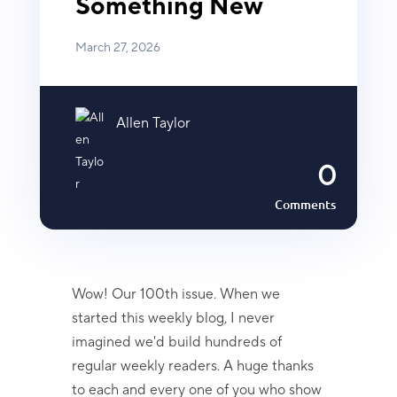
Something New
March 27, 2026
Allen Taylor
0
Comments
Wow! Our 100th issue. When we
started this weekly blog, I never
imagined we'd build hundreds of
regular weekly readers. A huge thanks
to each and every one of you who show