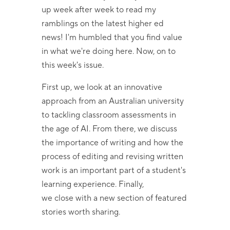
up week after week to read my
ramblings on the latest higher ed
news! I'm humbled that you find value
in what we're doing here. Now, on to
this week's issue.
First up, we look at an innovative
approach from an Australian university
to tackling classroom assessments in
the age of AI. From there, we discuss
the importance of writing and how the
process of editing and revising written
work is an important part of a student's
learning experience. Finally,
we close with a new section of featured
stories worth sharing.