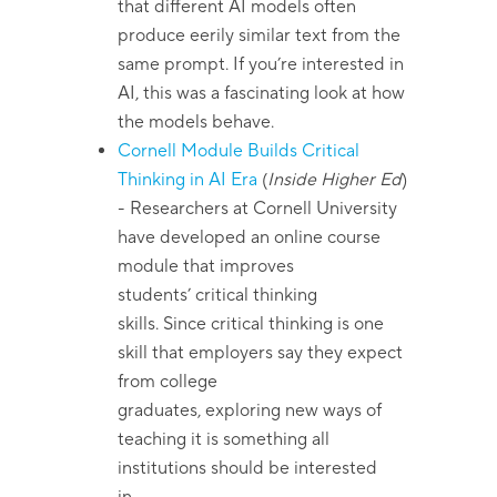
that different AI models often
produce eerily similar text from the
same prompt. If you’re interested in
AI, this was a fascinating look at how
the models behave.
Cornell Module Builds Critical
Thinking in AI Era
(
Inside Higher Ed
)
- Researchers at Cornell University
have developed an online course
module that improves
students’ critical thinking
skills. Since critical thinking is one
skill that employers say they expect
from college
graduates, exploring new ways of
teaching it is something all
institutions should be interested