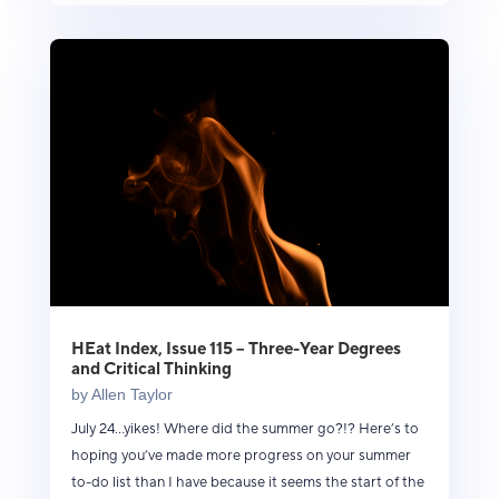
HEat Index, Issue 115 – Three-Year Degrees
and Critical Thinking
by
Allen Taylor
July 24...yikes! Where did the summer go?!? Here’s to
hoping you’ve made more progress on your summer
to-do list than I have because it seems the start of the