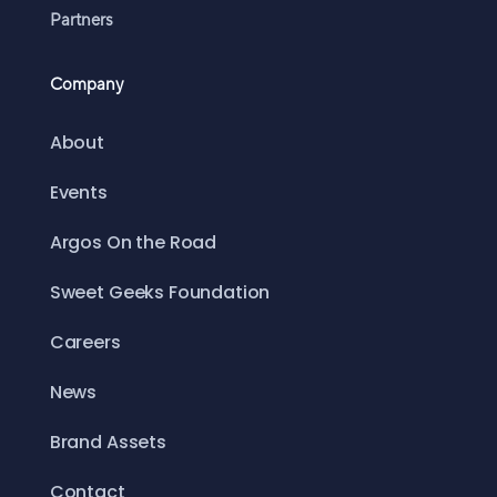
Partners
Company
About
Events
Argos On the Road
Sweet Geeks Foundation
Careers
News
Brand Assets
Contact