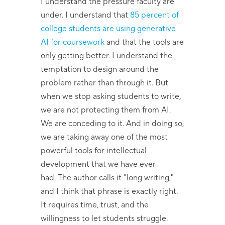
I understand the pressure faculty are
under. I understand that
85 percent of
college students are using generative
AI for coursework
and that the tools are
only getting better. I understand the
temptation to design around the
problem rather than through it. But
when we stop asking students to write,
we are not protecting them from AI.
We are conceding to it. And in doing so,
we are taking away one of the most
powerful tools for intellectual
development that we have ever
had. The author calls it "long writing,"
and I think that phrase is exactly right.
It requires time, trust, and the
willingness to let students struggle.