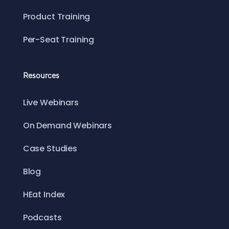
Product Training
Per-Seat Training
Resources
Live Webinars
On Demand Webinars
Case Studies
Blog
HEat Index
Podcasts