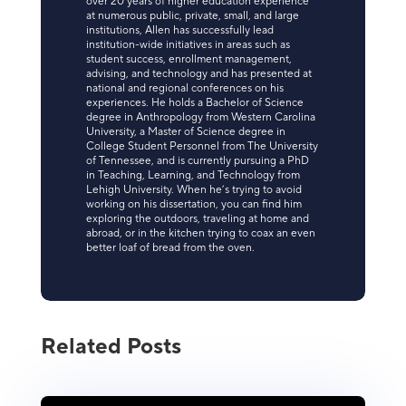
over 20 years of higher education experience
at numerous public, private, small, and large
institutions, Allen has successfully lead
institution-wide initiatives in areas such as
student success, enrollment management,
advising, and technology and has presented at
national and regional conferences on his
experiences. He holds a Bachelor of Science
degree in Anthropology from Western Carolina
University, a Master of Science degree in
College Student Personnel from The University
of Tennessee, and is currently pursuing a PhD
in Teaching, Learning, and Technology from
Lehigh University. When he’s trying to avoid
working on his dissertation, you can find him
exploring the outdoors, traveling at home and
abroad, or in the kitchen trying to coax an even
better loaf of bread from the oven.
Related Posts