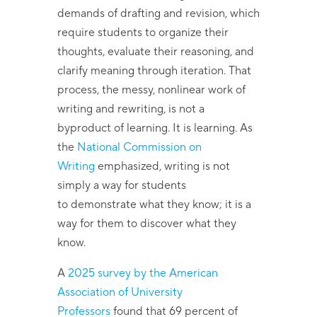
demands of drafting and revision, which
require students to organize their
thoughts, evaluate their reasoning, and
clarify meaning through iteration. That
process, the messy, nonlinear work of
writing and rewriting, is not a
byproduct of learning. It is learning. As
the
National Commission on
Writing
emphasized, writing is not
simply a way for students
to demonstrate what they know; it is a
way for them to discover what they
know.
A
2025 survey by the American
Association of University
Professors
found that 69 percent of