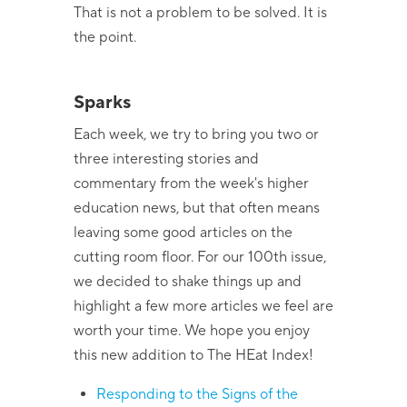
That is not a problem to be solved. It is
the point.
Sparks
Each week, we try to bring you two or
three interesting stories and
commentary from the week's higher
education news, but that often means
leaving some good articles on the
cutting room floor. For our 100th issue,
we decided to shake things up and
highlight a few more articles we feel are
worth your time. We hope you enjoy
this new addition to The HEat Index!
Responding to the Signs of the