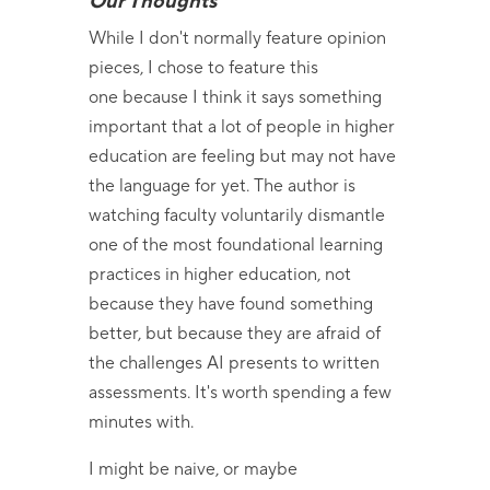
Our Thoughts
While I don't normally feature opinion
pieces, I chose to feature this
one because I think it says something
important that a lot of people in higher
education are feeling but may not have
the language for yet. The author is
watching faculty voluntarily dismantle
one of the most foundational learning
practices in higher education, not
because they have found something
better, but because they are afraid of
the challenges AI presents to written
assessments. It's worth spending a few
minutes with.
I might be naive, or maybe