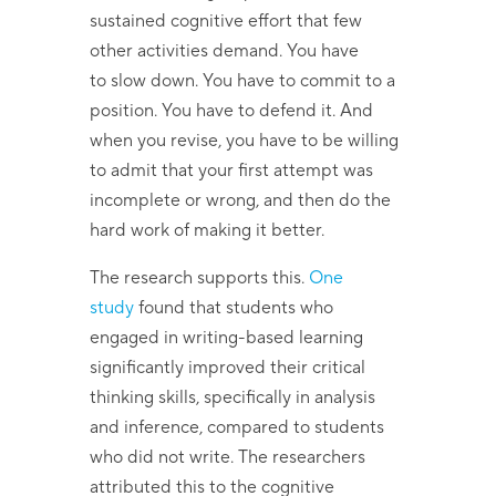
sustained cognitive effort that few
other activities demand. You have
to slow down. You have to commit to a
position. You have to defend it. And
when you revise, you have to be willing
to admit that your first attempt was
incomplete or wrong, and then do the
hard work of making it better.
The research supports this.
One
study
found that students who
engaged in writing-based learning
significantly improved their critical
thinking skills, specifically in analysis
and inference, compared to students
who did not write. The researchers
attributed this to the cognitive