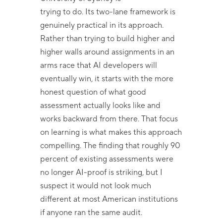
trying to do. Its two-lane framework is
genuinely practical in its approach.
Rather than trying to build higher and
higher walls around assignments in an
arms race that AI developers will
eventually win, it starts with the more
honest question of what good
assessment actually looks like and
works backward from there. That focus
on learning is what makes this approach
compelling. The finding that roughly 90
percent of existing assessments were
no longer AI-proof is striking, but I
suspect it would not look much
different at most American institutions
if anyone ran the same audit.