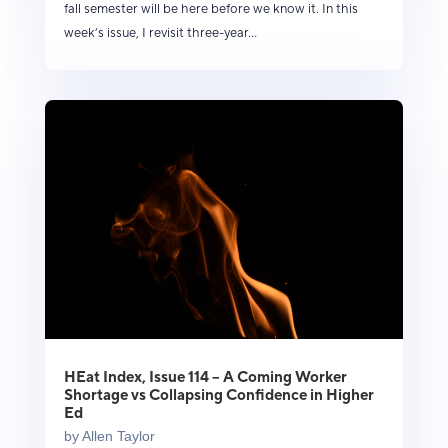
fall semester will be here before we know it. In this
week’s issue, I revisit three-year...
HEat Index, Issue 114 – A Coming Worker
Shortage vs Collapsing Confidence in Higher
Ed
by
Allen Taylor