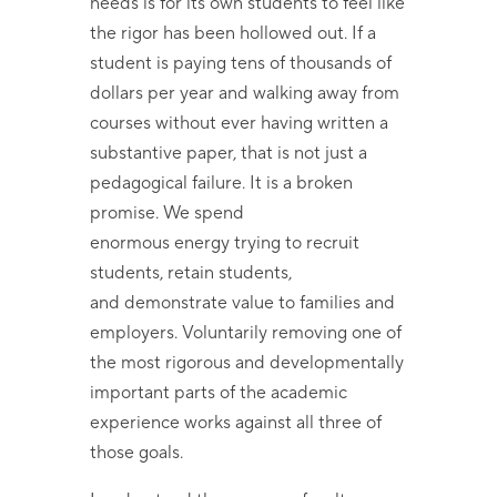
needs is for its own students to feel like
the rigor has been hollowed out. If a
student is paying tens of thousands of
dollars per year and walking away from
courses without ever having written a
substantive paper, that is not just a
pedagogical failure. It is a broken
promise. We spend
enormous energy trying to recruit
students, retain students,
and demonstrate value to families and
employers. Voluntarily removing one of
the most rigorous and developmentally
important parts of the academic
experience works against all three of
those goals.