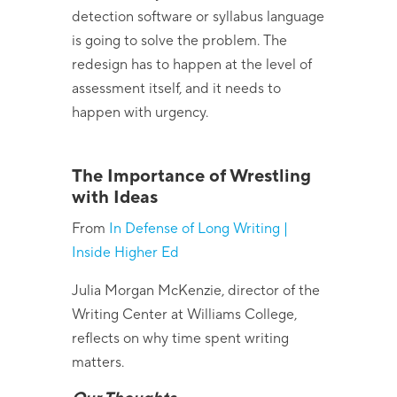
detection software or syllabus language
is going to solve the problem. The
redesign has to happen at the level of
assessment itself, and it needs to
happen with urgency.
The Importance of Wrestling
with Ideas
From
In Defense of Long Writing |
Inside Higher Ed
Julia Morgan McKenzie, director of the
Writing Center at Williams College,
reflects on why time spent writing
matters.