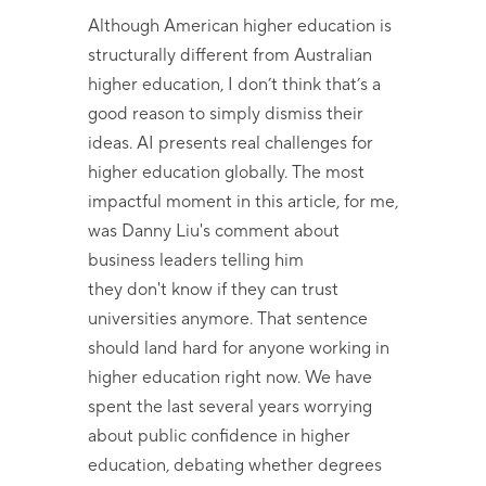
Although American higher education is
structurally different from Australian
higher education, I don’t think that’s a
good reason to simply dismiss their
ideas. AI presents real challenges for
higher education globally. The most
impactful moment in this article, for me,
was Danny Liu's comment about
business leaders telling him
they don't know if they can trust
universities anymore. That sentence
should land hard for anyone working in
higher education right now. We have
spent the last several years worrying
about public confidence in higher
education, debating whether degrees