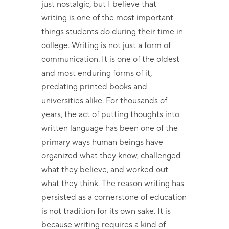
just nostalgic, but I believe that
writing is one of the most important
things students do during their time in
college. Writing is not just a form of
communication. It is one of the oldest
and most enduring forms of it,
predating printed books and
universities alike. For thousands of
years, the act of putting thoughts into
written language has been one of the
primary ways human beings have
organized what they know, challenged
what they believe, and worked out
what they think. The reason writing has
persisted as a cornerstone of education
is not tradition for its own sake. It is
because writing requires a kind of