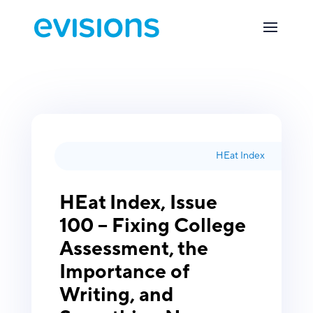
HEat Index
HEat Index, Issue
100 – Fixing College
Assessment, the
Importance of
Writing, and