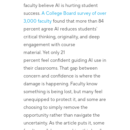
faculty believe AI is hurting student
success.
A College Board survey of over
3,000 faculty
found that more than 84
percent agree AI reduces students'
critical thinking, originality, and deep
engagement with course
material. Yet only 21
percent feel confident guiding AI use in
their classrooms. That gap between
concern and confidence is where the
damage is happening. Faculty know
something is being lost, but many feel
unequipped to protect it, and some are
choosing to simply remove the
opportunity rather than navigate the
uncertainty. As the article puts it, some