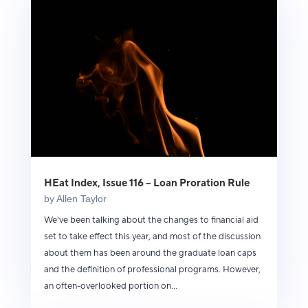
HEat Index, Issue 116 – Loan Proration Rule
by
Allen Taylor
We've been talking about the changes to financial aid
set to take effect this year, and most of the discussion
about them has been around the graduate loan caps
and the definition of professional programs. However,
an often-overlooked portion on...