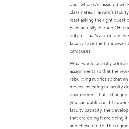
ones whose AI-assisted work
classmates. Harvard's facult
least asking the right quest
have actually learned? Harva
output. That's a problem ever
faculty have the time, secur
campuses.
What would actually address 
assignments so that the work
rebuilding rubrics so that a
means investing in faculty d
environment that's changed dr
you can publicize. It happen
faculty capacity, the develo
that are doing it are doing i
and chose not to. The region