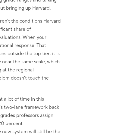
ng grade ranges and talking
out bringing up Harvard.
aren't the conditions Harvard
ficant share of
valuations. When your
ational response. That
s outside the top tier; it is
e near the same scale, which
 at the regional
blem doesn't touch the
a lot of time in this
y's two-lane framework back
 grades professors assign
 20 percent
 new system will still be the