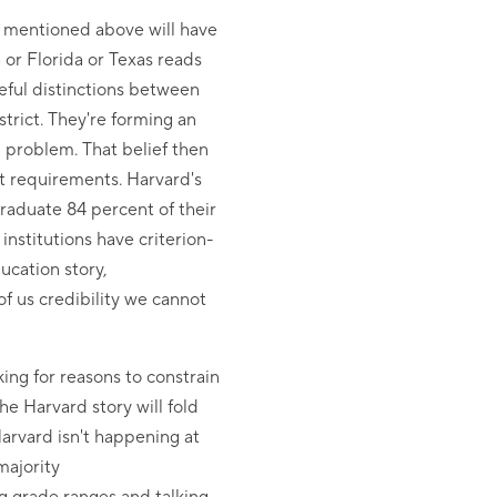
 I mentioned above will have
or Florida or Texas reads
reful distinctions between
strict. They're forming an
n problem. That belief then
nt requirements. Harvard's
 graduate 84 percent of their
nstitutions have criterion-
ucation story,
of us credibility we cannot
king for reasons to constrain
he Harvard story will fold
Harvard isn't happening at
majority