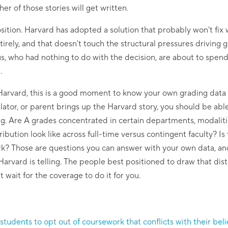
er of those stories will get written.
ition. Harvard has adopted a solution that probably won't fix wha
irely, and that doesn't touch the structural pressures driving g
 us, who had nothing to do with the decision, are about to spen
.
t Harvard, this is a good moment to know your own grading data
tor, or parent brings up the Harvard story, you should be abl
ing. Are A grades concentrated in certain departments, modalitie
bution look like across full-time versus contingent faculty? Is
ork? Those are questions you can answer with your own data, and
Harvard is telling. The people best positioned to draw that dis
t wait for the coverage to do it for you.
students to opt out of coursework that conflicts with their beli