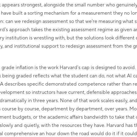
 appears strongest, alongside the small number who genuinel
y have built a sorting mechanism for a measurement they no lon
ion: can we redesign assessment so that we're measuring what 
rd's approach takes the existing assessment regime as given an
y institution is wrestling with, but the solutions look differe
ity, and institutional support to redesign assessment from the 
grade inflation is the work Harvard's cap is designed to avoid.
 being graded reflects what the student can do, not what AI c
n A describes specific demonstrated competence rather than rel
evelopment so instructors have current, defensible approaches
amatically in three years. None of that work scales easily, and
s course by course, department by department, over years. Most
pment budgets, or the academic affairs bandwidth to take that
t slowly and quietly, with the resources they have. Harvard has 
al comprehensive an hour down the road would do it if it could