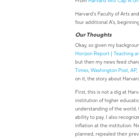
From
Harvard Will Cap A G
Harvard's Faculty of Arts an
four additional A's, beginning
Our Thoughts
Okay, so given my backgroun
Horizon Report | Teaching a
but then my news feed chang
Times
,
Washington Post
,
AP
,
on it, the story about Harva
First, this is not a dig at 
institution of higher educat
understanding of the world, 
ability to pay. I also recogn
inflation at the institution.
planned, repealed their prev