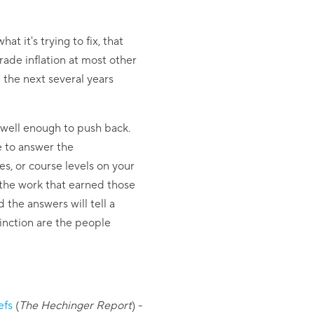
t it's trying to fix, that
rade inflation at most other
d the next several years
 well enough to push back.
e to answer the
s, or course levels on your
 the work that earned those
 the answers will tell a
tinction are the people
efs
(
The Hechinger Report
)
-