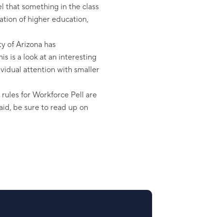
l that something in the class
zation of higher education,
y of Arizona has
s is a look at an interesting
vidual attention with smaller
l rules for Workforce Pell are
 aid, be sure to read up on