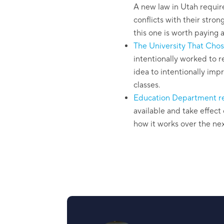
A new law in Utah require
conflicts with their stron
this one is worth paying a
The University That Chos
intentionally worked to re
idea to intentionally imp
classes.
Education Department rel
available and take effect 
how it works over the ne