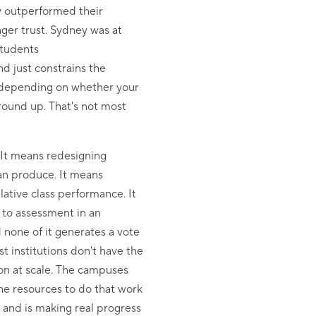
y outperformed their
ger trust. Sydney was at
students
d just constrains the
nt depending on whether your
ground up. That's not most
 It means redesigning
an produce. It means
ative class performance. It
 to assessment in an
 none of it generates a vote
 institutions don't have the
 on at scale. The campuses
the resources to do that work
 and is making real progress