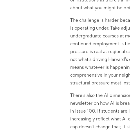
of institutions as there’s a
about what you might be doin
The challenge is harder becau
is operating under. Take adju
undergraduate courses at mos
continued employment is tied
pressure is real at regional 
not what's driving Harvard's 
means whatever is happening
comprehensive in your neigh
structural pressure most inst
There's also the AI dimension
newsletter on how AI is brea
in Issue 100. If students are
increasingly reflect what A
cap doesn't change that; it s