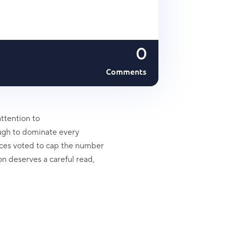
0
Comments
ttention to
ugh to dominate every
ences voted to cap the number
on deserves a careful read,