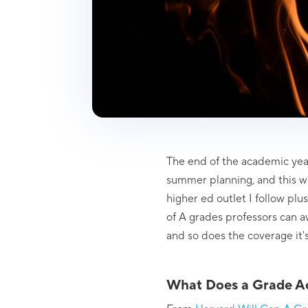
The end of the academic year
summer planning, and this w
higher ed outlet I follow pl
of A grades professors can aw
and so does the coverage it's 
What Does a Grade Ac