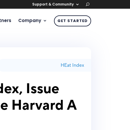
Support & Community
tners
Company
GET STARTED
HEat Index
ex, Issue
he Harvard A