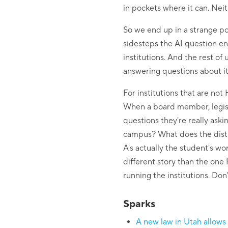
in pockets where it can. Neith
So we end up in a strange pos
sidesteps the AI question ent
institutions. And the rest of
answering questions about it
For institutions that are no
When a board member, legisla
questions they're really ask
campus? What does the distri
A's actually the student's w
different story than the one 
running the institutions. Don'
Sparks
A new law in Utah allows 