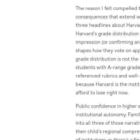
The reason I felt compelled t
consequences that extend we
three headlines about Harvard
Harvard's grade distribution a
impression (or confirming an 
shapes how they vote on appr
grade distribution is not the
students with A-range grades
referenced rubrics and well-
because Harvard is the instit
afford to lose right now.
Public confidence in higher e
institutional autonomy. Famil
into all three of those narra
their child’s regional compr