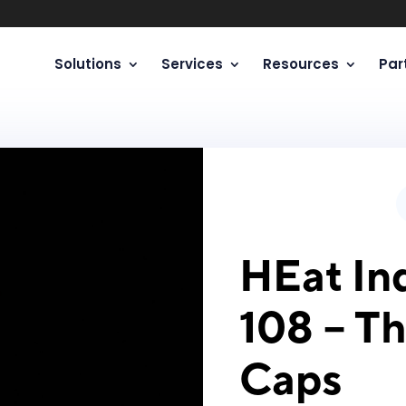
Solutions
Services
Resources
Par
HEat Ind
108 – T
Caps