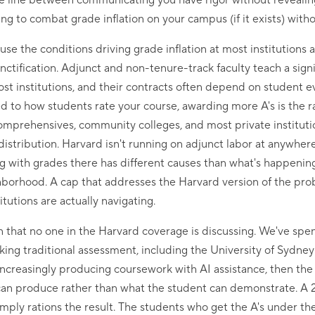
 fine line between communicating you have rigor without reveali
g to combat grade inflation on your campus (if it exists) with
se the conditions driving grade inflation at most institutions 
nctification. Adjunct and non-tenure-track faculty teach a signi
t institutions, and their contracts often depend on student e
 to how students rate your course, awarding more A's is the r
comprehensives, community colleges, and most private institution
distribution. Harvard isn't running on adjunct labor at anywher
 with grades there has different causes than what's happening
borhood. A cap that addresses the Harvard version of the pro
itutions are actually navigating.
 that no one in the Harvard coverage is discussing. We've spent 
king traditional assessment, including the University of Sydne
 increasingly producing coursework with AI assistance, then the
I can produce rather than what the student can demonstrate. A
imply rations the result. The students who get the A's under the