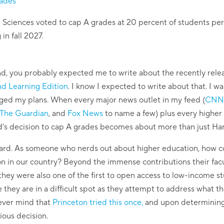
rades
d Sciences voted to cap A grades at 20 percent of students per 
 in fall 2027.
d, you probably expected me to write about the recently rel
nd Learning Edition
. I know I expected to write about that. I wa
ed my plans. When every major news outlet in my feed (
CNN
The Guardian
, and
Fox News
to name a few) plus every higher 
rd’s decision to cap A grades becomes about more than just Ha
Harvard. As someone who nerds out about higher education, how co
ion in our country? Beyond the immense contributions their fa
they were also one of the first to open access to low-income st
ize they are in a difficult spot as they attempt to address what
 Never mind that
Princeton tried this once,
and upon determining t
ious decision.