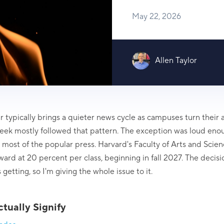
May 22, 2026
Allen Taylor
 typically brings a quieter news cycle as campuses turn their a
eek mostly followed that pattern. The exception was loud eno
us most of the popular press. Harvard's Faculty of Arts and Sci
ard at 20 percent per class, beginning in fall 2027. The decisi
getting, so I'm giving the whole issue to it.
tually Signify