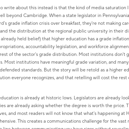
o write about this instead is that the kind of media saturation
ll beyond Cambridge. When a state legislator in Pennsylvania 
's grade inflation crisis over breakfast, they're not making ca
nd the distribution at the regional public university in their di
already held belief) that higher education has a grade inflatio
opriations, accountability legislation, and workforce alignme
 rest of the sector's grade distribution. Most institutions don't
. Most institutions have meaningful grade variation, and many i
defended standards. But the story will be retold as a higher ed
ution everyone recognizes, and that retelling will cost the rest 
ducation is already at historic lows. Legislators are already loo
ies are already asking whether the degree is worth the price. T
tives, and most readers will not know that what's happening at 
ehensive. This creates a communications challenge for the vast 