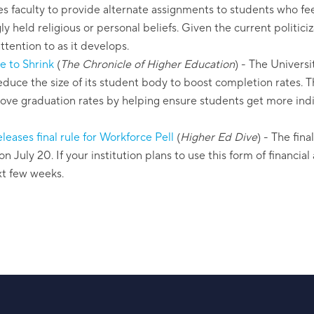
s faculty to provide alternate assignments to students who fee
gly held religious or personal beliefs. Given the current politici
ttention to as it develops.
e to Shrink
(
The Chronicle of Higher Education
)
- The Universit
duce the size of its student body to boost completion rates. Thi
rove graduation rates by helping ensure students get more indi
eases final rule for Workforce Pell
(
Higher Ed Dive
)
- The fina
on July 20. If your institution plans to use this form of financial
xt few weeks.