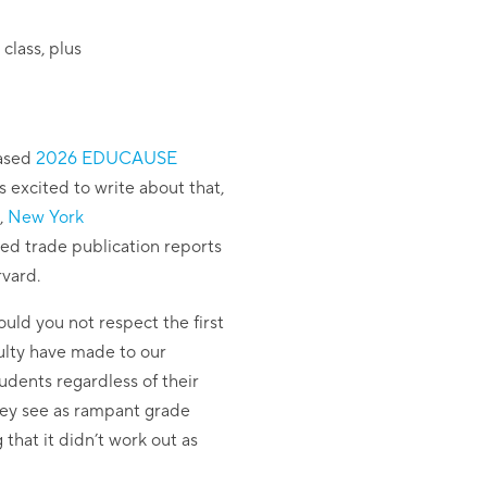
class, plus
eased
2026 EDUCAUSE
s excited to write about that,
,
New York
ed trade publication reports
rvard.
uld you not respect the first
culty have made to our
udents regardless of their
 they see as rampant grade
hat it didn’t work out as