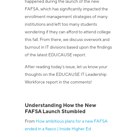
happened during the launch of the new
FAFSA, which has significantly impacted the
enrollment management strategies of many
institutions and left too many students
wondering if they can afford to attend college
this fall. From there, we discuss overwork and
burnout in IT divisions based upon the findings
of the latest EDUCAUSE report.
After reading today’s issue, let us know your
thoughts on the EDUCAUSE IT Leadership
Workforce report in the comments!
Understanding How the New
FAFSA Launch Stumbled
From
How ambitious plans for a new FAFSA
ended in a fiasco | Inside Higher Ed