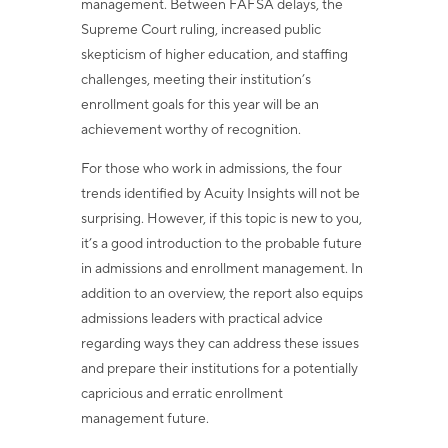
management. Between FAFSA delays, the
Supreme Court ruling, increased public
skepticism of higher education, and staffing
challenges, meeting their institution’s
enrollment goals for this year will be an
achievement worthy of recognition.
For those who work in admissions, the four
trends identified by Acuity Insights will not be
surprising. However, if this topic is new to you,
it’s a good introduction to the probable future
in admissions and enrollment management. In
addition to an overview, the report also equips
admissions leaders with practical advice
regarding ways they can address these issues
and prepare their institutions for a potentially
capricious and erratic enrollment
management future.