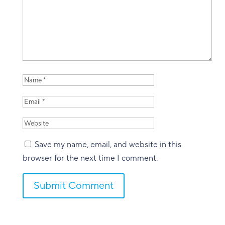
Save my name, email, and website in this
browser for the next time I comment.
Submit Comment