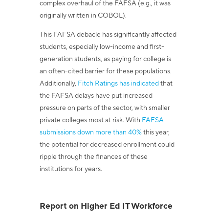
complex overhaul of the FAFSA (e.g., it was
originally written in COBOL).
This FAFSA debacle has significantly affected
students, especially low-income and first-
generation students, as paying for college is
an often-cited barrier for these populations.
Additionally,
Fitch Ratings has indicated
that
the FAFSA delays have put increased
pressure on parts of the sector, with smaller
private colleges most at risk. With
FAFSA
submissions down more than 40%
this year,
the potential for decreased enrollment could
ripple through the finances of these
institutions for years.
Report on Higher Ed IT Workforce