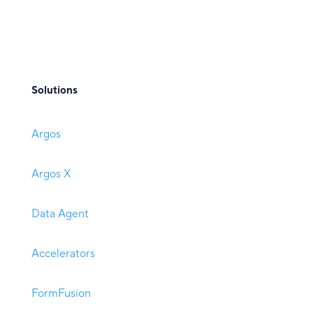
Solutions
Argos
Argos X
Data Agent
Accelerators
FormFusion