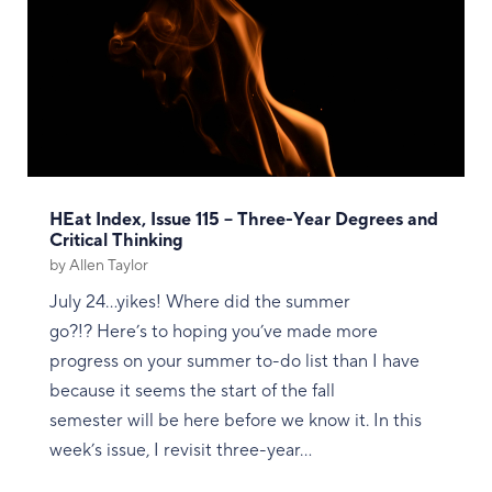
HEat Index, Issue 115 – Three-Year Degrees and
Critical Thinking
by
Allen Taylor
July 24...yikes! Where did the summer
go?!? Here’s to hoping you’ve made more
progress on your summer to-do list than I have
because it seems the start of the fall
semester will be here before we know it. In this
week’s issue, I revisit three-year...