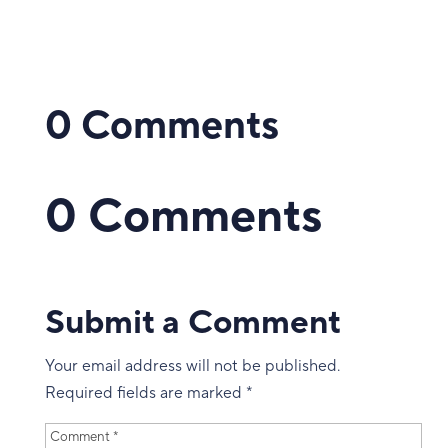
0 Comments
0 Comments
Submit a Comment
Your email address will not be published.
Required fields are marked
*