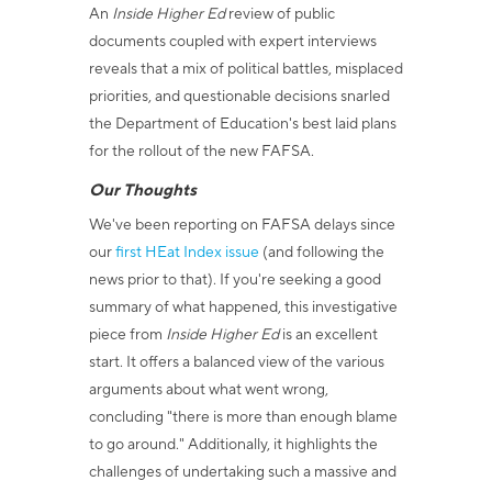
An
Inside Higher Ed
review of public
documents coupled with expert interviews
reveals that a mix of political battles, misplaced
priorities, and questionable decisions snarled
the Department of Education's best laid plans
for the rollout of the new FAFSA.
Our Thoughts
We've been reporting on FAFSA delays since
our
first HEat
Index issue
(and following the
news prior to that). If you're seeking a good
summary of what happened, this investigative
piece from
Inside Higher Ed
is an excellent
start. It offers a balanced view of the various
arguments about what went wrong,
concluding "there is more than enough blame
to go around." Additionally, it highlights the
challenges of undertaking such a massive and