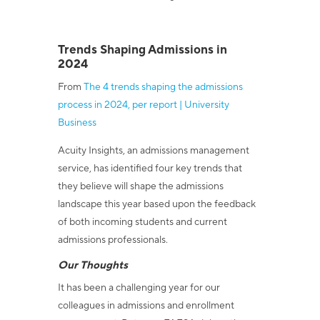
Trends Shaping Admissions in
2024
From
The 4 trends shaping the admissions
process in 2024, per report | University
Business
Acuity Insights, an admissions management
service, has identified four key trends that
they believe will shape the admissions
landscape this year based upon the feedback
of both incoming students and current
admissions professionals.
Our Thoughts
It has been a challenging year for our
colleagues in admissions and enrollment