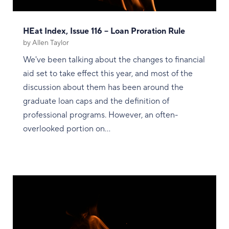
HEat Index, Issue 116 – Loan Proration Rule
by
Allen Taylor
We've been talking about the changes to financial
aid set to take effect this year, and most of the
discussion about them has been around the
graduate loan caps and the definition of
professional programs. However, an often-
overlooked portion on...