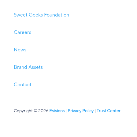
Sweet Geeks Foundation
Careers
News
Brand Assets
Contact
Copyright © 2026
Evisions
|
Privacy Policy
|
Trust Center