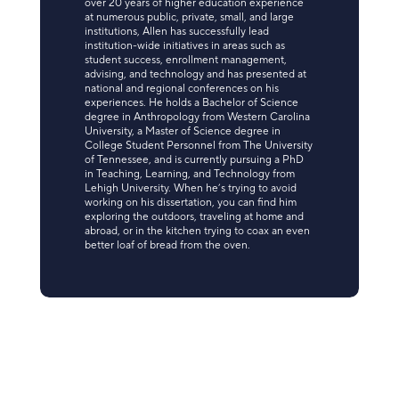
over 20 years of higher education experience
at numerous public, private, small, and large
institutions, Allen has successfully lead
institution-wide initiatives in areas such as
student success, enrollment management,
advising, and technology and has presented at
national and regional conferences on his
experiences. He holds a Bachelor of Science
degree in Anthropology from Western Carolina
University, a Master of Science degree in
College Student Personnel from The University
of Tennessee, and is currently pursuing a PhD
in Teaching, Learning, and Technology from
Lehigh University. When he’s trying to avoid
working on his dissertation, you can find him
exploring the outdoors, traveling at home and
abroad, or in the kitchen trying to coax an even
better loaf of bread from the oven.