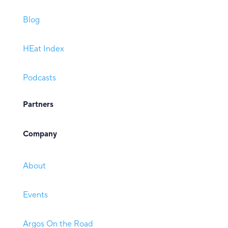
Blog
HEat Index
Podcasts
Partners
Company
About
Events
Argos On the Road