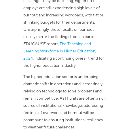
challenges may be declining, higher ed IT
employs are still experiencing high levels of
burnout and increasing workloads, with flat or
shrinking budgets for their departments.
Unsurprisingly, these results on burnout
closely mirror the findings from an earlier
EDUCAUSE report,
The Teaching and
Learning Workforce in Higher Education,
2024
, indicating a continuing overall trend for
the higher education industry.
The higher education sector is undergoing
dramatic shifts in operations and increasingly
relying on technology to solve problems and
remain competitive. As IT units are often a rich
source of institutional knowledge, addressing
feelings of overwork and burnout will be
paramount to ensuring institutional resiliency
to weather future challenges.