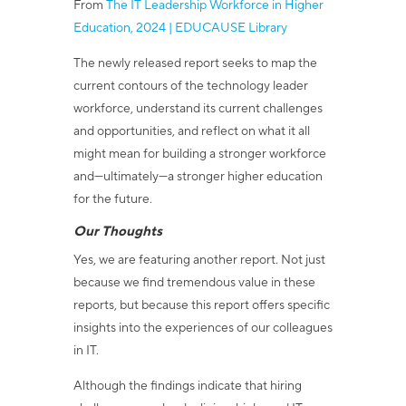
From
The IT Leadership Workforce in Higher
Education, 2024 | EDUCAUSE Library
The newly released report seeks to map the
current contours of the technology leader
workforce, understand its current challenges
and opportunities, and reflect on what it all
might mean for building a stronger workforce
and—ultimately—a stronger higher education
for the future.
Our Thoughts
Yes, we are featuring another report. Not just
because we find tremendous value in these
reports, but because this report offers specific
insights into the experiences of our colleagues
in IT.
Although the findings indicate that hiring