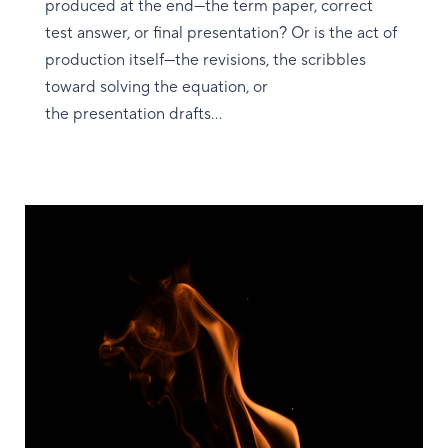
produced at the end—the term paper, correct
test answer, or final presentation? Or is the act of
production itself—the revisions, the scribbles
toward solving the equation, or
the presentation drafts...