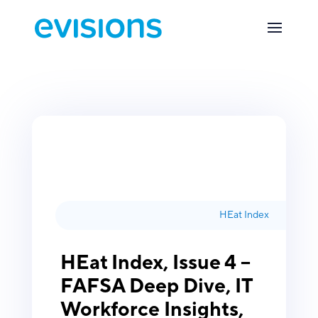
HEat Index
HEat Index, Issue 4 –
FAFSA Deep Dive, IT
Workforce Insights,