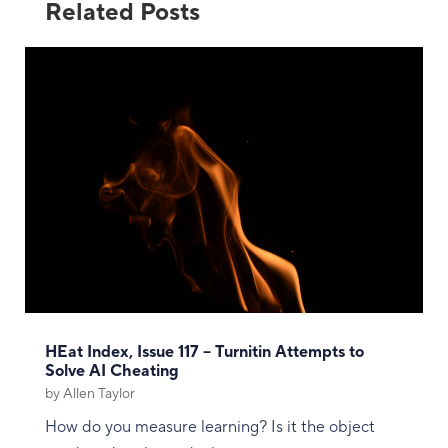
Related Posts
HEat Index, Issue 117 – Turnitin Attempts to
Solve AI Cheating
by
Allen Taylor
How do you measure learning? Is it the object