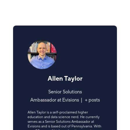
Allen Taylor
Senior Solutions
Ambassador
at
Evisions
|
+ posts
Allen Taylor is a self-proclaimed higher
education and data science nerd. He currently
serves as a Senior Solutions Ambassador at
Evisions and is based out of Pennsylvania. With