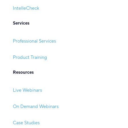
IntelleCheck
Services
Professional Services
Product Training
Resources
Live Webinars
On Demand Webinars
Case Studies