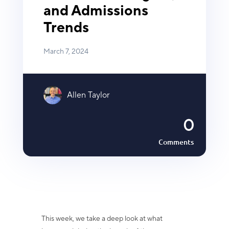
and Admissions
Trends
March 7, 2024
Allen Taylor
0
Comments
This week, we take a deep look at what