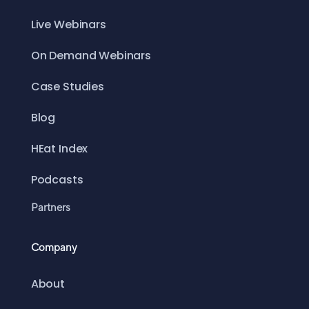
Live Webinars
On Demand Webinars
Case Studies
Blog
HEat Index
Podcasts
Partners
Company
About