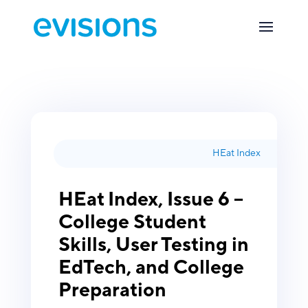
HEat Index
HEat Index, Issue 6 –
College Student
Skills, User Testing in
EdTech, and College
Preparation