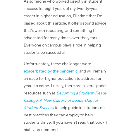
As someone who worked directly in student
success for eight years of my twenty-year
career in higher education, I’ll admit that I’m
biased about this article. It offers sound advice
that’s worth repeating, and something I
advocated for many times over the years.
Everyone on campus plays a role in helping
students be successful.
Unfortunately, these challenges were
exacerbated by the pandemic
, and will remain
an issue for higher education to address for
years to come. Luckily, there are several good
resources such as
Becoming a Student-Ready
College: A New Culture of Leadership for
Student Success
to help guide institutions on
best practices they can employ to help
students thrive.
If you haven’t read that book, I
highly recommend it.