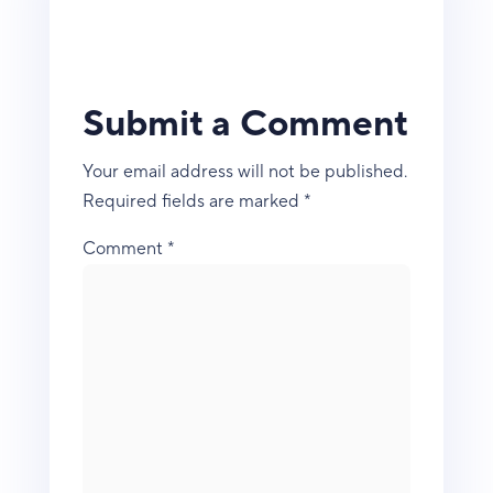
Submit a Comment
Your email address will not be published.
Required fields are marked
*
Comment
*