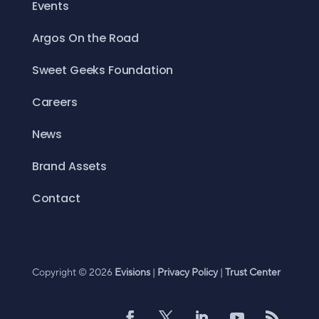
Events
Argos On the Road
Sweet Geeks Foundation
Careers
News
Brand Assets
Contact
Copyright © 2026
Evisions
|
Privacy Policy
|
Trust Center