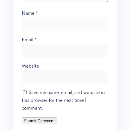
Name
*
Email
*
Website
Save my name, email, and website in
this browser for the next time I
comment.
Submit Comment