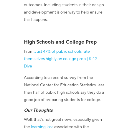
outcomes. Including students in their design
and development is one way to help ensure
this happens.
High Schools and College Prep
From
Just 47% of public schools rate
themselves highly on college prep | K-12
Dive
According to a recent survey from the
National Center for Education Statistics, less
than half of public high schools say they do a
good job of preparing students for college.
Our Thoughts
Well, that’s not great news, especially given
the
learning loss
associated with the