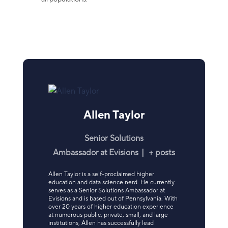
Allen Taylor
Senior Solutions
Ambassador
at
Evisions
|
+ posts
Allen Taylor is a self-proclaimed higher
education and data science nerd. He currently
serves as a Senior Solutions Ambassador at
Evisions and is based out of Pennsylvania. With
over 20 years of higher education experience
at numerous public, private, small, and large
institutions, Allen has successfully lead