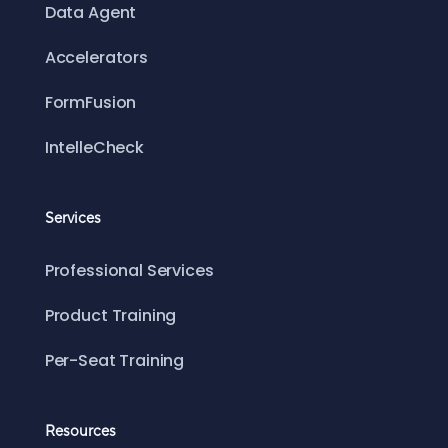
Data Agent
Accelerators
FormFusion
IntelleCheck
Services
Professional Services
Product Training
Per-Seat Training
Resources