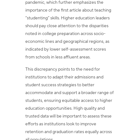
pandemic, which further emphasizes the
importance of the first article about teaching
“studenting” skills. Higher education leaders
should pay close attention to the disparities
noted in college preparation across socio-
economic lines and geographical regions, as
indicated by lower self-assessment scores
from schools in less affluent areas.
This discrepancy points to the need for
institutions to adapt their admissions and
student success strategies to better
accommodate and support a broader range of
students, ensuring equitable access to higher
education opportunities. High quality and
trusted data will be important to assess these
efforts as institutions look to improve
retention and graduation rates equally across
all populations.