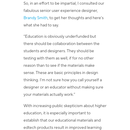
So, in an effort to be impartial,
I consulted our
fabulous senior user experience designer,
Brandy Smith
, to get her thoughts and here's
what she had to say.
“
Education is obviously underfunded but
there should be collaboration between the
students and designers. They should be
testing with them as well, if for no other
reason than to see if the materials make
sense. These are basic principles in design
thinking. I’m not sure how you call yourself a
designer or an educator without making sure
your materials actually work.”
With increasing public skepticism about higher
education, it is especially important to
establish that our educational materials and
edtech products result in improved learning