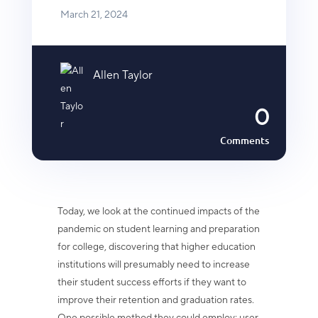
March 21, 2024
Allen Taylor
0
Comments
Today, we look at the continued impacts of the
pandemic on student learning and preparation
for college, discovering that higher education
institutions will presumably need to increase
their student success efforts if they want to
improve their retention and graduation rates.