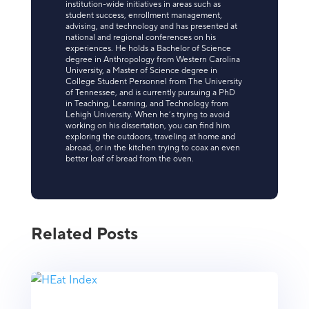
institution-wide initiatives in areas such as
student success, enrollment management,
advising, and technology and has presented at
national and regional conferences on his
experiences. He holds a Bachelor of Science
degree in Anthropology from Western Carolina
University, a Master of Science degree in
College Student Personnel from The University
of Tennessee, and is currently pursuing a PhD
in Teaching, Learning, and Technology from
Lehigh University. When he’s trying to avoid
working on his dissertation, you can find him
exploring the outdoors, traveling at home and
abroad, or in the kitchen trying to coax an even
better loaf of bread from the oven.
Related Posts