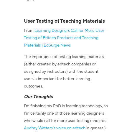
User Testing of Teaching Materials
From
Learning Designers Call for More User
Testing of Edtech Products and Teaching
Materials | EdSurge News
The importance of testing learning materials
(either created by edtech companies or
designed by instructors) with the student
users is important for better learning
outcomes.
Our Thoughts
I’m finishing my PhD in learning technology, so
I’m certainly one of those learning designers
who would call for more user testing (and miss
Audrey Watters’s voice on edtech
in general).