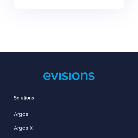
Solutions
Argos
Argos X