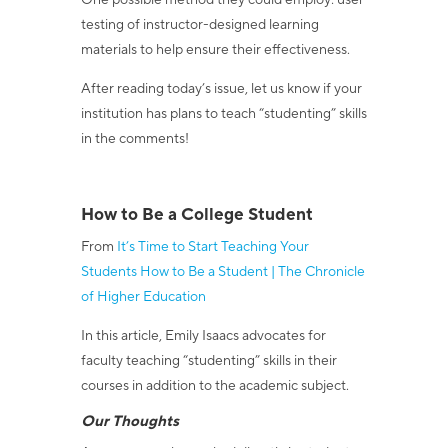
One possible method they could employ: user
testing of instructor-designed learning
materials to help ensure their effectiveness.
After reading today’s issue, let us know if your
institution has plans to teach “studenting” skills
in the comments!
How to Be a College Student
From
It’s Time to Start Teaching Your
Students How to Be a Student | The Chronicle
of Higher Education
In this article, Emily Isaacs advocates for
faculty teaching “studenting” skills in their
courses in addition to the academic subject.
Our Thoughts