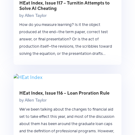
HEat Index, Issue 117 – Turnitin Attempts to
Solve AI Cheating
by
Allen Taylor
How do you measure learning? Is it the object
produced at the end—the term paper, correct test
answer, or final presentation? Or is the act of
production itself—the revisions, the scribbles toward
solving the equation, or the presentation drafts...
HEat Index, Issue 116 – Loan Proration Rule
by
Allen Taylor
We've been talking about the changes to financial aid
set to take effect this year, and most of the discussion
about them has been around the graduate loan caps
and the definition of professional programs. However,