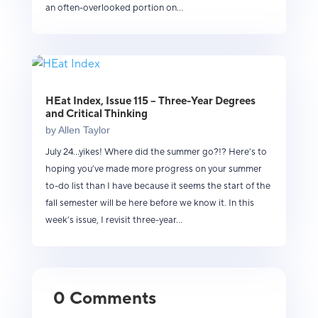
an often-overlooked portion on...
HEat Index, Issue 115 – Three-Year Degrees
and Critical Thinking
by
Allen Taylor
July 24...yikes! Where did the summer go?!? Here’s to
hoping you’ve made more progress on your summer
to-do list than I have because it seems the start of the
fall semester will be here before we know it. In this
week’s issue, I revisit three-year...
0 Comments