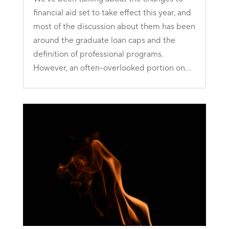
financial aid set to take effect this year, and
most of the discussion about them has been
around the graduate loan caps and the
definition of professional programs.
However, an often-overlooked portion on...