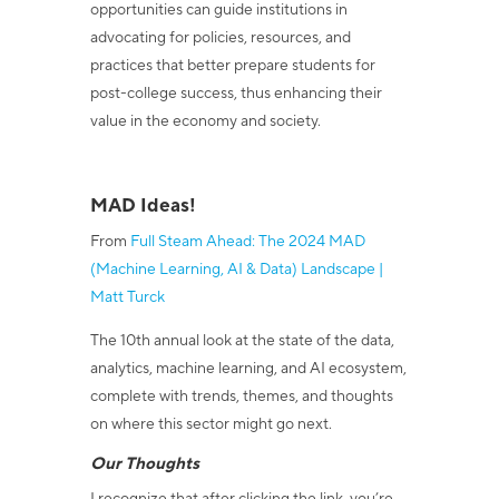
opportunities can guide institutions in
advocating for policies, resources, and
practices that better prepare students for
post-college success, thus enhancing their
value in the economy and society.
MAD Ideas!
From
Full Steam Ahead: The 2024 MAD
(Machine Learning, AI & Data) Landscape |
Matt Turck
The 10
th
annual look at the state of the data,
analytics, machine learning, and AI ecosystem,
complete with trends, themes, and thoughts
on where this sector might go next.
Our Thoughts