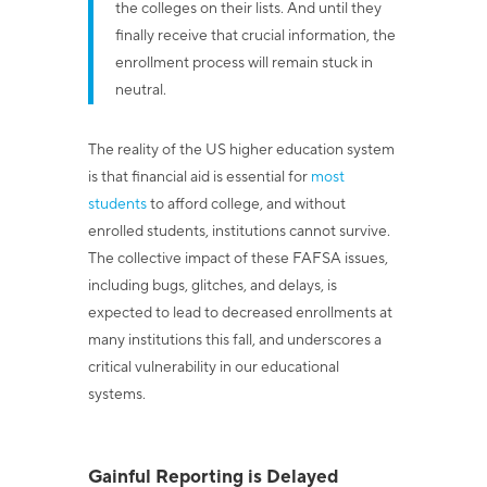
the colleges on their lists. And until they
finally receive that crucial information, the
enrollment process will remain stuck in
neutral.
The reality of the US higher education system
is that financial aid is essential for
most
students
to afford college, and without
enrolled students, institutions cannot survive.
The collective impact of these FAFSA issues,
including bugs, glitches, and delays, is
expected to lead to decreased enrollments at
many institutions this fall, and underscores a
critical vulnerability in our educational
systems.
Gainful Reporting is Delayed