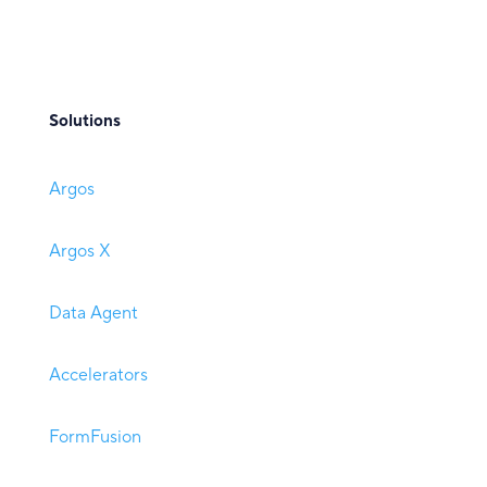
Solutions
Argos
Argos X
Data Agent
Accelerators
FormFusion