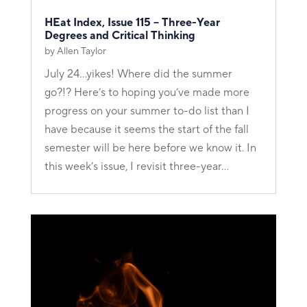
HEat Index, Issue 115 – Three-Year
Degrees and Critical Thinking
by
Allen Taylor
July 24...yikes! Where did the summer
go?!? Here’s to hoping you’ve made more
progress on your summer to-do list than I
have because it seems the start of the fall
semester will be here before we know it. In
this week’s issue, I revisit three-year...