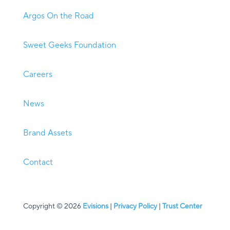
Argos On the Road
Sweet Geeks Foundation
Careers
News
Brand Assets
Contact
Copyright © 2026
Evisions
|
Privacy Policy
|
Trust Center