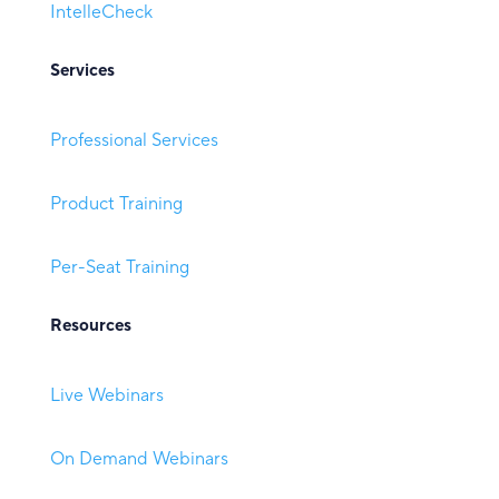
IntelleCheck
Services
Professional Services
Product Training
Per-Seat Training
Resources
Live Webinars
On Demand Webinars