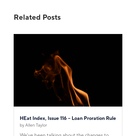
Related Posts
HEat Index, Issue 116 – Loan Proration Rule
by
Allen Taylor
We've been talking about the changes to