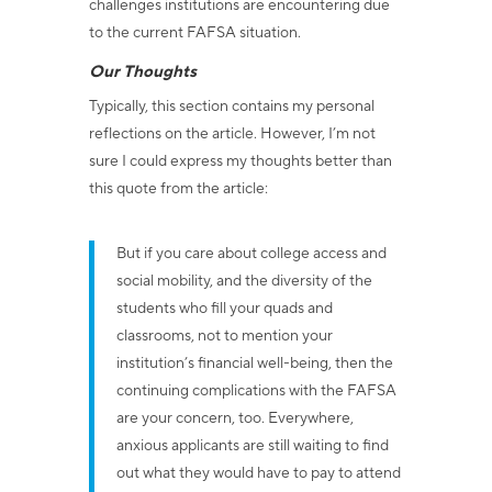
challenges institutions are encountering due
to the current FAFSA situation.
Our Thoughts
Typically, this section contains my personal
reflections on the article. However, I’m not
sure I could express my thoughts better than
this quote from the article:
But if you care about college access and
social mobility, and the diversity of the
students who fill your quads and
classrooms, not to mention your
institution’s financial well-being, then the
continuing complications with the FAFSA
are your concern, too. Everywhere,
anxious applicants are still waiting to find
out what they would have to pay to attend