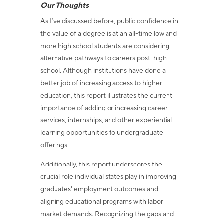
Our Thoughts
As I’ve discussed before, public confidence in
the value of a degree is at an all-time low and
more high school students are considering
alternative pathways to careers post-high
school. Although institutions have done a
better job of increasing access to higher
education, this report illustrates the current
importance of adding or increasing career
services, internships, and other experiential
learning opportunities to undergraduate
offerings.
Additionally, this report underscores the
crucial role individual states play in improving
graduates' employment outcomes and
aligning educational programs with labor
market demands. Recognizing the gaps and