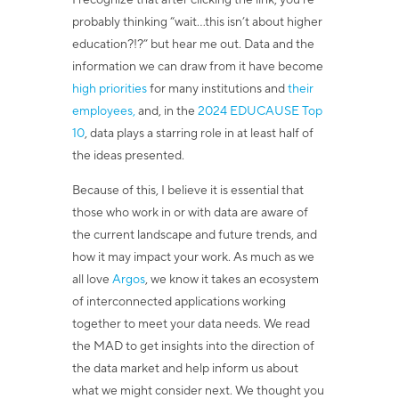
I recognize that after clicking the link, you’re
probably thinking “wait...this isn’t about higher
education?!?” but hear me out. Data and the
information we can draw from it have become
high priorities
for many institutions and
their
employees,
and, in the
2024 EDUCAUSE Top
10
, data plays a starring role in at least half of
the ideas presented.
Because of this, I believe it is essential that
those who work in or with data are aware of
the current landscape and future trends, and
how it may impact your work. As much as we
all love
Argos
, we know it takes an ecosystem
of interconnected applications working
together to meet your data needs. We read
the MAD to get insights into the direction of
the data market and help inform us about
what we might consider next. We thought you