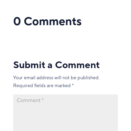
0 Comments
Submit a Comment
Your email address will not be published.
Required fields are marked
*