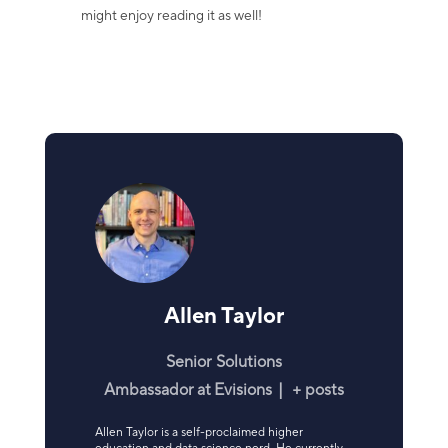
might enjoy reading it as well!
Allen Taylor
Senior Solutions
Ambassador
at
Evisions
|
+ posts
Allen Taylor is a self-proclaimed higher