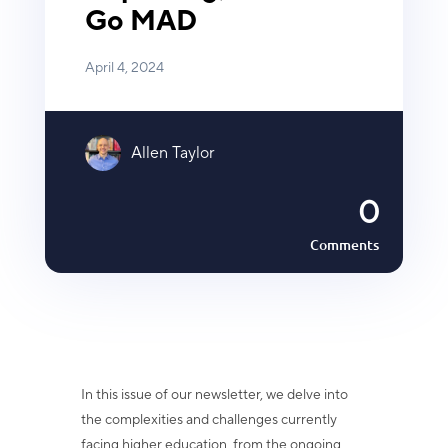
Go MAD
April 4, 2024
Allen Taylor
0
Comments
In this issue of our newsletter, we delve into
the complexities and challenges currently
facing higher education, from the ongoing