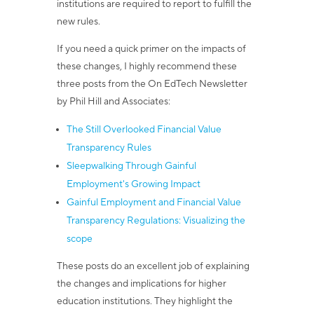
institutions are required to report to fulfill the
new rules.
If you need a quick primer on the impacts of
these changes, I highly recommend these
three posts from the On EdTech Newsletter
by Phil Hill and Associates:
The Still Overlooked Financial Value
Transparency Rules
Sleepwalking Through Gainful
Employment's Growing Impact
Gainful Employment and Financial Value
Transparency Regulations: Visualizing the
scope
These posts do an excellent job of explaining
the changes and implications for higher
education institutions. They highlight the