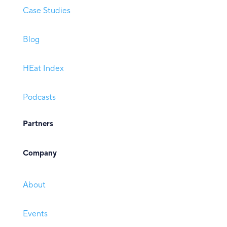
Case Studies
Blog
HEat Index
Podcasts
Partners
Company
About
Events