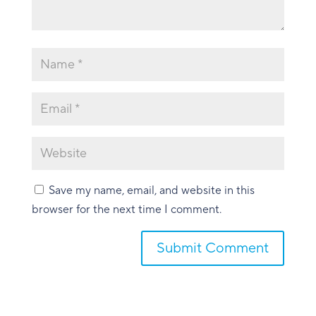
Save my name, email, and website in this
browser for the next time I comment.
Submit Comment