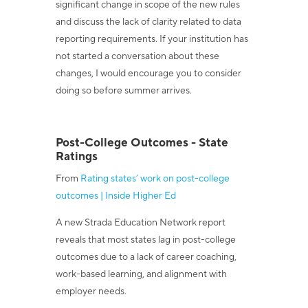
significant change in scope of the new rules
and discuss the lack of clarity related to data
reporting requirements. If your institution has
not started a conversation about these
changes, I would encourage you to consider
doing so before summer arrives.
Post-College Outcomes - State
Ratings
From
Rating states’ work on post-college
outcomes | Inside Higher Ed
A new Strada Education Network report
reveals that most states lag in post-college
outcomes due to a lack of career coaching,
work-based learning, and alignment with
employer needs.