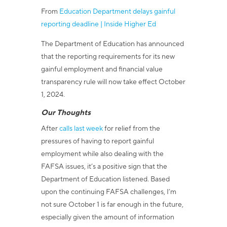
From
Education Department delays gainful
reporting deadline | Inside Higher Ed
The Department of Education has announced
that the reporting requirements for its new
gainful employment and financial value
transparency rule will now take effect October
1, 2024.
Our Thoughts
After
calls last week
for relief from the
pressures of having to report gainful
employment while also dealing with the
FAFSA issues, it’s a positive sign that the
Department of Education listened. Based
upon the continuing FAFSA challenges, I’m
not sure October 1 is far enough in the future,
especially given the amount of information