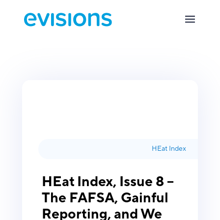
HEat Index
HEat Index, Issue 8 –
The FAFSA, Gainful
Reporting, and We