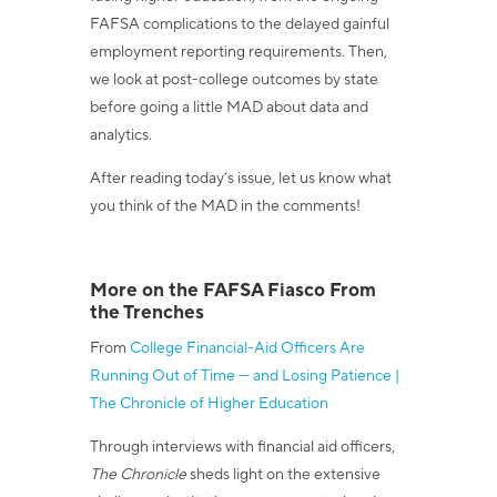
FAFSA complications to the delayed gainful
employment reporting requirements. Then,
we look at post-college outcomes by state
before going a little MAD about data and
analytics.
After reading today’s issue, let us know what
you think of the MAD in the comments!
More on the FAFSA Fiasco From
the Trenches
From
College Financial-Aid Officers Are
Running Out of Time — and Losing Patience |
The Chronicle of Higher Education
Through interviews with financial aid officers,
The Chronicle
sheds light on the extensive