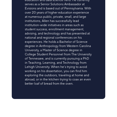
education and data science nerd. He currently
serves as a Senior Solutions Ambassador at
Evisions and is based out of Pennsylvania. With
over 20 years of higher education experience
at numerous public, private, small, and large
institutions, Allen has successfully lead
institution-wide initiatives in areas such as
student success, enrollment management,
advising, and technology and has presented at
national and regional conferences on his
experiences. He holds a Bachelor of Science
degree in Anthropology from Western Carolina
University, a Master of Science degree in
College Student Personnel from The University
of Tennessee, and is currently pursuing a PhD
in Teaching, Learning, and Technology from
Lehigh University. When he’s trying to avoid
working on his dissertation, you can find him
exploring the outdoors, traveling at home and
abroad, or in the kitchen trying to coax an even
better loaf of bread from the oven.