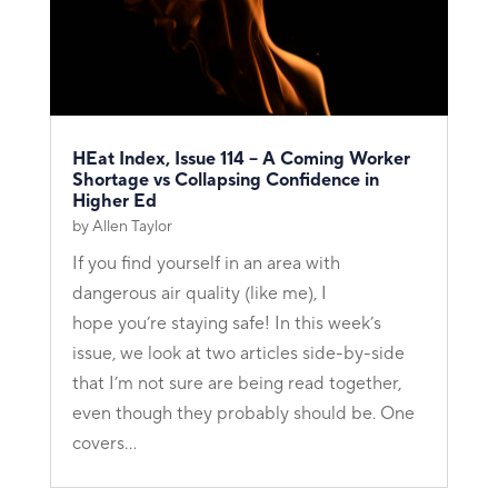
HEat Index, Issue 114 – A Coming Worker
Shortage vs Collapsing Confidence in
Higher Ed
by
Allen Taylor
If you find yourself in an area with
dangerous air quality (like me), I
hope you’re staying safe! In this week’s
issue, we look at two articles side-by-side
that I’m not sure are being read together,
even though they probably should be. One
covers...