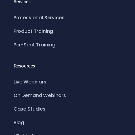
Services
Professional Services
Product Training
Per-Seat Training
Resources
Live Webinars
On Demand Webinars
Case Studies
Blog