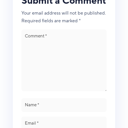
Submit a Comment
Your email address will not be published.
Required fields are marked
*