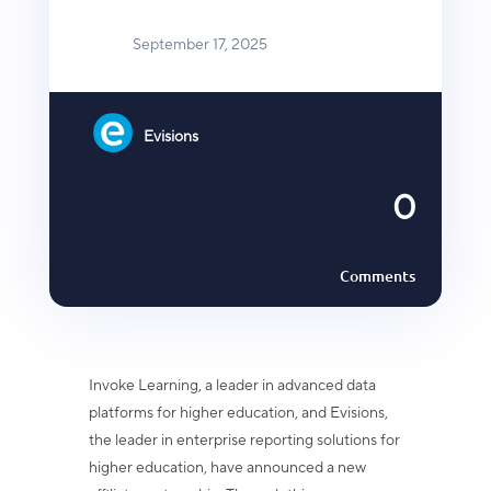
September 17, 2025
Evisions
0
Comments
Invoke Learning, a leader in advanced data
platforms for higher education, and
Evisions,
the leader in enterprise reporting solutions for
higher education, have
announced a new