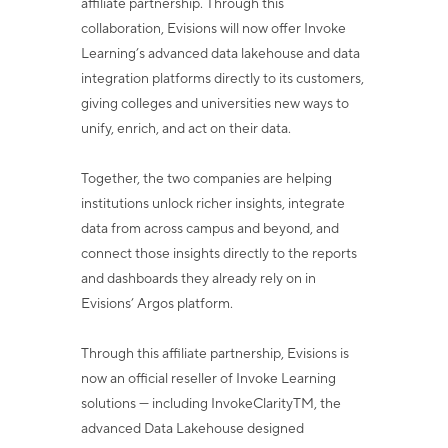
affiliate partnership. Through this
collaboration, Evisions will now
offer Invoke
Learning’s advanced data lakehouse and data
integration platforms directly
to its customers,
giving colleges and universities new ways to
unify, enrich, and act on
their data.
Together, the two companies are helping
institutions unlock richer insights, integrate
data from across campus and beyond, and
connect those insights directly to the reports
and dashboards they already rely on in
Evisions’ Argos platform.
Through this affiliate partnership, Evisions is
now an official reseller of Invoke Learning
solutions — including InvokeClarity
TM
, the
advanced Data Lakehouse designed