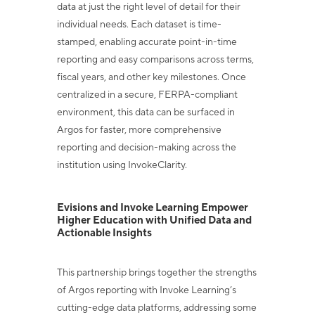
data at just the right level of detail
for their
individual needs. Each dataset is time-
stamped, enabling accurate point-in-time
reporting and easy comparisons across terms,
fiscal years, and other key milestones.
Once
centralized in a secure, FERPA-compliant
environment, this data can be surfaced
in
Argos for faster, more comprehensive
reporting and decision-making across the
institution using InvokeClarity.
Evisions and Invoke Learning Empower
Higher Education with
Unified Data and
Actionable Insights
This partnership brings together the strengths
of Argos reporting with Invoke Learning’s
cutting-edge data platforms, addressing some