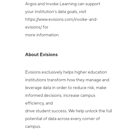
Argos and Invoke Learning can support
your institution’s data goals, visit
https://www.evisions.com/invoke-and-
evisions/ for
more information.
About Evisions
Evisions exclusively helps higher education
institutions transform how they manage and
leverage data in order to reduce risk, make
informed decisions, increase campus
efficiency, and
drive student success. We help unlock the full
potential of data across every corner of
campus.