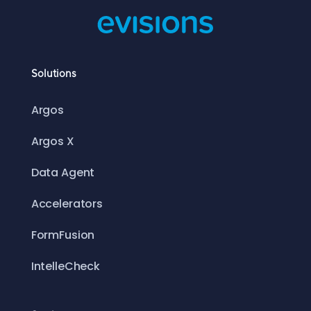
Solutions
Argos
Argos X
Data Agent
Accelerators
FormFusion
IntelleCheck