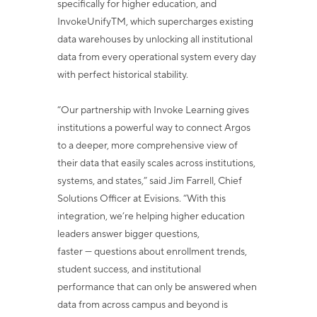
specifically for higher education, and
InvokeUnify
TM
, which supercharges existing
data
warehouses by unlocking all institutional
data from every operational system every day
with perfect historical stability.
“Our partnership with Invoke Learning gives
institutions a powerful way to connect
Argos
to a deeper, more comprehensive view of
their data that easily scales across
institutions,
systems, and states,” said Jim Farrell, Chief
Solutions Officer at Evisions.
“With this
integration, we’re helping higher education
leaders answer bigger questions,
faster — questions about enrollment trends,
student success, and institutional
performance that can only be answered when
data from across campus and beyond is