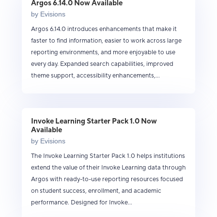
Argos 6.14.0 Now Available
by
Evisions
Argos 6.14.0 introduces enhancements that make it
faster to find information, easier to work across large
reporting environments, and more enjoyable to use
every day. Expanded search capabilities, improved
theme support, accessibility enhancements,...
Invoke Learning Starter Pack 1.0 Now
Available
by
Evisions
The Invoke Learning Starter Pack 1.0 helps institutions
extend the value of their Invoke Learning data through
Argos with ready-to-use reporting resources focused
on student success, enrollment, and academic
performance. Designed for Invoke...