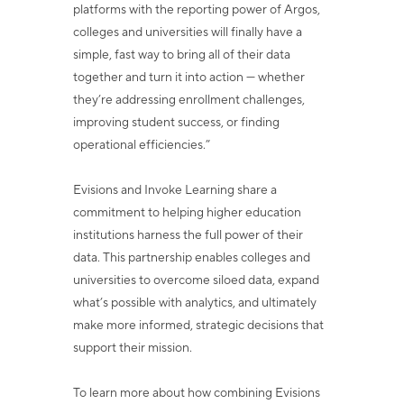
platforms with the reporting power of
Argos,
colleges and universities will finally have a
simple, fast way to bring all of their
data
together and turn it into action — whether
they’re addressing enrollment challenges,
improving student success, or finding
operational efficiencies.”
Evisions and Invoke Learning share a
commitment to helping higher education
institutions harness the full power of their
data. This partnership enables colleges and
universities to overcome siloed data, expand
what’s possible with analytics, and
ultimately
make more informed, strategic decisions that
support their mission.
To learn more about how combining Evisions