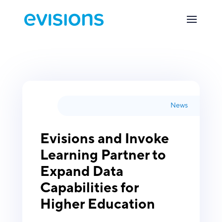
News
Evisions and Invoke
Learning Partner to
Expand Data
Capabilities for
Higher Education