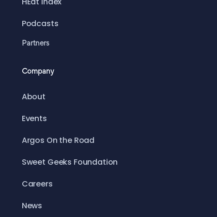
HEat Index
Podcasts
Partners
Company
About
Events
Argos On the Road
Sweet Geeks Foundation
Careers
News