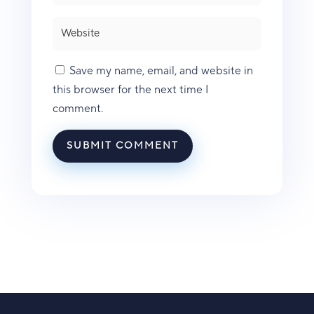
Save my name, email, and website in
this browser for the next time I
comment.
SUBMIT COMMENT