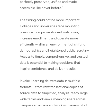
perfectly preserved, unified and made
accessible like never before.”
The timing could not be more important.
Colleges and universities face mounting
pressure to improve student outcomes,
increase enrollment, and operate more
efficiently — all in an environment of shifting
demographics and heightened public
scrutiny.
Access to timely, comprehensive, and trusted
data is essential to making decisions that
inspire confidence and deliver results.
Invoke Learning delivers data in multiple
formats — from raw transactional copies of
source data to simplified, analysis-ready, large-
wide tables and views, meaning users
across
campus can access and work with every bit of