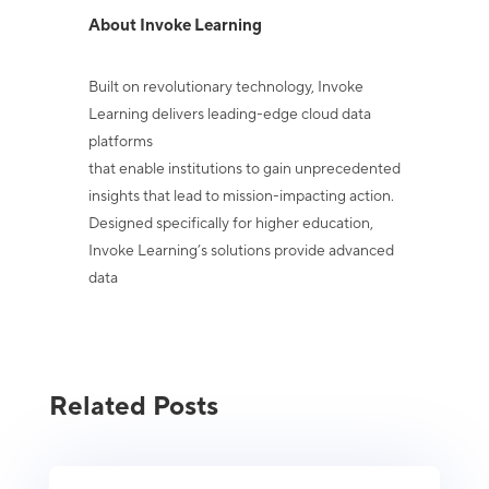
About Invoke Learning
Built on revolutionary technology, Invoke
Learning delivers leading-edge cloud data
platforms
that enable institutions to gain unprecedented
insights that lead to mission-impacting action.
Designed specifically for higher education,
Invoke Learning’s solutions provide advanced
data
Related Posts