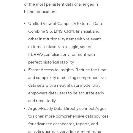
of the most persistent data challenges in
higher education:
Unified View of Campus & External Data
:
Combine SIS, LMS, CRM,
financial, and
other institutional systems with relevant
external datasets in a
single, secure,
FERPA-compliant environment with
perfect historical stability.
Faster Access to Insights
: Reduce the time
and complexity of building
comprehensive
data sets with a neutral data model that
empowers data users
to be accurate early
and repeatedly.
Argos-Ready Data
: Directly connect Argos
to richer, more comprehensive
data sources
for advanced dashboards, reports, and
analytics across every
department using