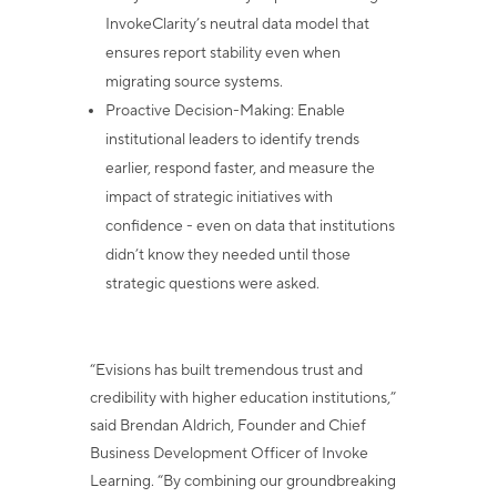
InvokeClarity’s neutral data model that
ensures report
stability even when
migrating source systems.
Proactive Decision-Making
: Enable
institutional leaders to identify trends
earlier, respond faster, and measure the
impact of strategic initiatives with
confidence - even on data that institutions
didn’t know they needed until those
strategic questions were asked.
“Evisions has built tremendous trust and
credibility with higher education institutions,”
said Brendan Aldrich, Founder and Chief
Business Development Officer of Invoke
Learning. “By combining our groundbreaking