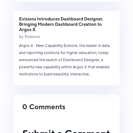
Evisions Introduces Dashboard Designer,
Bringing Modern Dashboard Creation to
Argos X
by
Evisions
Argos X · New Capability Evisions, the leader in data
and reporting solutions for higher education, today
announced the launch of Dashboard Designer, a
powerful new capability within Argos X that enables
institutions to build beautiful, interactive...
0 Comments