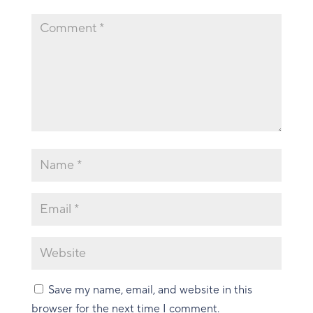
Save my name, email, and website in this
browser for the next time I comment.