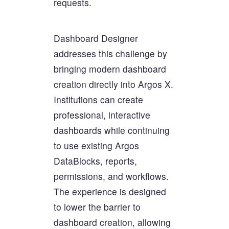
requests.
Dashboard Designer
addresses this challenge by
bringing modern dashboard
creation directly into Argos X.
Institutions can create
professional, interactive
dashboards while continuing
to use existing Argos
DataBlocks, reports,
permissions, and workflows.
The experience is designed
to lower the barrier to
dashboard creation, allowing