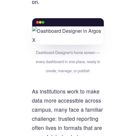
on.
Dashboard Designer's home screen —
every dashboard in one place, ready to
create, manage, or publish
As institutions work to make
data more accessible across
campus, many face a familiar
challenge: trusted reporting
often lives in formats that are