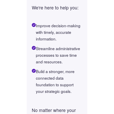
We're here to help you:
Improve decision-making
with timely, accurate
information.
Streamline administrative
processes to save time
and resources.
Build a stronger, more
connected data
foundation to support
your strategic goals.
No matter where your