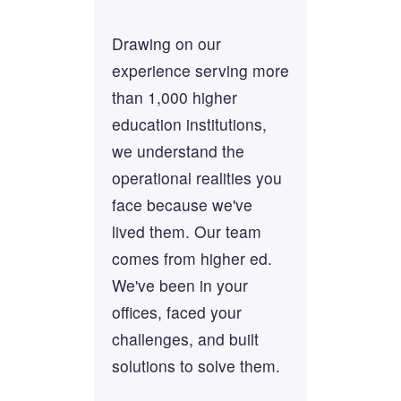
Drawing on our
experience serving more
than 1,000 higher
education institutions,
we understand the
operational realities you
face because we've
lived them. Our team
comes from higher ed.
We've been in your
offices, faced your
challenges, and built
solutions to solve them.