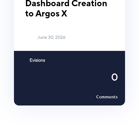
Dashboard Creation
to Argos X
June 30, 2026
Evisions
0
Comments