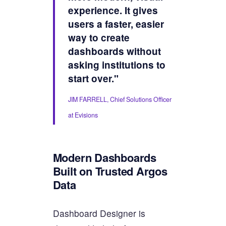
experience. It gives
users a faster, easier
way to create
dashboards without
asking institutions to
start over."
JIM FARRELL, Chief Solutions Officer
at Evisions
Modern Dashboards
Built on Trusted Argos
Data
Dashboard Designer is