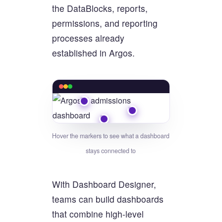
the DataBlocks, reports,
permissions, and reporting
processes already
established in Argos.
Hover the markers to see what a dashboard
stays connected to
With Dashboard Designer,
teams can build dashboards
that combine high-level