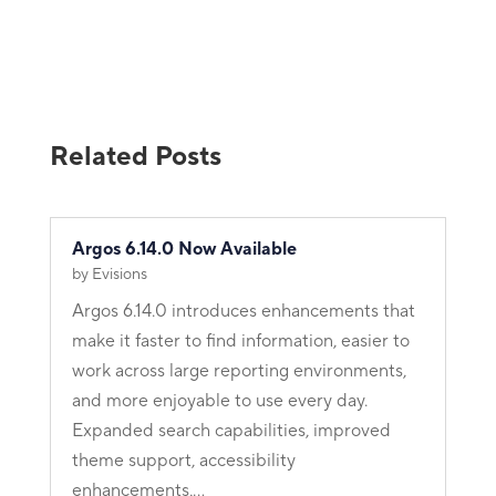
Related Posts
Argos 6.14.0 Now Available
by
Evisions
Argos 6.14.0 introduces enhancements that
make it faster to find information, easier to
work across large reporting environments,
and more enjoyable to use every day.
Expanded search capabilities, improved
theme support, accessibility
enhancements,...