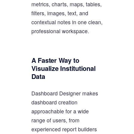
metrics, charts, maps, tables,
filters, images, text, and
contextual notes in one clean,
professional workspace.
A Faster Way to
Visualize Institutional
Data
Dashboard Designer makes
dashboard creation
approachable for a wide
range of users, from
experienced report builders