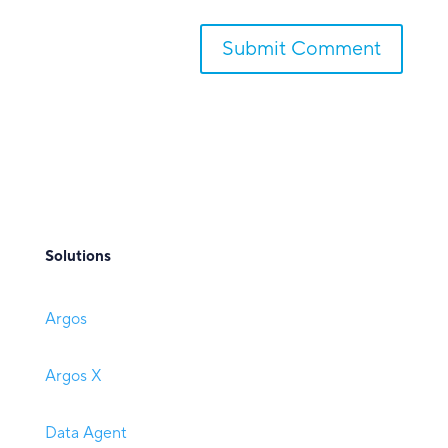
Submit Comment
Solutions
Argos
Argos X
Data Agent