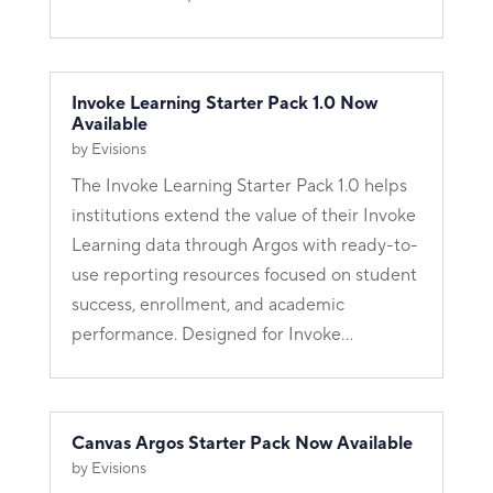
Invoke Learning Starter Pack 1.0 Now
Available
by
Evisions
The Invoke Learning Starter Pack 1.0 helps
institutions extend the value of their Invoke
Learning data through Argos with ready-to-
use reporting resources focused on student
success, enrollment, and academic
performance. Designed for Invoke...
Canvas Argos Starter Pack Now Available
by
Evisions