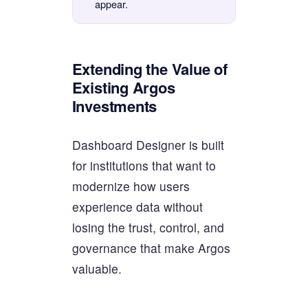
appear.
Extending the Value of
Existing Argos
Investments
Dashboard Designer is built
for institutions that want to
modernize how users
experience data without
losing the trust, control, and
governance that make Argos
valuable.