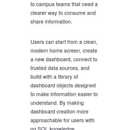
to campus teams that need a
clearer way to consume and
share information.
Users can start from a clean,
modern home screen, create
a new dashboard, connect to
trusted data sources, and
build with a library of
dashboard objects designed
to make information easier to
understand. By making
dashboard creation more
approachable for users with
no SQL knowledge,