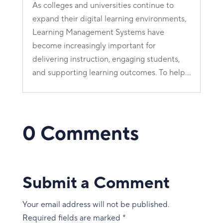
As colleges and universities continue to
expand their digital learning environments,
Learning Management Systems have
become increasingly important for
delivering instruction, engaging students,
and supporting learning outcomes. To help...
0 Comments
Submit a Comment
Your email address will not be published.
Required fields are marked
*