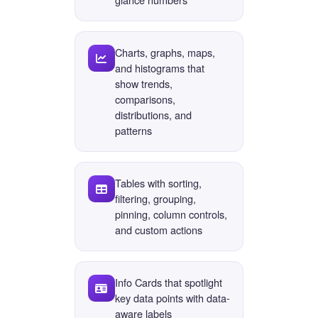
Charts, graphs, maps,
and histograms that
show trends,
comparisons,
distributions, and
patterns
Tables with sorting,
filtering, grouping,
pinning, column controls,
and custom actions
Info Cards that spotlight
key data points with data-
aware labels