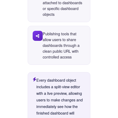
attached to dashboards
or specific dashboard
objects
Publishing tools that
allow users to share
dashboards through a
clean public URL with
controlled access
Every dashboard object
includes a split-view editor
with a live preview, allowing
users to make changes and
immediately see how the
finished dashboard will