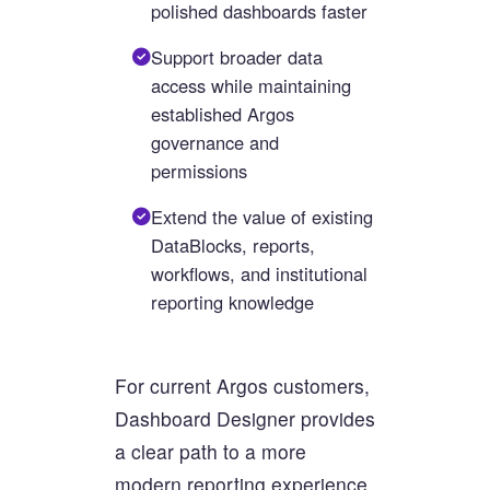
polished dashboards faster
Support broader data
access while maintaining
established Argos
governance and
permissions
Extend the value of existing
DataBlocks, reports,
workflows, and institutional
reporting knowledge
For current Argos customers,
Dashboard Designer provides
a clear path to a more
modern reporting experience