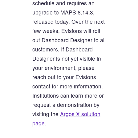
schedule and requires an
upgrade to MAPS 6.14.3,
released today. Over the next
few weeks, Evisions will roll
out Dashboard Designer to all
customers. If Dashboard
Designer is not yet visible in
your environment, please
reach out to your Evisions
contact for more information.
Institutions can learn more or
request a demonstration by
visiting the
Argos X solution
page
.