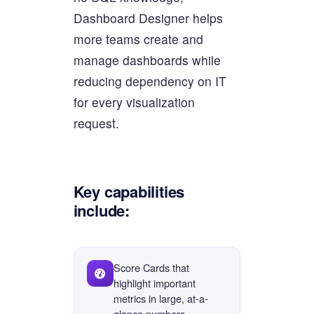
Dashboard Designer helps
more teams create and
manage dashboards while
reducing dependency on IT
for every visualization
request.
Key capabilities
include:
Score Cards that
highlight important
metrics in large, at-a-
glance numbers