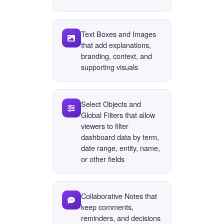
Text Boxes and Images
that add explanations,
branding, context, and
supporting visuals
Select Objects and
Global Filters that allow
viewers to filter
dashboard data by term,
date range, entity, name,
or other fields
Collaborative Notes that
keep comments,
reminders, and decisions