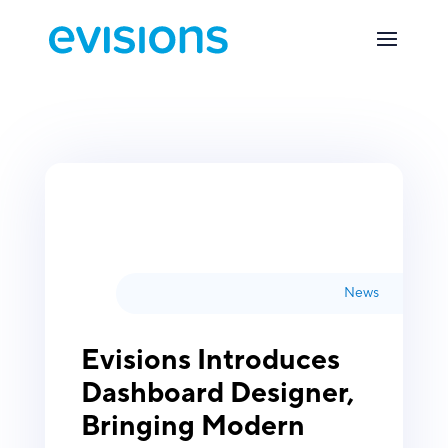
News
Evisions Introduces
Dashboard Designer,
Bringing Modern