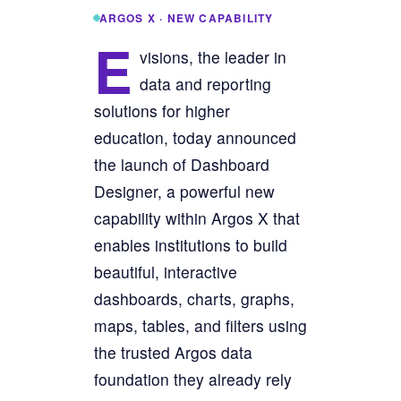
ARGOS X · NEW CAPABILITY
E
visions, the leader in
data and reporting
solutions for higher
education, today announced
the launch of Dashboard
Designer, a powerful new
capability within Argos X that
enables institutions to build
beautiful, interactive
dashboards, charts, graphs,
maps, tables, and filters using
the trusted Argos data
foundation they already rely