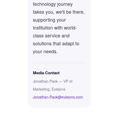
technology journey
takes you, we'll be there,
supporting your
institution with world-
class service and
solutions that adapt to
your needs.
Media Contact
Jonathan Pack — VP of
Marketing, Evisions
Jonathan.Pack@evisions.com