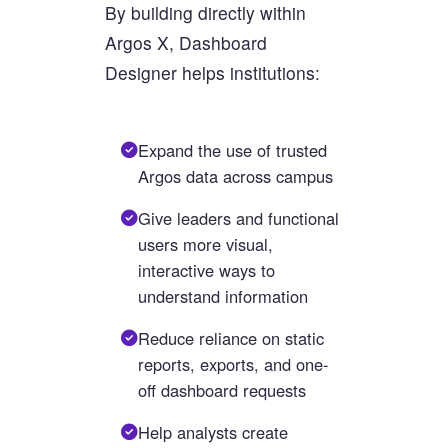
By building directly within
Argos X, Dashboard
Designer helps institutions:
Expand the use of trusted
Argos data across campus
Give leaders and functional
users more visual,
interactive ways to
understand information
Reduce reliance on static
reports, exports, and one-
off dashboard requests
Help analysts create