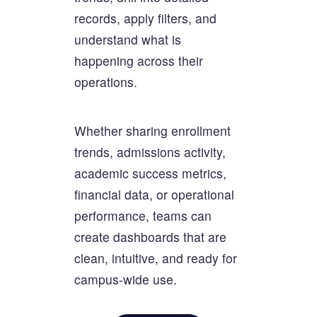
records, apply filters, and
understand what is
happening across their
operations.
Whether sharing enrollment
trends, admissions activity,
academic success metrics,
financial data, or operational
performance, teams can
create dashboards that are
clean, intuitive, and ready for
campus-wide use.