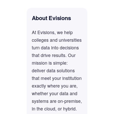
About Evisions
At Evisions, we help
colleges and universities
turn data into decisions
that drive results. Our
mission is simple:
deliver data solutions
that meet your institution
exactly where you are,
whether your data and
systems are on-premise,
in the cloud, or hybrid.