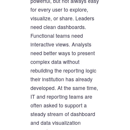
powerful, but not always easy
for every user to explore,
visualize, or share. Leaders
need clean dashboards.
Functional teams need
interactive views. Analysts
need better ways to present
complex data without
rebuilding the reporting logic
their institution has already
developed. At the same time,
IT and reporting teams are
often asked to support a
steady stream of dashboard
and data visualization