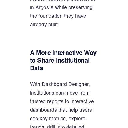
in Argos X while preserving
the foundation they have
already built.
A More Interactive Way
to Share Institutional
Data
With Dashboard Designer,
institutions can move from
trusted reports to interactive
dashboards that help users
see key metrics, explore
trends, drill into detailed