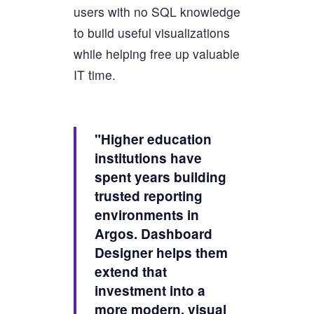
users with no SQL knowledge
to build useful visualizations
while helping free up valuable
IT time.
"Higher education
institutions have
spent years building
trusted reporting
environments in
Argos. Dashboard
Designer helps them
extend that
investment into a
more modern, visual