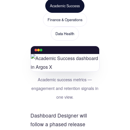
Academic Success
Finance & Operations
Data Health
Academic success metrics —
engagement and retention signals in
one view.
Dashboard Designer will
follow a phased release