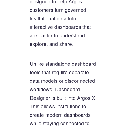
designed to help Argos
customers turn governed
institutional data into
interactive dashboards that
are easier to understand,
explore, and share.
Unlike standalone dashboard
tools that require separate
data models or disconnected
workflows, Dashboard
Designer is built into Argos X.
This allows institutions to
create modern dashboards
while staying connected to