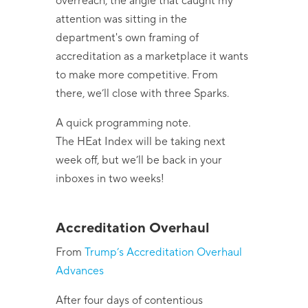
overreach, the angle that caught my
attention was sitting in the
department's own framing of
accreditation as a marketplace it wants
to make more competitive. From
there, we’ll close with three Sparks.
A quick programming note.
The HEat Index will be taking next
week off, but we’ll be back in your
inboxes in two weeks!
Accreditation Overhaul
From
Trump’s Accreditation Overhaul
Advances
After four days of contentious