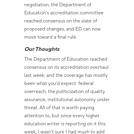
negotiation, the Department of
Education's accreditation committee
reached consensus on the slate of
proposed changes, and ED can now
move toward a final rule.
Our Thoughts
The Department of Education reached
consensus on its accreditation overhaul
last week, and the coverage has mostly
been what you'd expect: federal
overreach, the politicization of quality
assurance, institutional autonomy under
threat. All of that is worth paying
attention to, but since every higher
education writer is reporting on it this
week, I wasn't sure I had much to add