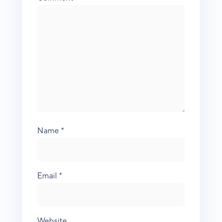
Name
*
Email
*
Website