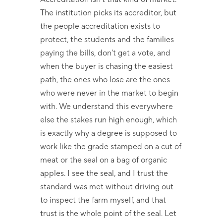
The institution picks its accreditor, but
the people accreditation exists to
protect, the students and the families
paying the bills, don't get a vote, and
when the buyer is chasing the easiest
path, the ones who lose are the ones
who were never in the market to begin
with. We understand this everywhere
else the stakes run high enough, which
is exactly why a degree is supposed to
work like the grade stamped on a cut of
meat or the seal on a bag of organic
apples. I see the seal, and I trust the
standard was met without driving out
to inspect the farm myself, and that
trust is the whole point of the seal. Let