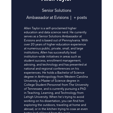
Senior Solutions
Ambassador
at
Evisions
|
+ posts
Allen Taylor is a self-proclaimed higher
education and data science nerd. He currently
serves as a Senior Solutions Ambassador at
Evisions and is based out of Pennsylvania. With
over 20 years of higher education experience
at numerous public, private, small, and large
institutions, Allen has successfully lead
institution-wide initiatives in areas such as
student success, enrollment management,
advising, and technology and has presented at
national and regional conferences on his
experiences. He holds a Bachelor of Science
degree in Anthropology from Western Carolina
University, a Master of Science degree in
College Student Personnel from The University
of Tennessee, and is currently pursuing a PhD
in Teaching, Learning, and Technology from
Lehigh University. When he’s trying to avoid
working on his dissertation, you can find him
exploring the outdoors, traveling at home and
abroad, or in the kitchen trying to coax an even