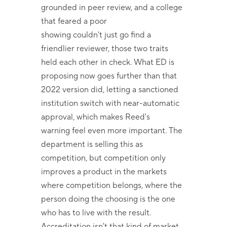
grounded in peer review, and a college
that feared a poor
showing couldn't just go find a
friendlier reviewer, those two traits
held each other in check. What ED is
proposing now goes further than that
2022 version did, letting a sanctioned
institution switch with near-automatic
approval, which makes Reed's
warning feel even more important. The
department is selling this as
competition, but competition only
improves a product in the markets
where competition belongs, where the
person doing the choosing is the one
who has to live with the result.
Accreditation isn't that kind of market.