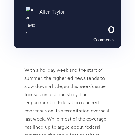
Allen Taylor
0
Comments
With a holiday week and the start of
summer, the higher ed news tends to
slow down a little, so this week’s issue
focuses on just one story. The
Department of Education reached
consensus on its accreditation overhaul
last week. While most of the coverage
has lined up to argue about federal