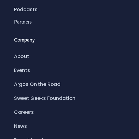
Podcasts
Partners
Company
About
Events
Argos On the Road
Sweet Geeks Foundation
Careers
News