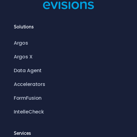
Solutions
Argos
Argos X
Data Agent
Accelerators
FormFusion
IntelleCheck
Services