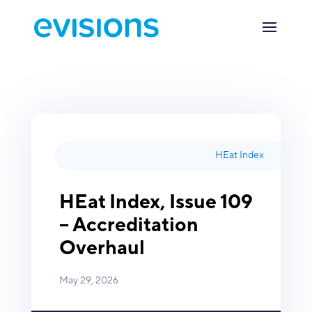
HEat Index
HEat Index, Issue 109
– Accreditation
Overhaul
May 29, 2026