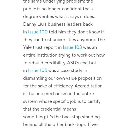
the same underlying problem: the
public is no longer confident that a
degree verifies what it says it does.
Danny Liu's business leaders back
in
Issue 100
told him they don't know if
they can trust universities anymore. The
Yale trust report in
Issue 103
was an
entire institution trying to work out how
to rebuild credibility. ASU's chatbot
in
Issue 105
was a case study in
dismantling our own value proposition
for the sake of efficiency. Accreditation
is the one mechanism in the entire
system whose specific job is to certify
that the credential means
something; it's the backstop standing
behind all the other backstops. If we