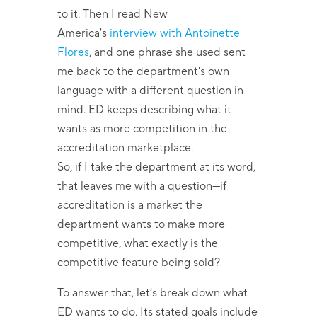
to it. Then I read New
America's
interview with Antoinette
Flores
, and one phrase she used sent
me back to the department's own
language with a different question in
mind. ED keeps describing what it
wants as more competition in the
accreditation marketplace.
So, if I take the department at its word,
that leaves me with a question—if
accreditation is a market the
department wants to make more
competitive, what exactly is the
competitive feature being sold?
To answer that, let’s break down what
ED wants to do. Its stated goals include