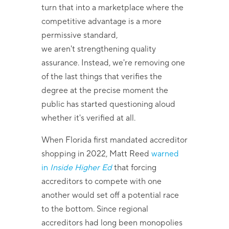
turn that into a marketplace where the
competitive advantage is a more
permissive standard,
we aren't strengthening quality
assurance. Instead, we're removing one
of the last things that verifies the
degree at the precise moment the
public has started questioning aloud
whether it's verified at all.
When Florida first mandated accreditor
shopping in 2022, Matt Reed
warned
in
Inside Higher Ed
that forcing
accreditors to compete with one
another would set off a potential race
to the bottom. Since regional
accreditors had long been monopolies