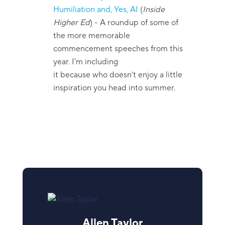
Humiliation and, Yes, AI
(
Inside
Higher Ed
)
- A roundup of some of
the more memorable
commencement speeches from this
year. I'm including
it because who doesn’t enjoy a little
inspiration you head into summer.
Allen Taylor