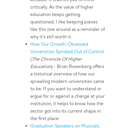
critically. As the value of higher
education keeps getting
questioned, I like keeping pieces
like this one around as a reminder of
why it's still worth it.
How Our Growth-Obsessed
Universities Spiraled Out of Control
(
The Chronicle Of Higher
Education
)
- Brian Rosenberg offers
a historical overview of how our
sprawling modern universities came
to be. If you want to understand or
argue for or against a change at your
institution, it helps to know how the
sector got into its current shape in
the first place.
Graduation Speakers on Musicals,