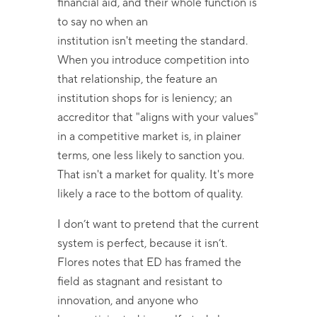
financial aid, and their whole function is
to say no when an
institution isn't meeting the standard.
When you introduce competition into
that relationship, the feature an
institution shops for is leniency; an
accreditor that "aligns with your values"
in a competitive market is, in plainer
terms, one less likely to sanction you.
That isn't a market for quality. It's more
likely a race to the bottom of quality.
I don’t want to pretend that the current
system is perfect, because it isn’t.
Flores notes that ED has framed the
field as stagnant and resistant to
innovation, and anyone who