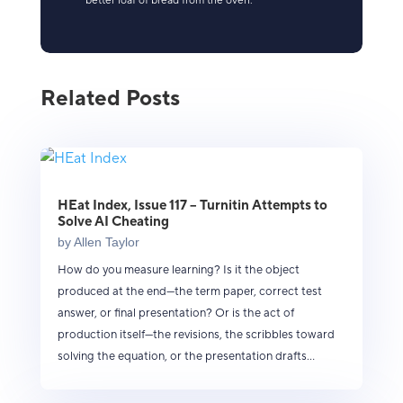
better loaf of bread from the oven.
Related Posts
HEat Index, Issue 117 – Turnitin Attempts to
Solve AI Cheating
by
Allen Taylor
How do you measure learning? Is it the object
produced at the end—the term paper, correct test
answer, or final presentation? Or is the act of
production itself—the revisions, the scribbles toward
solving the equation, or the presentation drafts...