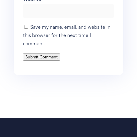
Save my name, email, and website in
this browser for the next time I
comment.
Submit Comment