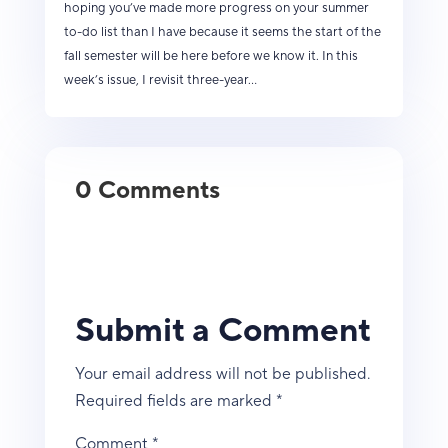
hoping you’ve made more progress on your summer
to-do list than I have because it seems the start of the
fall semester will be here before we know it. In this
week’s issue, I revisit three-year...
0 Comments
Submit a Comment
Your email address will not be published.
Required fields are marked
*
Comment
*