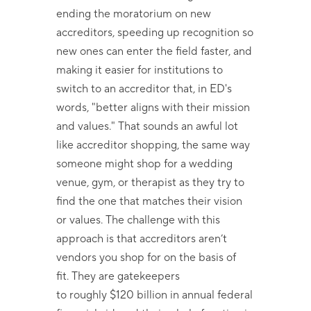
ending the moratorium on new
accreditors, speeding up recognition so
new ones can enter the field faster, and
making it easier for institutions to
switch to an accreditor that, in ED's
words, "better aligns with their mission
and values." That sounds an awful lot
like accreditor shopping, the same way
someone might shop for a wedding
venue, gym, or therapist as they try to
find the one that matches their vision
or values. The challenge with this
approach is that accreditors aren’t
vendors you shop for on the basis of
fit. They are gatekeepers
to roughly $120 billion in annual federal