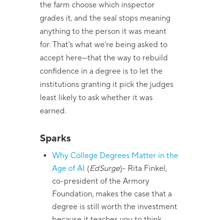
the farm choose which inspector
grades it, and the seal stops meaning
anything to the person it was meant
for. That's what we're being asked to
accept here—that the way to rebuild
confidence in a degree is to let the
institutions granting it pick the judges
least likely to ask whether it was
earned.
Sparks
Why College Degrees Matter in the
Age of AI
(
EdSurge
)
- Rita Finkel,
co-president of the Armory
Foundation, makes the case that a
degree is still worth the investment
because it teaches you to think