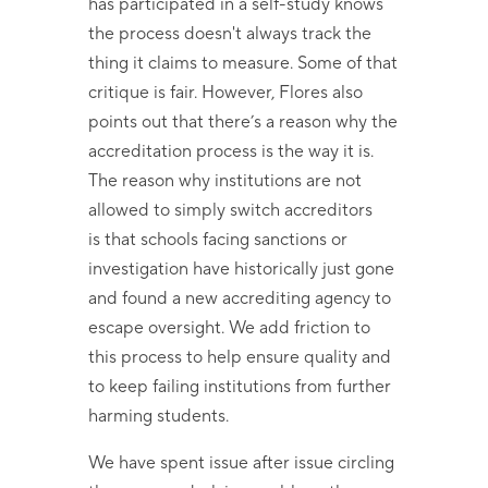
has participated in a self-study knows
the process doesn't always track the
thing it claims to measure. Some of that
critique is fair. However, Flores also
points out that there’s a reason why the
accreditation process is the way it is.
The reason why institutions are not
allowed to simply switch accreditors
is that schools facing sanctions or
investigation have historically just gone
and found a new accrediting agency to
escape oversight. We add friction to
this process to help ensure quality and
to keep failing institutions from further
harming students.
We have spent issue after issue circling