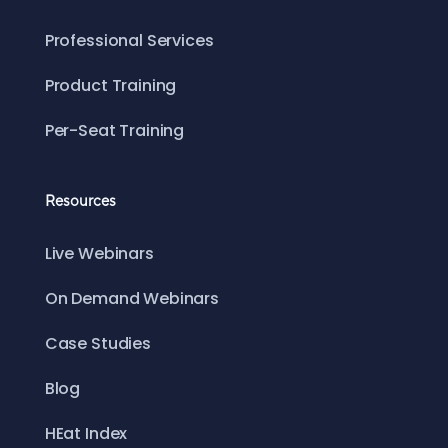
Professional Services
Product Training
Per-Seat Training
Resources
Live Webinars
On Demand Webinars
Case Studies
Blog
HEat Index