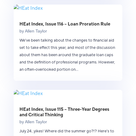
HEat Index, Issue 116 – Loan Proration Rule
by
Allen Taylor
We've been talking about the changes to financial aid
set to take effect this year, and most of the discussion
about them has been around the graduate loan caps
and the definition of professional programs. However,
an often-overlooked portion on...
HEat Index, Issue 115 – Three-Year Degrees
and Critical Thinking
by
Allen Taylor
July 24...yikes! Where did the summer go?!? Here’s to