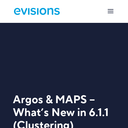
Argos & MAPS –
What’s New in 6.1.1
(Clustering)