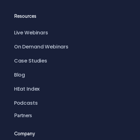
Resources
Live Webinars
On Demand Webinars
Case Studies
Blog
HEat Index
Podcasts
Partners
Company