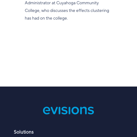
Administrator at Cuyahoga Community
College, who discusses the effects clustering
has had on the college.
Solutions