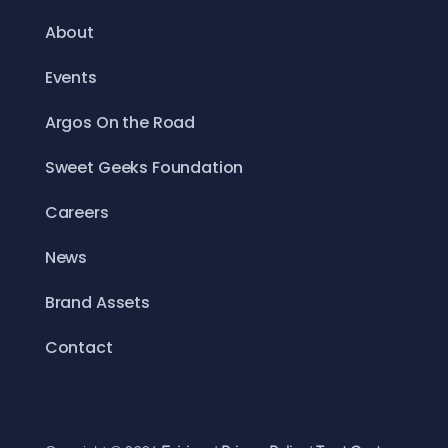
About
Events
Argos On the Road
Sweet Geeks Foundation
Careers
News
Brand Assets
Contact