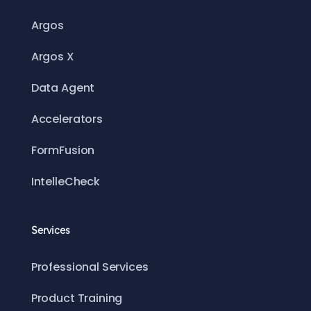
Argos
Argos X
Data Agent
Accelerators
FormFusion
IntelleCheck
Services
Professional Services
Product Training