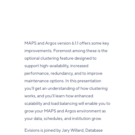
MAPS and Argos version 6.1.1 offers some key
improvements. Foremost among these is the
optional clustering feature designed to
support high-availability, increased
performance, redundancy, and to improve
maintenance options. In this presentation
you'll get an understanding of how clustering
works, and you'll learn how enhanced
scalability and load balancing will enable you to
grow your MAPS and Argos environment as
your data, schedules, and institution grow.
Evisions is joined by Jary Willard, Database