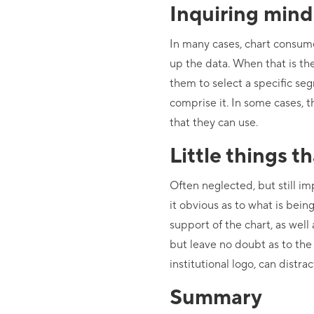
Inquiring mind
In many cases, chart consume
up the data. When that is the
them to select a specific s
comprise it. In some cases, t
that they can use.
Little things t
Often neglected, but still im
it obvious as to what is bei
support of the chart, as well 
but leave no doubt as to the
institutional logo, can distr
Summary