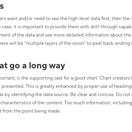
s
rs want and/or need to see the high-level data first, then th
 case, it is important to provide them with drill-through capabil
egment of the data and see more detailed information about th
here will be “multiple layers of the onion” to peel back, ending 
hat go a long way
portant, is the supporting cast for a good chart. Chart creators
ng presented. This is greatly enhanced by proper use of heading
as by identifying the data source. Be clear and concise. Do not d
 characteristics of the content. Too much information, includin
act from the point being made.