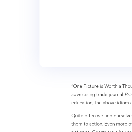
“One Picture is Worth a Thou
advertising trade journal
Prin
education, the above idiom ap
Quite often we find ourselve
them to action. Even more of