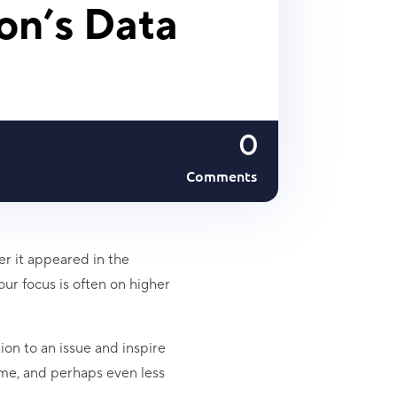
ion’s Data
0
Comments
er it appeared in the
our focus is often on higher
ion to an issue and inspire
ime, and perhaps even less