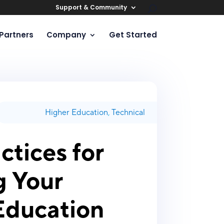
Support & Community
Partners
Company
Get Started
Higher Education
,
Technical
ctices for
g Your
Education