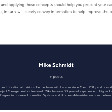
g and applying these concepts should help you present your ca
s, in turn, will clearly convey information to help improve the
Mike Schmidt
+ posts
gher Education at Evisions. He has been with Evisions since March 2015, and is loca
 Project Management Professional. Mike has over 30 years of experience in Higher E
’s Degree in Business Information Systems and Business Administration from Eastern