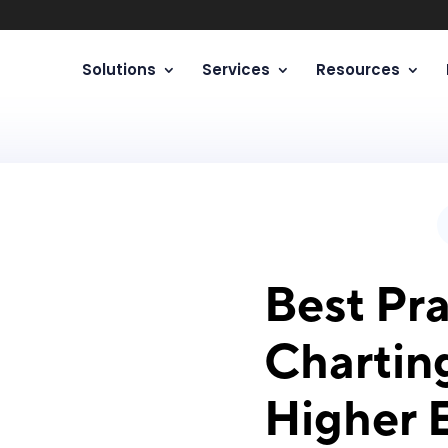
Solutions
Services
Resources
Best Pra
Chartin
Higher 