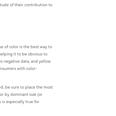
ude of their contribution to
e of color is the best way to
lping it to be obvious to
ys negative data, and yellow
onsumers with color-
ed, be sure to place the most
 or by dominant size (or
is especially true for