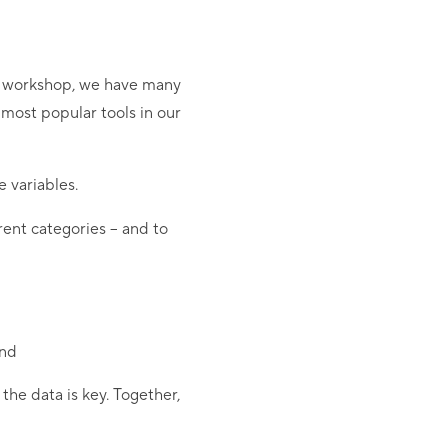
ed workshop, we have many
e most popular tools in our
 variables.
erent categories – and to
end
the data is key. Together,