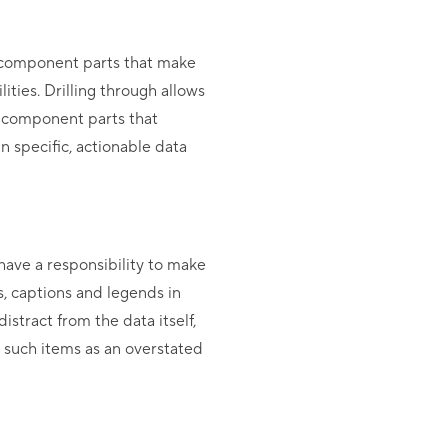
e component parts that make
ities. Drilling through allows
e component parts that
in specific, actionable data
 have a responsibility to make
s, captions and legends in
istract from the data itself,
g such items as an overstated