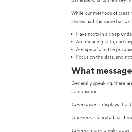
patience. Charts are a key m
While our methods of creati
always had the same basic ch
Have roots in a deep under
Are meaningful to, and in
Are specific to the purpos
Focus on the data, and not
What message 
Generally speaking, there ar
composition.
Comparison
– displays the d
Transition
– longitudinal, tim
Composition
– breaks down t