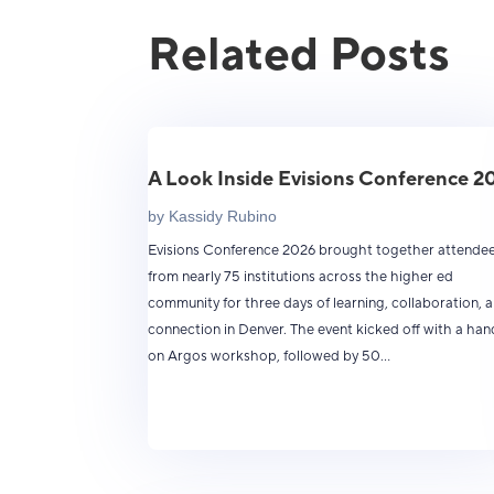
Related Posts
A Look Inside Evisions Conference 2
by
Kassidy Rubino
Evisions Conference 2026 brought together attende
from nearly 75 institutions across the higher ed
community for three days of learning, collaboration, 
connection in Denver. The event kicked off with a han
on Argos workshop, followed by 50...