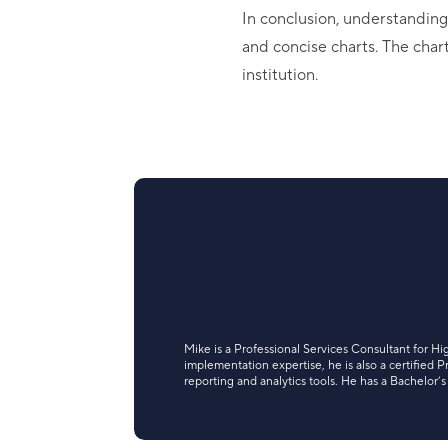
In conclusion, understandin
and concise charts. The chart
institution.
Mike is a Professional Services Consultant for Hi
implementation expertise, he is also a certified
reporting and analytics tools. He has a Bachelor