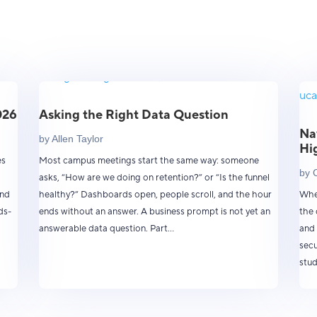
026
Asking the Right Data Question
Na
by
Allen Taylor
Hi
es
Most campus meetings start the same way: someone
by
asks, “How are we doing on retention?” or “Is the funnel
and
healthy?” Dashboards open, people scroll, and the hour
When
ds-
ends without an answer. A business prompt is not yet an
the 
answerable data question. Part...
and 
secu
stud