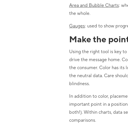
Area and Bubble Charts
: wh
the whole.
Gauges
: used to show progr
Make the poin
Using the right tool is key t
drive the message home. Colo
the consumer. Color has its l
the neutral data. Care shou
blindness.
In addition to color, placeme
important point in a positio
both!). Within charts, data s
comparisons.