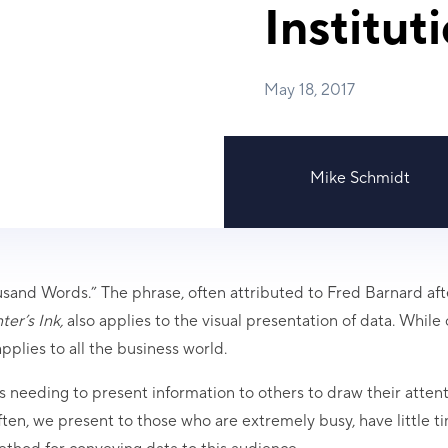
Institut
May 18, 2017
Mike Schmidt
sand Words.” The phrase, often attributed to Fred Barnard aft
ter’s Ink,
also applies to the visual presentation of data. While 
plies to all the business world.
s needing to present information to others to draw their attent
ten, we present to those who are extremely busy, have little t