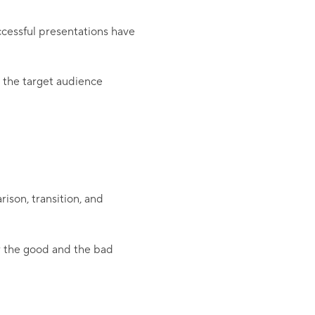
cessful presentations have
o the target audience
ison, transition, and
or the good and the bad