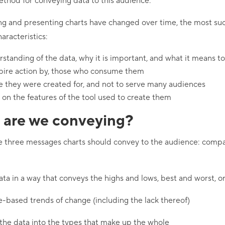
ethod for conveying data to this audience.
ng and presenting charts have changed over time, the most suc
aracteristics:
standing of the data, why it is important, and what it means t
spire action by, those who consume them
e they were created for, and not to serve many audiences
 on the features of the tool used to create them
are we conveying?
e three messages charts should convey to the audience: compar
ata in a way that conveys the highs and lows, best and worst, 
e-based trends of change (including the lack thereof)
he data into the types that make up the whole