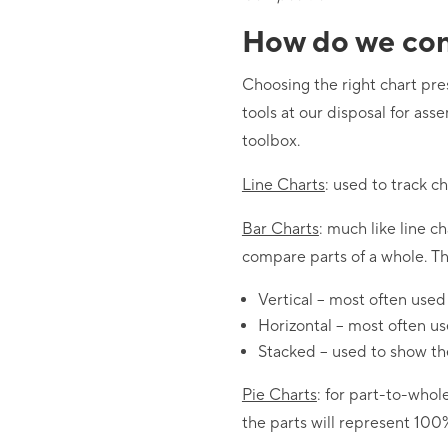
How do we con
Choosing the right chart pr
tools at our disposal for ass
toolbox.
Line Charts
: used to track c
Bar Charts
: much like line c
compare parts of a whole. The
Vertical – most often used
Horizontal – most often u
Stacked – used to show the
Pie Charts
: for part-to-whol
the parts will represent 100