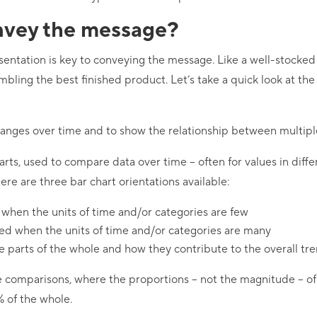
vey the message?
esentation is key to conveying the message. Like a well-stock
embling the best finished product. Let’s take a quick look at th
hanges over time and to show the relationship between multiple
harts, used to compare data over time – often for values in diff
re are three bar chart orientations available:
 when the units of time and/or categories are few
sed when the units of time and/or categories are many
 parts of the whole and how they contribute to the overall tr
e comparisons, where the proportions – not the magnitude – of 
% of the whole.