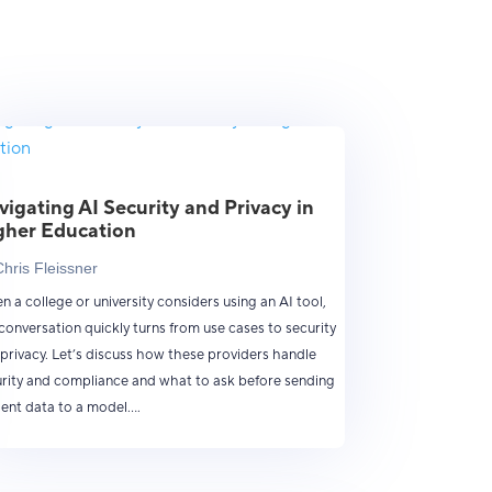
vigating AI Security and Privacy in
gher Education
Chris Fleissner
 a college or university considers using an AI tool,
conversation quickly turns from use cases to security
privacy. Let’s discuss how these providers handle
rity and compliance and what to ask before sending
ent data to a model....