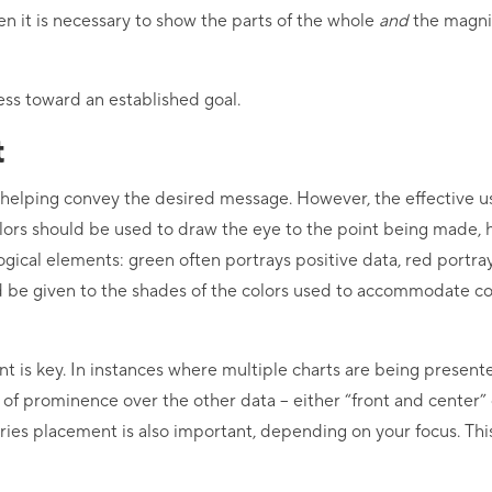
en it is necessary to show the parts of the whole
and
the magnit
ess toward an established goal.
t
o helping convey the desired message. However, the effective us
rs should be used to draw the eye to the point being made, he
ogical elements: green often portrays positive data, red portra
ld be given to the shades of the colors used to accommodate c
nt is key. In instances where multiple charts are being present
n of prominence over the other data – either “front and center”
eries placement is also important, depending on your focus. This 