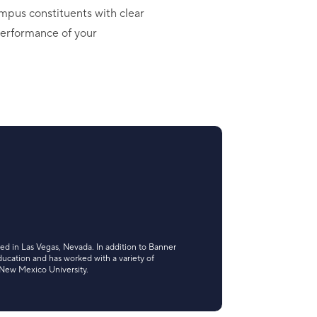
mpus constituents with clear
 performance of your
ted in Las Vegas, Nevada. In addition to Banner
ducation and has worked with a variety of
 New Mexico University.