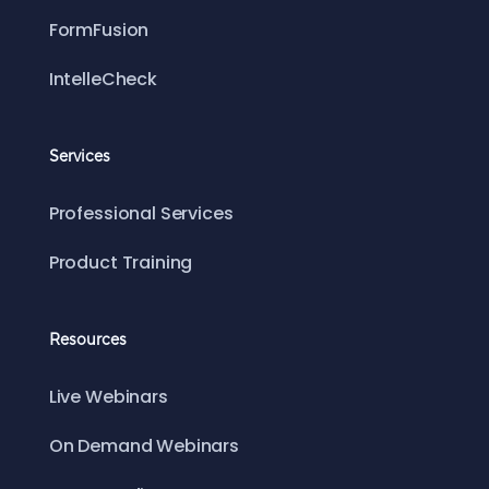
FormFusion
IntelleCheck
Services
Professional Services
Product Training
Resources
Live Webinars
On Demand Webinars