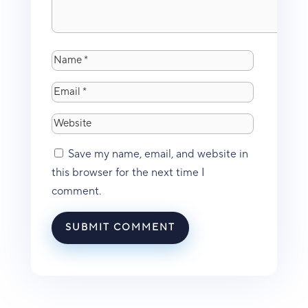
Save my name, email, and website in
this browser for the next time I
comment.
SUBMIT COMMENT