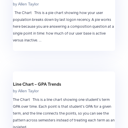
by
Allen Taylor
The Chart This is a pie chart showing how your user
population breaks down by last logon recency. A pie works
here because you are answering a composition question at a
single point in time: how much of our user base is active
versus inactive. ...
Line Chart – GPA Trends
by
Allen Taylor
The Chart This is a line chart showing one student’s term
GPA over time. Each point is that student’s GPA for a given
term, and the line connects the points, so you can see the
pattern across semesters instead of treating each term as an
isolated...