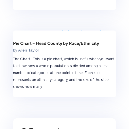
Pie Chart – Head County by Race/Ethnicity
by
Allen Taylor
The Chart This is a pie chart, which is useful when you want
to show how a whole population is divided among a small
number of categories at one point in time. Each slice
represents an ethnicity category, and the size of the slice
shows how many...