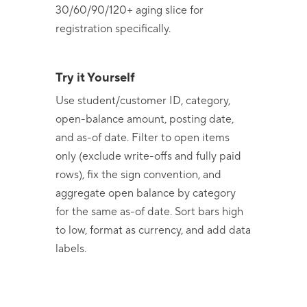
30/60/90/120+ aging slice for
registration specifically.
Try it Yourself
Use student/customer ID, category,
open-balance amount, posting date,
and as-of date. Filter to open items
only (exclude write-offs and fully paid
rows), fix the sign convention, and
aggregate open balance by category
for the same as-of date. Sort bars high
to low, format as currency, and add data
labels.