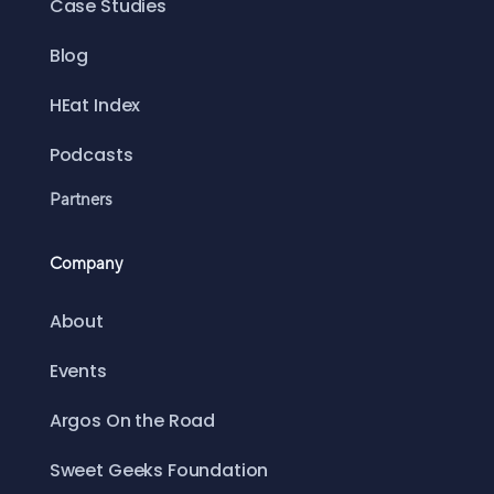
Case Studies
Blog
HEat Index
Podcasts
Partners
Company
About
Events
Argos On the Road
Sweet Geeks Foundation