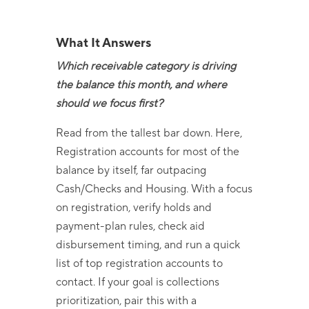
What It Answers
Which receivable category is driving
the balance this month, and where
should we focus first?
Read from the tallest
bar down
. Here,
Registration accounts for most of the
balance by itself, far outpacing
Cash/Checks and Housing. With a focus
on registration, verify holds and
payment-plan
rules, check aid
disbursement timing, and run a quick
list of top registration accounts to
contact. If your goal is
collections
prioritization, pair this with a