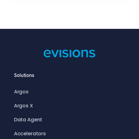
Solutions
Argos
Argos X
Data Agent
Accelerators