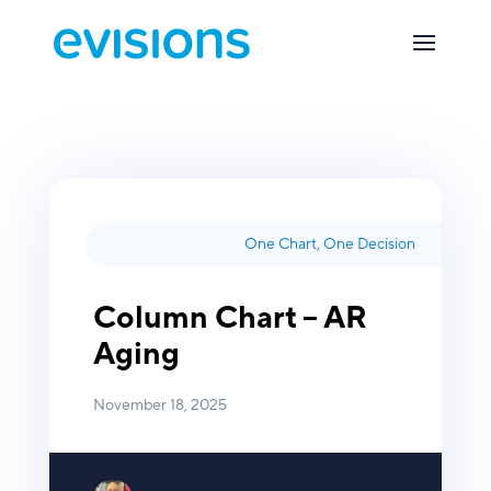
One Chart, One Decision
Column Chart – AR
Aging
November 18, 2025