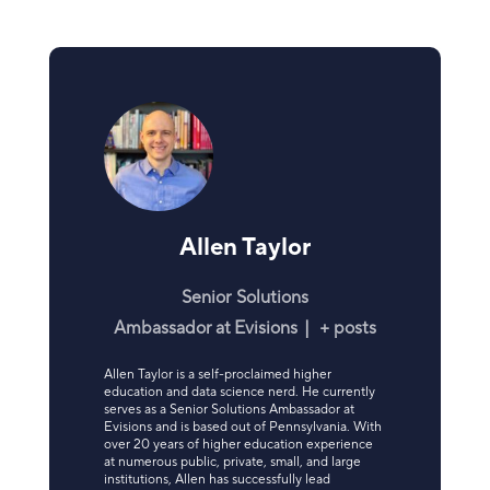
Allen Taylor
Senior Solutions
Ambassador
at
Evisions
|
+ posts
Allen Taylor is a self-proclaimed higher
education and data science nerd. He currently
serves as a Senior Solutions Ambassador at
Evisions and is based out of Pennsylvania. With
over 20 years of higher education experience
at numerous public, private, small, and large
institutions, Allen has successfully lead