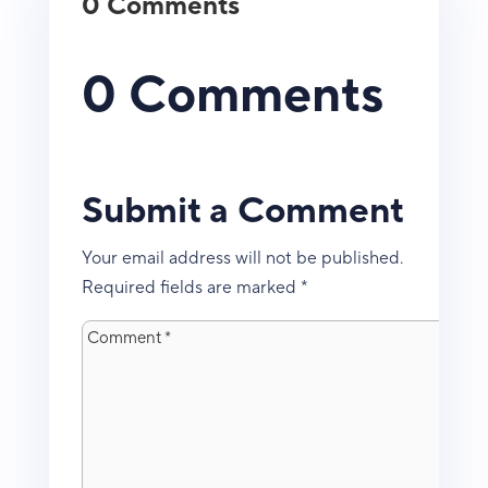
0 Comments
0 Comments
Submit a Comment
Your email address will not be published.
Required fields are marked
*