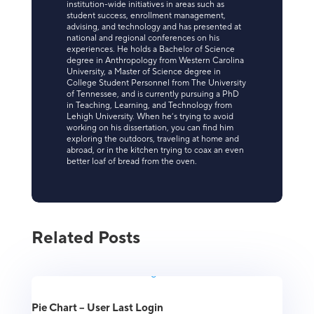
institution-wide initiatives in areas such as
student success, enrollment management,
advising, and technology and has presented at
national and regional conferences on his
experiences. He holds a Bachelor of Science
degree in Anthropology from Western Carolina
University, a Master of Science degree in
College Student Personnel from The University
of Tennessee, and is currently pursuing a PhD
in Teaching, Learning, and Technology from
Lehigh University. When he’s trying to avoid
working on his dissertation, you can find him
exploring the outdoors, traveling at home and
abroad, or in the kitchen trying to coax an even
better loaf of bread from the oven.
Related Posts
Pie Chart – User Last Login