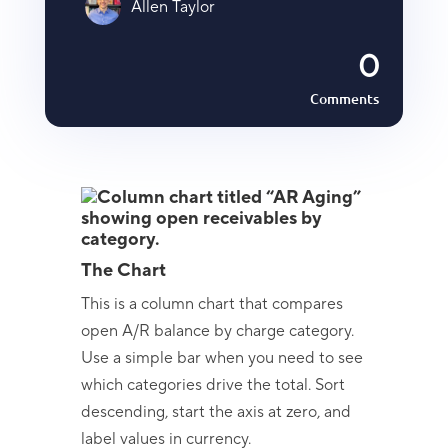
Allen Taylor
0
Comments
The Chart
This is a column chart that compares
open A/R balance by charge category.
Use a simple bar when you need to see
which categories drive the total. Sort
descending, start the axis at zero, and
label values in currency.