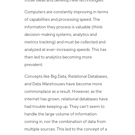
those ideas and develop new technologies.
Computers are constantly improving in terms
of capabilities and processing speed. The
information they process is valuable (think
decision-making systems, analytics and
metrics tracking) and must be collected and
analyzed at ever-increasing speeds. This has
then led to analytics becoming more
prevalent.
Concepts like Big Data, Relational Databases,
and Data Warehouses have become more
commonplace as a result. However, as the
internet has grown, relational databases have
had trouble keeping up. They can’t seem to
handle the large volume of information
coming in, nor the combination of data from
multiple sources. This led to the concept of a