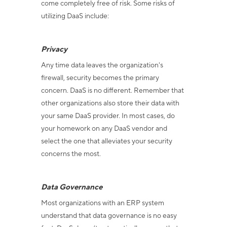
come completely free of risk. Some risks of
utilizing DaaS include:
Privacy
Any time data leaves the organization's
firewall, security becomes the primary
concern. DaaS is no different. Remember that
other organizations also store their data with
your same DaaS provider. In most cases, do
your homework on any DaaS vendor and
select the one that alleviates your security
concerns the most.
Data Governance
Most organizations with an ERP system
understand that data governance is no easy