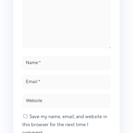
Save my name, email, and website in
this browser for the next time I
comment.