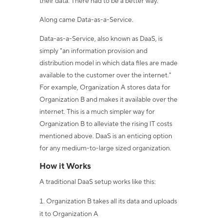
their data. There had to be a better way.
Along came Data-as-a-Service.
Data-as-a-Service, also known as DaaS, is
simply "an information provision and
distribution model in which data files are made
available to the customer over the internet."
For example, Organization A stores data for
Organization B and makes it available over the
internet. This is a much simpler way for
Organization B to alleviate the rising IT costs
mentioned above. DaaS is an enticing option
for any medium-to-large sized organization.
How it Works
A traditional DaaS setup works like this:
Organization B takes all its data and uploads
it to Organization A