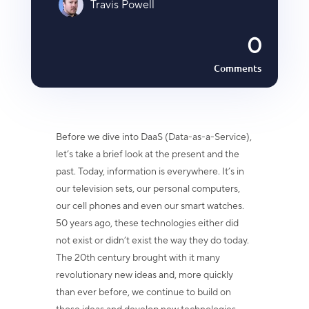
Travis Powell
0
Comments
Before we dive into DaaS (Data-as-a-Service),
let’s take a brief look at the present and the
past. Today, information is everywhere. It’s in
our television sets, our personal computers,
our cell phones and even our smart watches.
50 years ago, these technologies either did
not exist or didn’t exist the way they do today.
The 20th century brought with it many
revolutionary new ideas and, more quickly
than ever before, we continue to build on