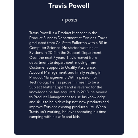
Travis Powell
+ posts
Travis Powell is a Product Manager in the
Product Success Department at Evisions. Travis
graduated from Cal State Fullerton with a BS in
Computer Science. He started working at
Evisions in 2012 in the Support Department.
Over the next 7 years, Travis moved from
department to department, moving from
Customer Support to Quality Assurance,
Account Management, and finally resting in
Product Management. With a passion for
Technology, he has proven himself to be a
Subject Matter Expert and is revered for the
knowledge he has acquired. In 2018, he moved
to Product Management to use his knowledge
and skills to help develop net-new products and
improve Evisions existing product suite. When
Travis isn’t working, he loves spending his time
camping with his wife and kids.