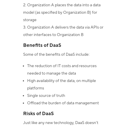
Organization A places the data into a data
model (as specified by Organization B) for
storage
Organization A delivers the data via APIs or
other interfaces to Organization B
Benefits of DaaS
Some of the benefits of DaaS include:
The reduction of IT costs and resources
needed to manage the data
High availability of the data, on multiple
platforms
Single source of truth
Offload the burden of data management
Risks of DaaS
Just like any new technology, DaaS doesn’t