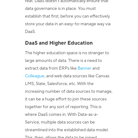
feat. DaaS doesn’t automatically ensure that
data governance is in place. You must
establish that first, before you can effectively
store your data in an easy-to-manage way via
DaaS.
DaaS and Higher Education
The higher education space is no stranger to
large amounts of data. There is a need to
extract data from ERPs like
Banner
and
Colleague
, and web data sources like Canvas
LMS, Slate, Salesforce, etc. With the
increasing number of data sources to manage,
it can be a huge effort to join these sources
together for any sort of reporting. This is
where DaaS comes in. With Data-as-a-
Service, multiple data sources can be
streamlined into the established data model.
This, then, allows the data to be joined