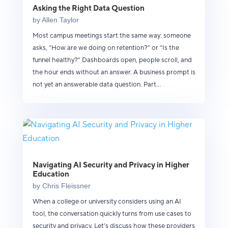
Asking the Right Data Question
by
Allen Taylor
Most campus meetings start the same way: someone
asks, “How are we doing on retention?” or “Is the
funnel healthy?” Dashboards open, people scroll, and
the hour ends without an answer. A business prompt is
not yet an answerable data question. Part...
Navigating AI Security and Privacy in Higher
Education
by
Chris Fleissner
When a college or university considers using an AI
tool, the conversation quickly turns from use cases to
security and privacy. Let’s discuss how these providers