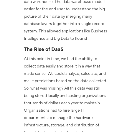
data warehouse. The data warehouse made it
easier for the end user to understand the big
picture of their data by merging many
database layers together into a single record
system. This allowed applications like Business
Intelligence and Big Data to flourish.
The Rise of DaaS
At this point in time, we had the ability to
collect data easily and store it in a way that
made sense. We could analyze, calculate, and
make predictions based on the data collected.
So, what was missing? All this data was still
being stored locally and costing organizations
thousands of dollars each year to maintain.
Organizations had to hire large IT
departments to manage the hardware,
infrastructure, storage, and distribution of