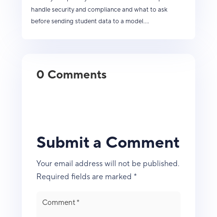
handle security and compliance and what to ask
before sending student data to a model....
0 Comments
Submit a Comment
Your email address will not be published.
Required fields are marked
*