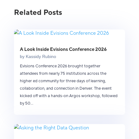
Related Posts
A Look Inside Evisions Conference 2026
by
Kassidy Rubino
Evisions Conference 2026 brought together
attendees from nearly 75 institutions across the
higher ed community for three days of learning,
collaboration, and connection in Denver. The event
kicked off with a hands-on Argos workshop, followed
by 50...