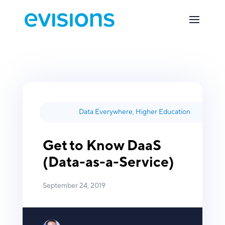
Data Everywhere
,
Higher Education
Get to Know DaaS
(Data-as-a-Service)
September 24, 2019