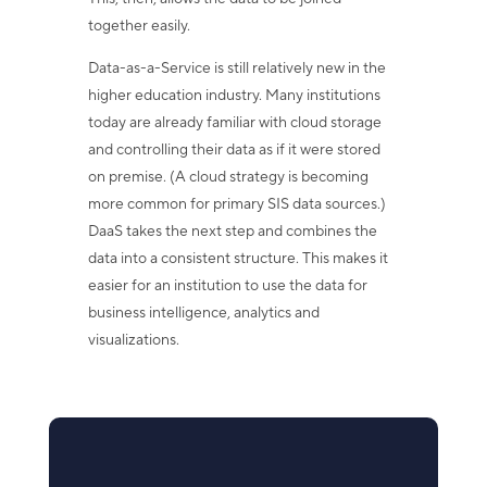
together easily.
Data-as-a-Service is still relatively new in the
higher education industry. Many institutions
today are already familiar with cloud storage
and controlling their data as if it were stored
on premise. (A cloud strategy is becoming
more common for primary SIS data sources.)
DaaS takes the next step and combines the
data into a consistent structure. This makes it
easier for an institution to use the data for
business intelligence, analytics and
visualizations.