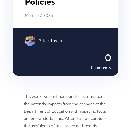
Policies
March 27, 2025
Allen Taylor
0
Comments
This week, we continue our discussions about
the potential impacts from the changes at the
Department of Education with a specific focus
on federal student aid. After that, we consider
the usefulness of role-based dashboards