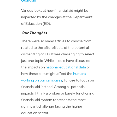
Guardian
Various looks at how financial aid might be
impacted by the changes at the Department
of Education (ED).
Our Thoughts
There were so many articles to choose from
related to the aftereffects of the potential
dismantling of ED. It was challenging to select
just one topic. While I could have discussed
the impacts on
national educational data
or
how these cuts might affect the
humans
working on our campuses
, I chose to focus on
financial aid instead. Among all potential
impacts, I think a broken or barely functioning
financial aid system represents the most
significant challenge facing the higher
education sector.