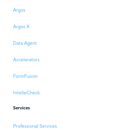
Argos
Argos X
Data Agent
Accelerators
FormFusion
IntelleCheck
Services
Professional Services