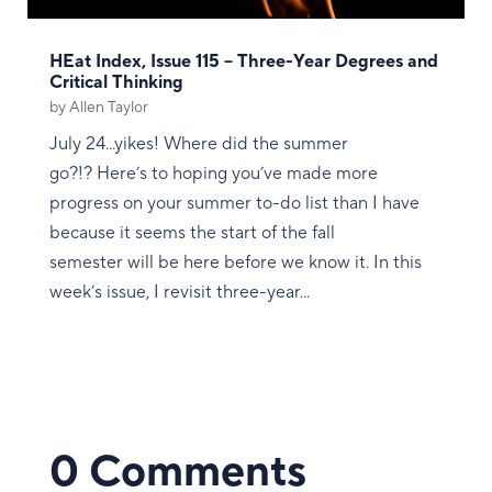
HEat Index, Issue 115 – Three-Year Degrees and
Critical Thinking
by
Allen Taylor
July 24...yikes! Where did the summer
go?!? Here’s to hoping you’ve made more
progress on your summer to-do list than I have
because it seems the start of the fall
semester will be here before we know it. In this
week’s issue, I revisit three-year...
0 Comments