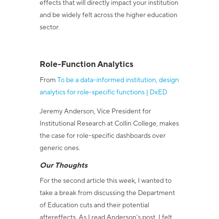
effects that will directly impact your institution
and be widely felt across the higher education
sector.
Role-Function Analytics
From
To be a data-informed institution, design
analytics for role-specific functions | DxED
Jeremy Anderson, Vice President for
Institutional Research at Collin College, makes
the case for role-specific dashboards over
generic ones.
Our Thoughts
For the second article this week, I wanted to
take a break from discussing the Department
of Education cuts and their potential
aftereffects. As I read Anderson’s post, I felt