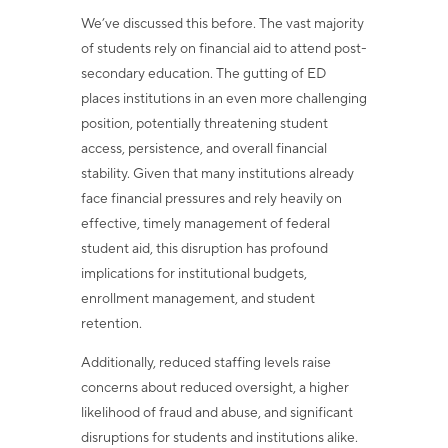
We’ve discussed this before. The vast majority
of students rely on financial aid to attend post-
secondary education. The gutting of ED
places institutions in an even more challenging
position, potentially threatening student
access, persistence, and overall financial
stability. Given that many institutions already
face financial pressures and rely heavily on
effective, timely management of federal
student aid, this disruption has profound
implications for institutional budgets,
enrollment management, and student
retention.
Additionally, reduced staffing levels raise
concerns about reduced oversight, a higher
likelihood of fraud and abuse, and significant
disruptions for students and institutions alike.