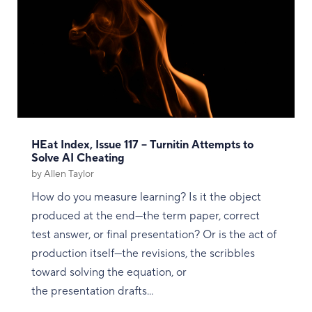
HEat Index, Issue 117 – Turnitin Attempts to
Solve AI Cheating
by
Allen Taylor
How do you measure learning? Is it the object
produced at the end—the term paper, correct
test answer, or final presentation? Or is the act of
production itself—the revisions, the scribbles
toward solving the equation, or
the presentation drafts...