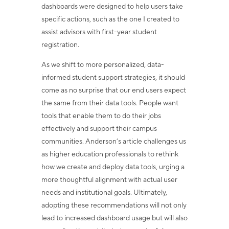
dashboards were designed to help users take
specific actions, such as the one I created to
assist advisors with first-year student
registration.
As we shift to more personalized, data-
informed student support strategies, it should
come as no surprise that our end users expect
the same from their data tools. People want
tools that enable them to do their jobs
effectively and support their campus
communities. Anderson’s article challenges us
as higher education professionals to rethink
how we create and deploy data tools, urging a
more thoughtful alignment with actual user
needs and institutional goals. Ultimately,
adopting these recommendations will not only
lead to increased dashboard usage but will also