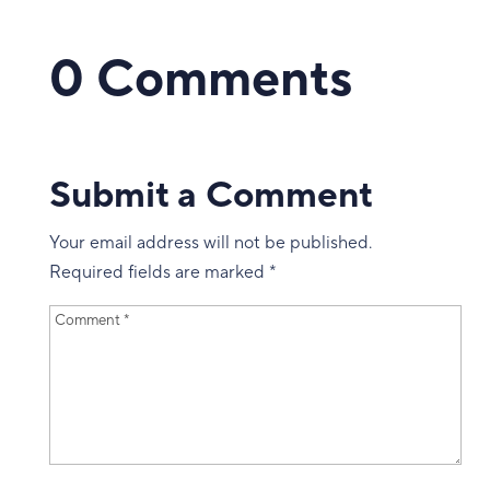
0 Comments
Submit a Comment
Your email address will not be published.
Required fields are marked
*