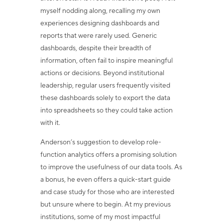
myself nodding along, recalling my own
experiences designing dashboards and
reports that were rarely used. Generic
dashboards, despite their breadth of
information, often fail to inspire meaningful
actions or decisions. Beyond institutional
leadership, regular users frequently visited
these dashboards solely to export the data
into spreadsheets so they could take action
with it.
Anderson’s suggestion to develop role-
function analytics offers a promising solution
to improve the usefulness of our data tools. As
a bonus, he even offers a quick-start guide
and case study for those who are interested
but unsure where to begin. At my previous
institutions, some of my most impactful