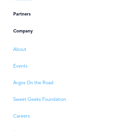
Partners
Company
About
Events
Argos On the Road
Sweet Geeks Foundation
Careers