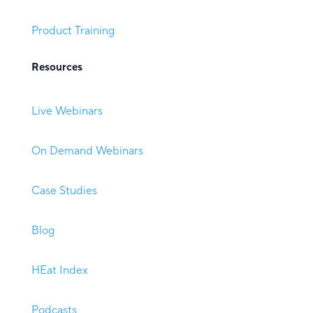
Product Training
Resources
Live Webinars
On Demand Webinars
Case Studies
Blog
HEat Index
Podcasts