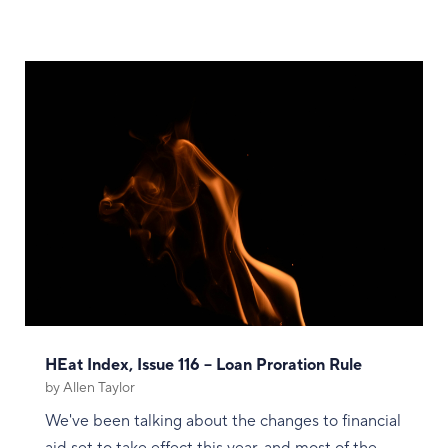
HEat Index, Issue 116 – Loan Proration Rule
by
Allen Taylor
We've been talking about the changes to financial