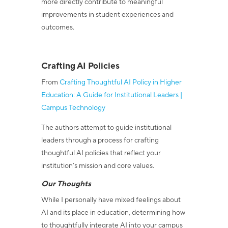
more directly contribute to meaningful
improvements in student experiences and
outcomes.
Crafting AI Policies
From
Crafting Thoughtful AI Policy in Higher
Education: A Guide for Institutional Leaders |
Campus Technology
The authors attempt to guide institutional
leaders through a process for crafting
thoughtful AI policies that reflect your
institution’s mission and core values.
Our Thoughts
While I personally have mixed feelings about
AI and its place in education, determining how
to thoughtfully integrate AI into your campus