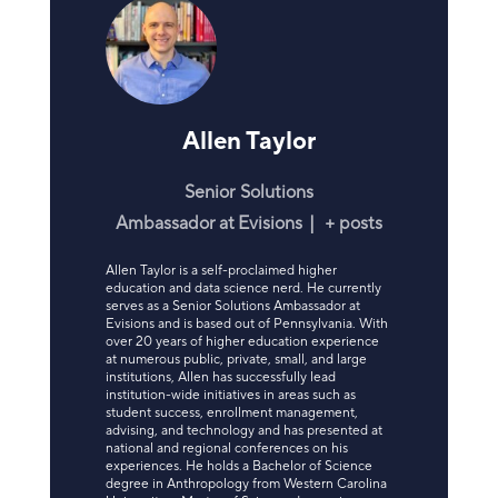
Allen Taylor
Senior Solutions
Ambassador
at
Evisions
|
+ posts
Allen Taylor is a self-proclaimed higher
education and data science nerd. He currently
serves as a Senior Solutions Ambassador at
Evisions and is based out of Pennsylvania. With
over 20 years of higher education experience
at numerous public, private, small, and large
institutions, Allen has successfully lead
institution-wide initiatives in areas such as
student success, enrollment management,
advising, and technology and has presented at
national and regional conferences on his
experiences. He holds a Bachelor of Science
degree in Anthropology from Western Carolina