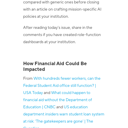
compared with generic ones before closing
with an article on crafting mission-specific AI
policies at your institution.
After reading today’s issue, share in the
comments if you have created role-function
dashboards at your institution.
How Financial Aid Could Be
Impacted
From
With hundreds fewer workers, can the
Federal Student Aid office still function? |
USA Today
and
What could happen to
financial aid without the Department of
Education | CNBC
and
US education
department insiders warn student loan system
at risk: ‘The gatekeepers are gone’ | The