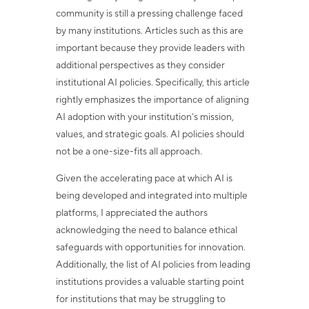
community is still a pressing challenge faced
by many institutions. Articles such as this are
important because they provide leaders with
additional perspectives as they consider
institutional AI policies. Specifically, this article
rightly emphasizes the importance of aligning
AI adoption with your institution’s mission,
values, and strategic goals. AI policies should
not be a one-size-fits all approach.
Given the accelerating pace at which AI is
being developed and integrated into multiple
platforms, I appreciated the authors
acknowledging the need to balance ethical
safeguards with opportunities for innovation.
Additionally, the list of AI policies from leading
institutions provides a valuable starting point
for institutions that may be struggling to