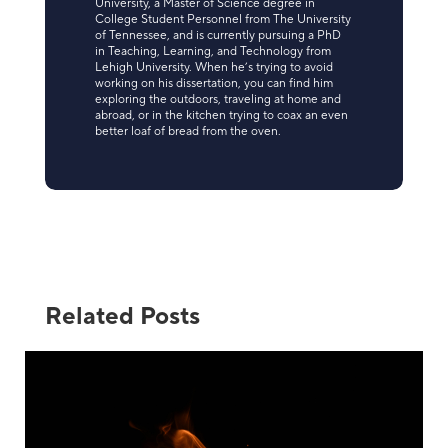
University, a Master of Science degree in
College Student Personnel from The University
of Tennessee, and is currently pursuing a PhD
in Teaching, Learning, and Technology from
Lehigh University. When he’s trying to avoid
working on his dissertation, you can find him
exploring the outdoors, traveling at home and
abroad, or in the kitchen trying to coax an even
better loaf of bread from the oven.
Related Posts