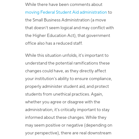
While there have been comments about
moving Federal Student Aid administration
to
the Small Business Administration (a move
that doesn't seem logical and may conflict with
the Higher Education Act), that government
office also has a reduced staff.
While this situation unfolds, it’s important to
understand the potential ramifications these
changes could have, as they directly affect
your institution’s ability to ensure compliance,
properly administer student aid, and protect
students from unethical practices. Again,
whether you agree or disagree with the
administration, it’s critically important to stay
informed about these changes. While they
may seem positive or negative (depending on
your perspective), there are real downstream