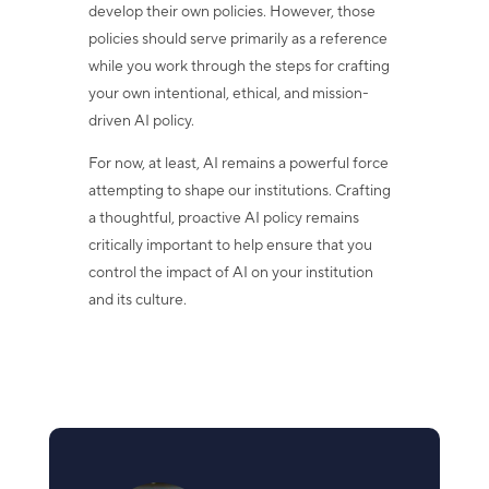
develop their own policies. However, those
policies should serve primarily as a reference
while you work through the steps for crafting
your own intentional, ethical, and mission-
driven AI policy.
For now, at least, AI remains a powerful force
attempting to shape our institutions. Crafting
a thoughtful, proactive AI policy remains
critically important to help ensure that you
control the impact of AI on your institution
and its culture.