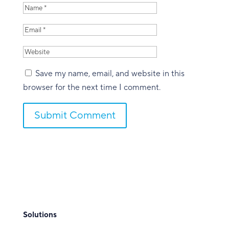
Save my name, email, and website in this
browser for the next time I comment.
Submit Comment
Solutions