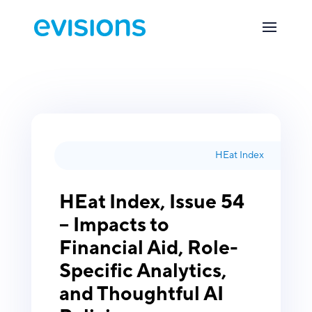
HEat Index
HEat Index, Issue 54
– Impacts to
Financial Aid, Role-
Specific Analytics,
and Thoughtful AI