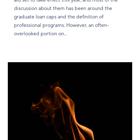
aid set to take effect this year, and most of the
discussion about them has been around the
graduate loan caps and the definition of
professional programs. However, an often-
overlooked portion on...