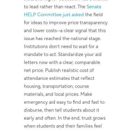
to lead rather than react. The
Senate
HELP Committee just asked
the field
for ideas to improve price transparency
and lower costs—a clear signal that this
issue has reached the national stage.
Institutions don’t need to wait for a
mandate to act. Standardize your aid
letters now with a clear, comparable
net price. Publish realistic cost of
attendance estimates that reflect
housing, transportation, course
materials, and local prices. Make
emergency aid easy to find and fast to
disburse, then tell students about it
early and often. In the end, trust grows
when students and their families feel