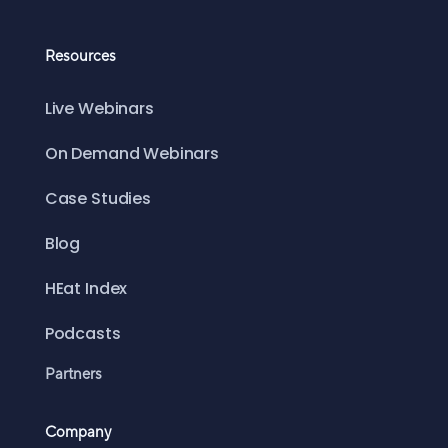
Resources
Live Webinars
On Demand Webinars
Case Studies
Blog
HEat Index
Podcasts
Partners
Company