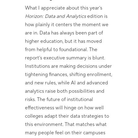
What I appreciate about this year’s
Horizon: Data and Analytics
edition is
how plainly it centers the moment we
are in. Data has always been part of
higher education, but it has moved
from helpful to foundational. The
report’s executive summary is blunt.
Institutions are making decisions under
tightening finances, shifting enrollment,
and new rules, while AI and advanced
analytics raise both possibilities and
risks. The future of institutional
effectiveness will hinge on how well
colleges adapt their data strategies to
this environment. That matches what
many people feel on their campuses