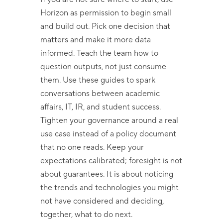
Horizon as permission to begin small
and build out. Pick one decision that
matters and make it more data
informed. Teach the team how to
question outputs, not just consume
them. Use these guides to spark
conversations between academic
affairs, IT, IR, and student success.
Tighten your governance around a real
use case instead of a policy document
that no one reads. Keep your
expectations calibrated; foresight is not
about guarantees. It is about noticing
the trends and technologies you might
not have considered and deciding,
together, what to do next.