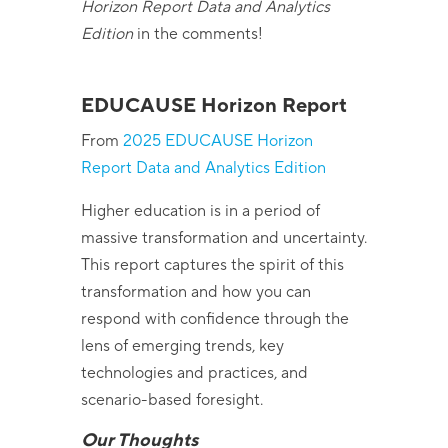
Horizon Report Data and Analytics
Edition
in the comments!
EDUCAUSE
Horizon Report
From
2025 EDUCAUSE Horizon
Report Data and Analytics Edition
Higher education is in a period of
massive transformation and uncertainty.
This report captures the spirit of this
transformation and how you can
respond with confidence through the
lens of emerging trends, key
technologies and practices, and
scenario-based foresight.
Our Thoughts