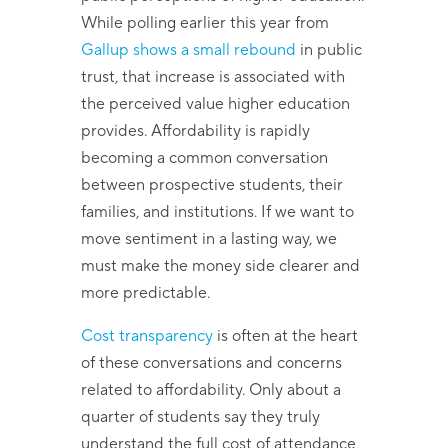
While polling earlier this year from
Gallup shows a small rebound
in public
trust, that increase is associated with
the perceived value higher education
provides. Affordability is rapidly
becoming a common conversation
between prospective students, their
families, and institutions. If we want to
move sentiment in a lasting way, we
must make the money side clearer and
more predictable.
Cost transparency
is often at the heart
of these conversations and concerns
related to affordability. Only about a
quarter of students say they truly
understand the full cost of attendance,