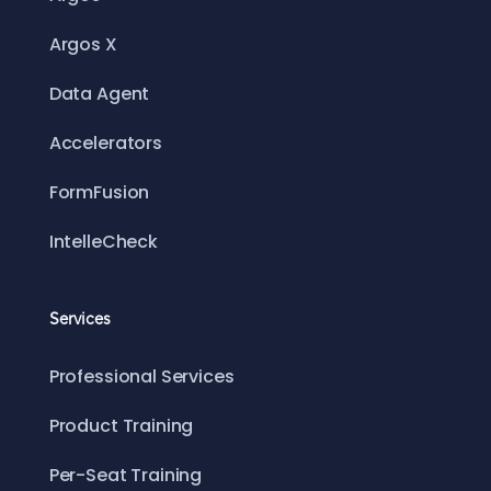
Argos X
Data Agent
Accelerators
FormFusion
IntelleCheck
Services
Professional Services
Product Training
Per-Seat Training