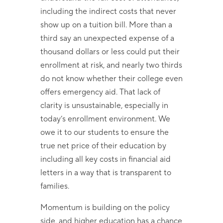
including the indirect costs that never
show up on a tuition bill. More than a
third say an unexpected expense of a
thousand dollars or less could put their
enrollment at risk, and nearly two thirds
do not know whether their college even
offers emergency aid. That lack of
clarity is unsustainable, especially in
today’s enrollment environment. We
owe it to our students to ensure the
true net price of their education by
including all key costs in financial aid
letters in a way that is transparent to
families.
Momentum is building on the policy
side, and higher education has a chance