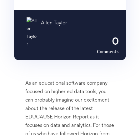
Allen Taylor
0
Comments
As an educational software company
focused on higher ed data tools, you
can probably imagine our excitement
about the release of the latest
EDUCAUSE Horizon Report as it
focuses on data and analytics. For those
of us who have followed Horizon from