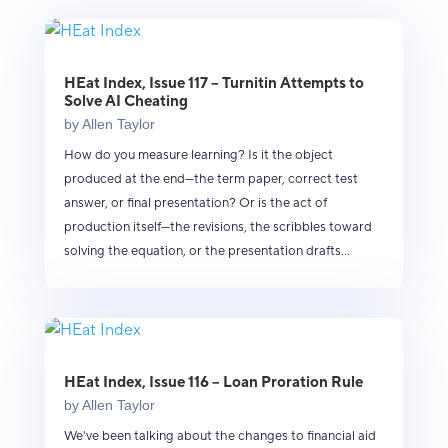
HEat Index, Issue 117 – Turnitin Attempts to
Solve AI Cheating
by
Allen Taylor
How do you measure learning? Is it the object
produced at the end—the term paper, correct test
answer, or final presentation? Or is the act of
production itself—the revisions, the scribbles toward
solving the equation, or the presentation drafts...
HEat Index, Issue 116 – Loan Proration Rule
by
Allen Taylor
We've been talking about the changes to financial aid