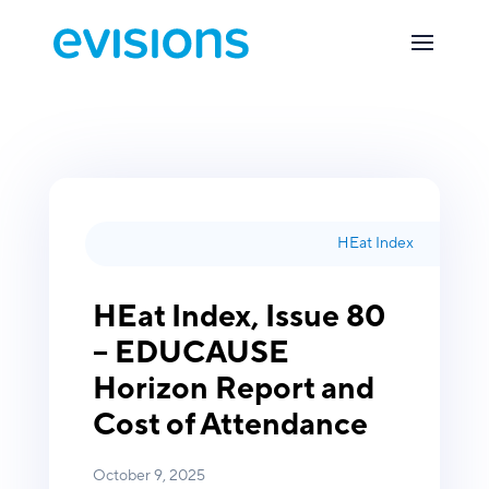
HEat Index
HEat Index, Issue 80
– EDUCAUSE
Horizon Report and
Cost of Attendance
October 9, 2025