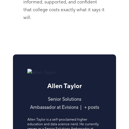
informed, supported, and confident
that college costs exactly what it says it
will.
Allen Taylor
Senior Solutions
Ambassador
at
Evisions
|
+ posts
Allen Taylor is a self-proclaimed higher
education and data science nerd. He currently
serves as a Senior Solutions Ambassador at