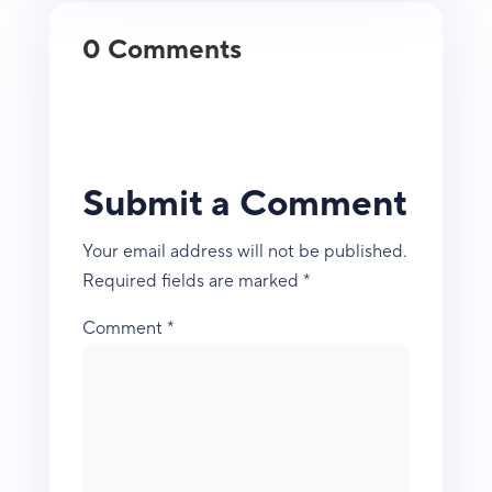
0 Comments
Submit a Comment
Your email address will not be published.
Required fields are marked
*
Comment
*