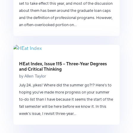
set to take effect this year, and most of the discussion
about them has been around the graduate loan caps
and the definition of professional programs. However,
an often-overlooked portion on...
HEat Index, Issue 115 – Three-Year Degrees
and Critical Thinking
by
Allen Taylor
July 24...yikes! Where did the summer go?!? Here’s to
hoping you’ve made more progress on your summer
to-do list than I have because it seems the start of the
fall semester will be here before we know it. In this
week’s issue, I revisit three-year...