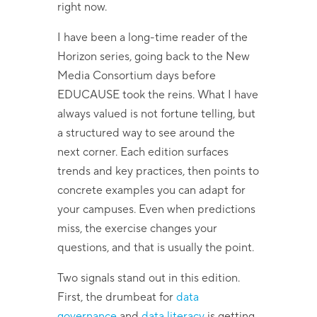
right now.
I have been a long-time reader of the
Horizon series, going back to the New
Media Consortium days before
EDUCAUSE took the reins. What I have
always valued is not fortune telling, but
a structured way to see around the
next corner. Each edition surfaces
trends and key practices, then points to
concrete examples you can adapt for
your campuses. Even when predictions
miss, the exercise changes your
questions, and that is usually the point.
Two signals stand out in this edition.
First, the drumbeat for
data
governance
and
data literacy
is getting