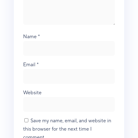
Name
*
Email
*
Website
Save my name, email, and website in
this browser for the next time I
comment.