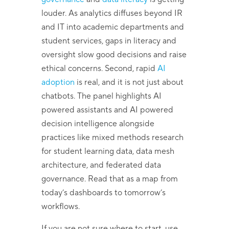
louder. As analytics diffuses beyond IR
and IT into academic departments and
student services, gaps in literacy and
oversight slow good decisions and raise
ethical concerns. Second, rapid
AI
adoption
is real, and it is not just about
chatbots. The panel highlights AI
powered assistants and AI powered
decision intelligence alongside
practices like mixed methods research
for student learning data, data mesh
architecture, and federated data
governance. Read that as a map from
today’s dashboards to tomorrow’s
workflows.
If you are not sure where to start, use