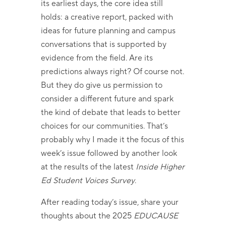
its earliest days, the core idea still
holds: a creative report, packed with
ideas for future planning and campus
conversations that is supported by
evidence from the field. Are its
predictions always right? Of course not.
But they do give us permission to
consider a different future and spark
the kind of debate that leads to better
choices for our communities. That’s
probably why I made it the focus of this
week’s issue followed by another look
at the results of the latest
Inside Higher
Ed Student Voices Survey
.
After reading today’s issue, share your
thoughts about the 2025
EDUCAUSE