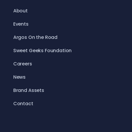
About
Events
Argos On the Road
Sweet Geeks Foundation
Careers
News
Brand Assets
Contact