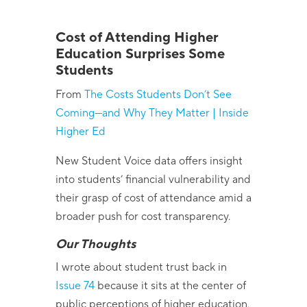
Cost of Attending Higher
Education Surprises Some
Students
From
The Costs Students
Don’t
See
Coming—and Why They Matter | Inside
Higher Ed
New Student Voice data offers insight
into students’ financial vulnerability and
their grasp of cost of attendance amid a
broader push for cost transparency.
Our Thoughts
I wrote about student trust back in
Issue 74
because it sits at the center of
public perceptions of higher education.