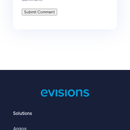
Submit Comment
Solutions
Argos