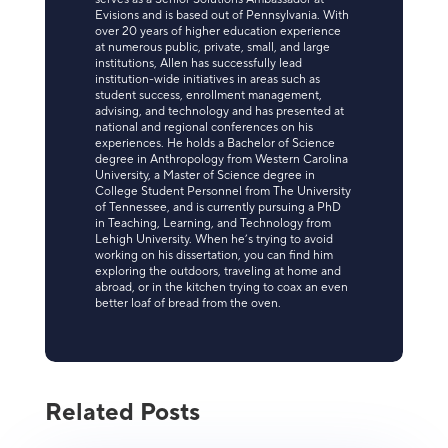
Evisions and is based out of Pennsylvania. With
over 20 years of higher education experience
at numerous public, private, small, and large
institutions, Allen has successfully lead
institution-wide initiatives in areas such as
student success, enrollment management,
advising, and technology and has presented at
national and regional conferences on his
experiences. He holds a Bachelor of Science
degree in Anthropology from Western Carolina
University, a Master of Science degree in
College Student Personnel from The University
of Tennessee, and is currently pursuing a PhD
in Teaching, Learning, and Technology from
Lehigh University. When he’s trying to avoid
working on his dissertation, you can find him
exploring the outdoors, traveling at home and
abroad, or in the kitchen trying to coax an even
better loaf of bread from the oven.
Related Posts