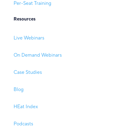
Per-Seat Training
Resources
Live Webinars
On Demand Webinars
Case Studies
Blog
HEat Index
Podcasts