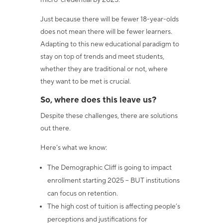
micro-credential by 2025.
Just because there will be fewer 18-year-olds
does not mean there will be fewer learners.
Adapting to this new educational paradigm to
stay on top of trends and meet students,
whether they are traditional or not, where
they want to be met is crucial.
So, where does this leave us?
Despite these challenges, there are solutions
out there.
Here’s what we know:
The Demographic Cliff is going to impact
enrollment starting 2025 – BUT institutions
can focus on retention.
The high cost of tuition is affecting people’s
perceptions and justifications for