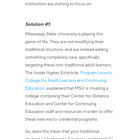
institutions are starting to focus on.
Solution #1:
Mississippi State University is playing this
game of life. They are not modifying their
traditional structure, and are instead adding
something completely new, specifically
targeting these non-traditional adult learners.
The
Inside Higher Ed
article,
Program Launch:
College for Adult Learners and Continuing
Education,
explained that MSU is creating a
college
combining their Center for Distance
Education and Center for Continuing
Education staff and resources in order to offer
these new micro-credential programs.
So, does this mean that your traditional