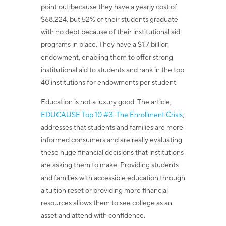
point out because they have a yearly cost of
$68,224, but 52% of their students graduate
with no debt because of their institutional aid
programs in place. They have a $1.7 billion
endowment, enabling them to offer strong
institutional aid to students and rank in the top
40 institutions for endowments per student.
Education is not a luxury good.
The article,
EDUCAUSE Top 10 #3: The Enrollment Crisis
,
addresses that
students and families are more
informed consumers and are really evaluating
these huge financial decisions that institutions
are asking them to make. Providing students
and families with accessible education through
a tuition reset or providing more financial
resources allows them to see college as an
asset and attend with confidence.