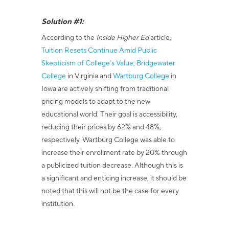
Solution #1:
According to the
Inside Higher Ed
article,
Tuition Resets Continue Amid Public
Skepticism of College’s Value,
Bridgewater
College
in Virginia and
Wartburg College
in
Iowa are actively shifting from traditional
pricing models to adapt to the new
educational world. Their goal is accessibility,
reducing their prices by 62% and 48%,
respectively. Wartburg College was able to
increase their enrollment rate by 20% through
a publicized tuition decrease. Although this is
a significant and enticing increase, it should be
noted that this will not be the case for every
institution.