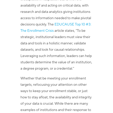
availability of and acting on critical data, with
research and data analytics giving institutions
access to information needed to make pivotal
decisions quickly.
The
EDUCAUSE Top 10 #3:
The Enrollment Crisis
article
states, “To be
strategic, institutional leaders must view their
data and tools in a holistic manner, validate
datasets, and look for causal relationships.
Leveraging such information, leaders can help
students determine the value of an institution,
a degree program, or a credential.”
Whether that be meeting your enrollment
targets, refocusing your attention on other
ways to keep your enrollment stable, or just
how to stay afloat, the availability and integrity
of your data is crucial. While there are many
examples of institutions and their response to