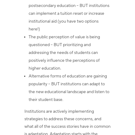
postsecondary education – BUT institutions
can implement a tuition reset or increase
institutional aid (you have two options
here!)
The public perception of value is being
questioned – BUT prioritizing and
addressing the needs of students can
positively influence the perceptions of
higher education.
Alternative forms of education are gaining
popularity – BUT institutions can adapt to
the new educational landscape and listen to
their student base.
Institutions are actively implementing
strategies to address these concerns, and
what all of the success stories have in common
is adaptation. Adaptation starts with the