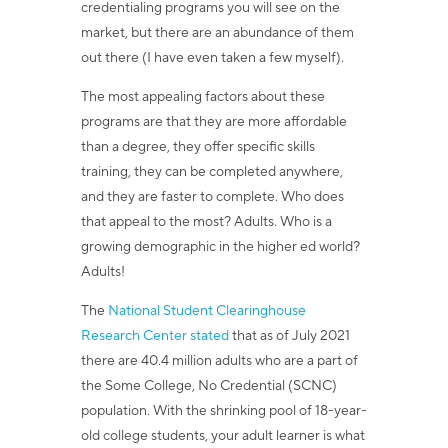
credentialing programs you will see on the
market, but there are an abundance of them
out there (I have even taken a few myself).
The most appealing factors about these
programs are that they are more affordable
than a degree, they offer specific skills
training, they can be completed anywhere,
and they are faster to complete. Who does
that appeal to the most? Adults. Who is a
growing demographic in the higher ed world?
Adults!
The
National Student Clearinghouse
Research Center
stated
that as of July 2021
there are 40.4 million adults who are a part of
the Some College, No Credential (SCNC)
population.
With the shrinking pool of 18-year-
old college students, your adult learner is what