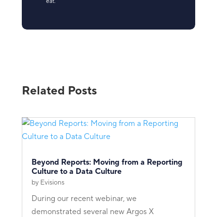
eat.
Related Posts
Beyond Reports: Moving from a Reporting
Culture to a Data Culture
by
Evisions
During our recent webinar, we
demonstrated several new Argos X