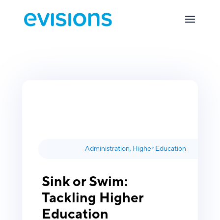
Administration
,
Higher Education
Sink or Swim:
Tackling Higher
Education