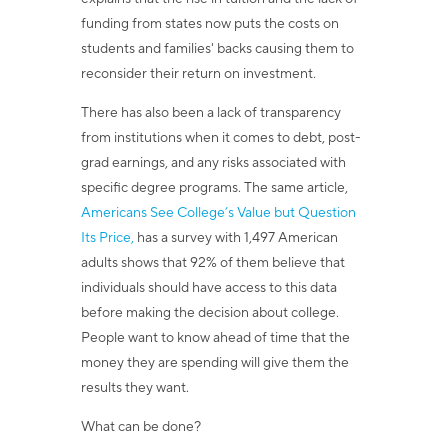
funding from states now puts the costs on
students and families' backs causing them to
reconsider their return on investment.
There has also been a lack of transparency
from institutions when it comes to debt, post-
grad earnings, and any risks associated with
specific degree programs. The same article,
Americans See College’s Value but Question
Its Price,
has a survey with 1,497 American
adults shows that 92% of them believe that
individuals should have access to this data
before making the decision about college.
People want to know ahead of time that the
money they are spending will give them the
results they want.
What can be done?