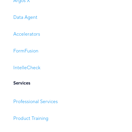
Argos X
Data Agent
Accelerators
FormFusion
IntelleCheck
Services
Professional Services
Product Training