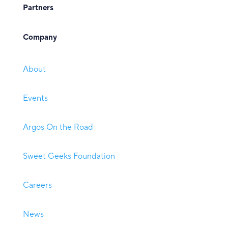
Partners
Company
About
Events
Argos On the Road
Sweet Geeks Foundation
Careers
News