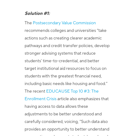
Solution #1:
The
Postsecondary Value Commission
recommends colleges and universities
“take
actions such as creating clearer academic
pathways and credit transfer policies, develop
stronger advising systems that reduce
students’ time-to-credential, and better
target institutional aid resources to focus on
students with the greatest financial need,
including basic needs like housing and food.”
The recent
EDUCAUSE Top 10 #3: The
Enrollment Crisis
article also emphasizes that
having access to data allows these
adjustments to be better understood and
carefully considered, voicing,
“Such data also
provides an opportunity to better understand