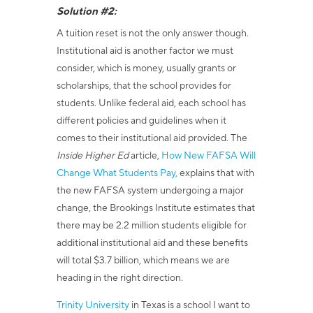
Solution #2:
A tuition reset is not the only answer though.
Institutional aid is another factor we must
consider, which is money, usually grants or
scholarships, that the school provides for
students. Unlike federal aid, each school has
different policies and guidelines when it
comes to their institutional aid provided. The
Inside Higher Ed
article,
How New FAFSA Will
Change What Students Pay
,
explains that w
ith
the new FAFSA system undergoing a major
change, the Brookings Institute estimates that
there may be 2.2 million students eligible for
additional institutional aid and these benefits
will total $3.7 billion, which means we are
heading in the right direction.
Trinity University
in Texas is a school I want to