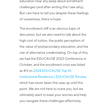
education hear any peep about enrollment
challenges (and after writing this I see why).
But I am here to tell you despite these feelings
of uneasiness, there is hope.
The enrollment cliff is an obvious topic of
discussion, but we also need to talk about the
high cost of tuition, the public perception of
the value of postsecondary education, and the
rise of alternative credentialing. On top of this,
we had the E
DUCAUSE 2023 Conference
in
October, and the enrollment crisis was listed
as #3 on
2024 EDUCAUSE Top 10:
Institutional Resilience | EDUCAUSE Review,
which has never been the case up until this
point. We are not here to scare you, but we
ultimately want to ease your worries and help
you navigate these challenges effectively.