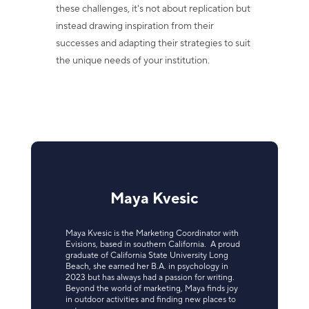
these challenges, it's not about replication but
instead drawing inspiration from their
successes and adapting their strategies to suit
the unique needs of your institution.
Maya Kvesic
Maya Kvesic is the Marketing Coordinator with
Evisions, based in southern California. A proud
graduate of California State University Long
Beach, she earned her B.A. in psychology in
2023 but has always had a passion for writing.
Beyond the world of marketing, Maya finds joy
in outdoor activities and finding new places to