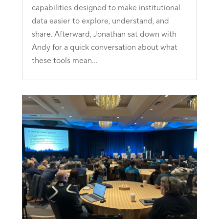
capabilities designed to make institutional
data easier to explore, understand, and
share. Afterward, Jonathan sat down with
Andy for a quick conversation about what
these tools mean...