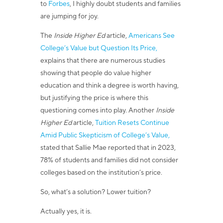
to
Forbes
, I highly doubt students and families
are jumping for joy.
The
Inside Higher Ed
article,
Americans See
College’s Value but Question Its Price,
explains that there
are numerous studies
showing that people do value higher
education and think a degree is worth having,
but justifying the price is where this
questioning comes into play. Another
Inside
Higher Ed
article,
Tuition Resets Continue
Amid Public Skepticism of College’s Value,
stated that Sallie
Mae reported that in 2023,
78% of students and families did not consider
colleges based on the institution’s price.
So, what’s a solution? Lower tuition?
Actually yes, it is.