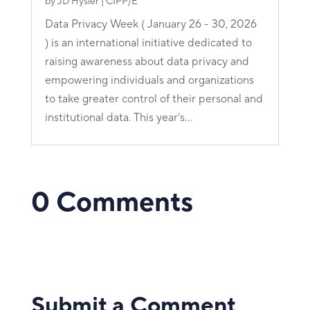
by
JD Hysler | CIPP/E
Data Privacy Week ( January 26 - 30, 2026
) is an international initiative dedicated to
raising awareness about data privacy and
empowering individuals and organizations
to take greater control of their personal and
institutional data. This year’s...
0 Comments
Submit a Comment