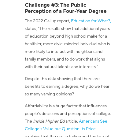
Challenge #3: The Public
Perception of a Four-Year Degree
The 2022 Gallup report,
Education for What?,
states,
“
The results show that additional years
of education beyond high school make for a
healthier, more civic-minded individual who is
more likely to interact with neighbors and
family members, and to do work that aligns
with their natural talents and interests.
”
Despite this data showing that there are
benefits to earning a degree, why do we hear
so many varying opinions?
Affordability is a huge factor that influences
people’s decisions and perceptions of college.
The
Inside Higher Ed
article,
Americans See
College’s Value but Question Its Price,
explains that the rise in tuition and the lack of