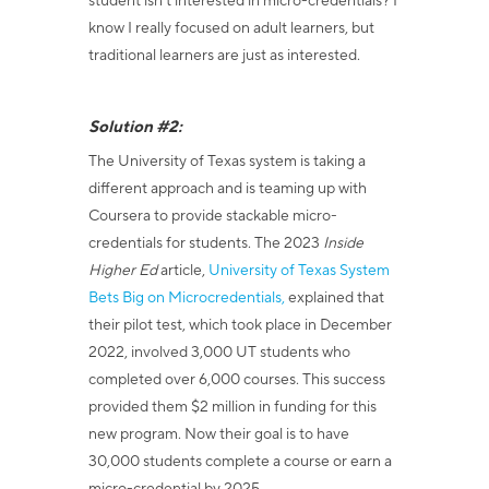
student isn’t interested in micro-credentials? I
know I really focused on adult learners, but
traditional learners are just as interested.
Solution #2:
The University of Texas system is taking a
different approach and is teaming up with
Coursera to provide stackable micro-
credentials for students
. The 2023
Inside
Higher Ed
article,
University of Texas System
Bets Big on Microcredentials,
explained that
their pilot test, which took place in December
2022, involved 3,000 UT students who
completed over 6,000 courses. This success
provided them $2 million in funding for this
new program. Now their goal is to have
30,000 students complete a course or earn a