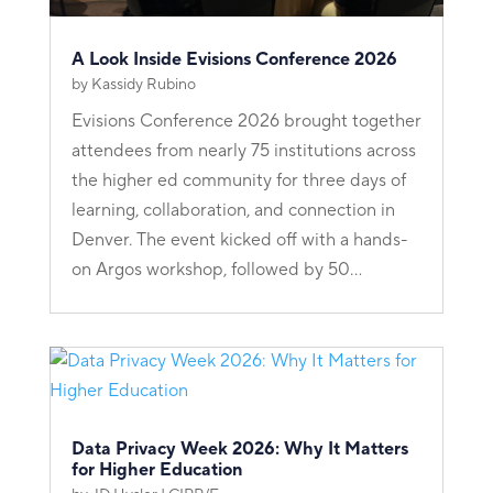
A Look Inside Evisions Conference 2026
by
Kassidy Rubino
Evisions Conference 2026 brought together
attendees from nearly 75 institutions across
the higher ed community for three days of
learning, collaboration, and connection in
Denver. The event kicked off with a hands-
on Argos workshop, followed by 50...
Data Privacy Week 2026: Why It Matters
for Higher Education