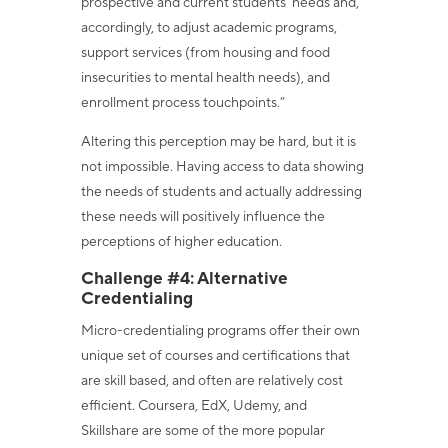
prospective and current students' needs and,
accordingly, to adjust academic programs,
support services (from housing and food
insecurities to mental health needs), and
enrollment process touchpoints.”
Altering this perception may be hard, but it is
not impossible. Having access to data showing
the needs of students and actually addressing
these needs will positively influence the
perceptions of higher education.
Challenge #4: Alternative
Credentialing
Micro-credentialing programs offer their own
unique set of courses and certifications that
are skill based, and often are relatively cost
efficient. Coursera, EdX, Udemy, and
Skillshare are some of the more popular