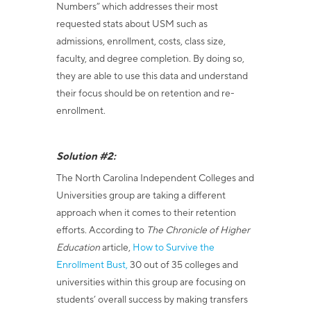
Numbers” which addresses their most
requested stats about USM such as
admissions, enrollment, costs, class size,
faculty, and degree completion. By doing so,
they are able to use this data and understand
their focus should be on retention and re-
enrollment.
Solution #2:
The North Carolina Independent Colleges and
Universities group are taking a different
approach when it comes to their retention
efforts. According to
The
Chronicle of Higher
Education
article,
How to Survive the
Enrollment Bust,
30 out of 35 colleges and
universities within this group are focusing on
students’ overall success by making transfers