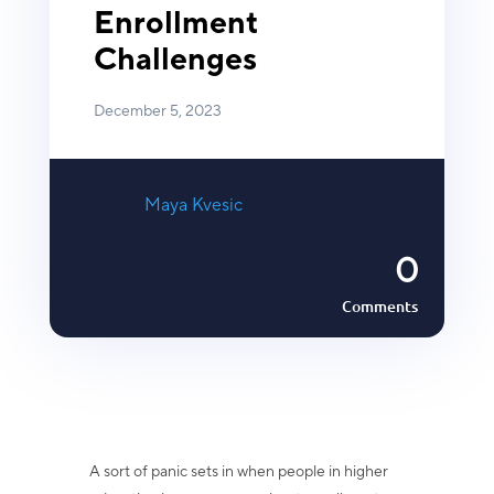
Enrollment
Challenges
December 5, 2023
Maya Kvesic
0
Comments
A sort of panic sets in when people in higher