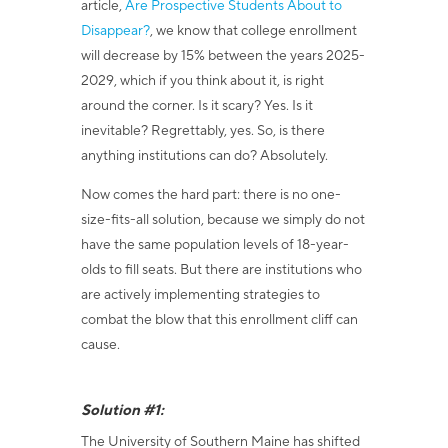
article,
Are Prospective Students About to
Disappear?
, we
know that college enrollment
will decrease by 15% between the years 2025-
2029, which if you think about it, is right
around the corner. Is it scary? Yes. Is it
inevitable? Regrettably, yes. So, is there
anything institutions can do? Absolutely.
Now comes the hard part: there is no one-
size-fits-all solution, because we simply do not
have the same population levels of 18-year-
olds to fill seats. But there are institutions who
are actively implementing strategies to
combat the blow that this enrollment cliff can
cause.
Solution #1:
The University of Southern Maine has shifted