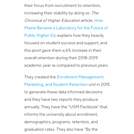
their focus from recruitment to retention,
increasing their stability by doing so.
The
Chronical of Higher Education
article,
How
Maine Became a Laboratory for the Future of
Public Higher Ed,
explains how they heavily
focused on student success and support, and
this pivot gave them a 6% increase in their
overall retention during their 2018-2019
academic year as compared to previous years.
They created the
Enrollment Management,
Marketing, and Student Retention
unit in 2015
to generate these data informed decisions
and they have two reports they produce
annually.
They have the “USM Factbook” that
informs the university about enrollment,
demographics, programs, retention, and
graduation rates. They also have “By the