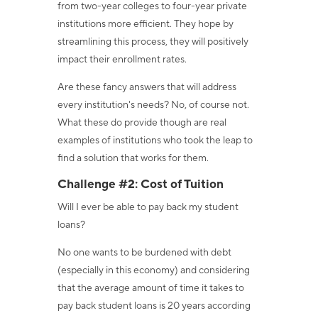
from two-year colleges to four-year private
institutions more efficient.
They hope by
streamlining this process, they will positively
impact their enrollment rates.
Are these fancy answers that will address
every institution's needs? No, of course not.
What these do provide though are real
examples of institutions who took the leap to
find a solution that works for them.
Challenge #2: Cost of Tuition
Will I ever be able to pay back my student
loans?
No one wants to be burdened with debt
(especially in this economy) and considering
that the average amount of time it takes to
pay back student loans is 20 years according