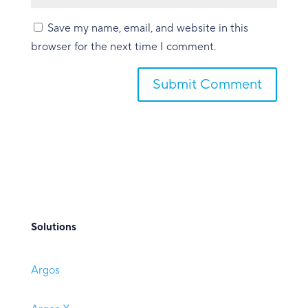
Save my name, email, and website in this
browser for the next time I comment.
Submit Comment
Solutions
Argos