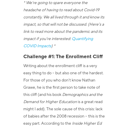
* We’re going to spare everyone the
headache of having to read about Covid-19
constantly. We all lived through it and know its
impact, so that will not be discussed. (Here’s a
link to read more about the pandemic and its
impact if you’re interested:
Quantifying
COVID Impacts
) *
Challenge #1: The Enrollment Cliff
Writing about the enrollment cliff is a very
easy thing to do – but also one of the hardest.
For those of you who don’t know Nathan
Grawe, he is the first person to take note of
this cliff (and his book
Demographics and the
Demand for Higher Education
is a great read
might I add). The sole cause of this crisis: lack
of babies after the 2008 recession – this is the
easy part. According to
the
Inside Higher Ed