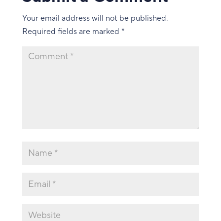
Your email address will not be published.
Required fields are marked
*