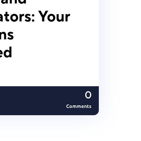
tors: Your
ns
ed
0
Comments