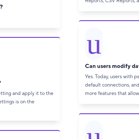
Reports, CSV Reports, 
?
u
Can users modify da
Yes. Today, users with p
?
default connections, and 
tting and apply it to the
more features that allow
ttings is on the
u