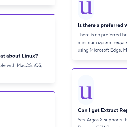
u
Is there a preferred
There is no preferred 
minimum system require
using Microsoft Edge, Mo
at about Linux?
ible with MacOS, iOS,
u
Can I get Extract Re
Yes. Argos X supports t