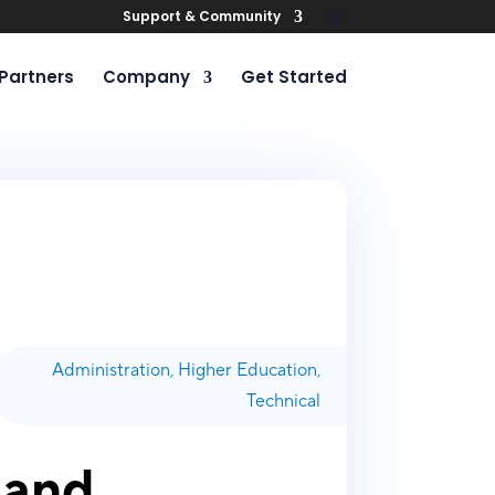
Support & Community
Partners
Company
Get Started
Administration
,
Higher Education
,
Technical
 and