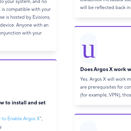
to your system, and no
will be reflected back in
X is compatible with your
 is hosted by Evisions,
d device. Anyone with an
onjunction with your
u
Does Argos X work w
Yes. Argos X will work m
are prerequisites for co
(for example, VPN), tho
w to install and set
 to Enable Argos X
",
.