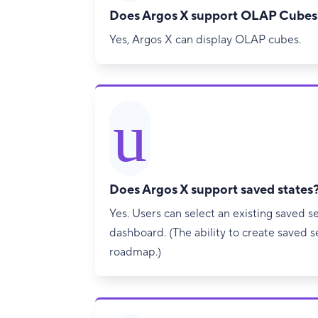
Does Argos X support OLAP Cubes
Yes, Argos X can display OLAP cubes.
u
Does Argos X support saved states
Yes. Users can select an existing saved se
dashboard. (The ability to create saved se
roadmap.)