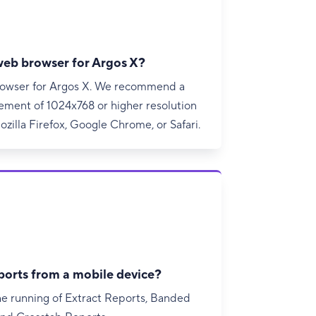
 web browser for Argos X?
browser for Argos X. We recommend a
ment of 1024x768 or higher resolution
zilla Firefox, Google Chrome, or Safari.
ports from a mobile device?
he running of Extract Reports, Banded