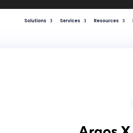
Solutions
Services
Resources
Argos X