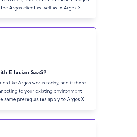
 the Argos client as well as in Argos X.
ith Ellucian SaaS?
uch like Argos works today, and if there
nnecting to your existing environment
se same prerequisites apply to Argos X.