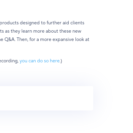
roducts designed to further aid clients
ients as they learn more about these new
the Q&A. Then, for a more expansive look at
recording,
you can do so here
.)