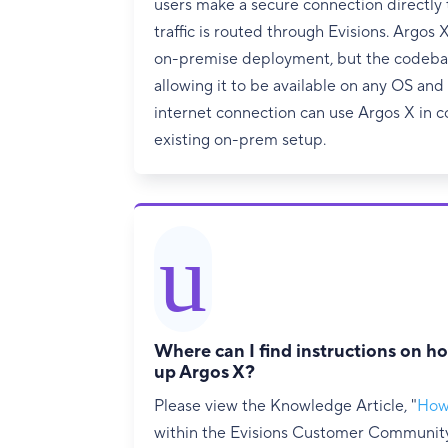
users make a secure connection directly 
traffic is routed through Evisions. Argos 
on-premise deployment, but the codebase
allowing it to be available on any OS an
internet connection can use Argos X in c
existing on-prem setup.
u
Where can I find instructions on ho
up Argos X?
Please view the Knowledge Article, "
How
within the Evisions Customer Community