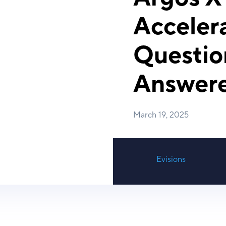
Accelera
Questio
Answer
March 19, 2025
Evisions