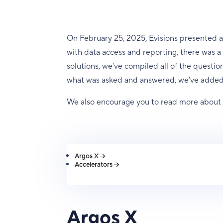
On February 25, 2025, Evisions presented a
with data access and reporting, there was a l
solutions, we've compiled all of the questio
what was asked and answered, we've added
We also encourage you to read more abou
Argos X
Accelerators
Argos X