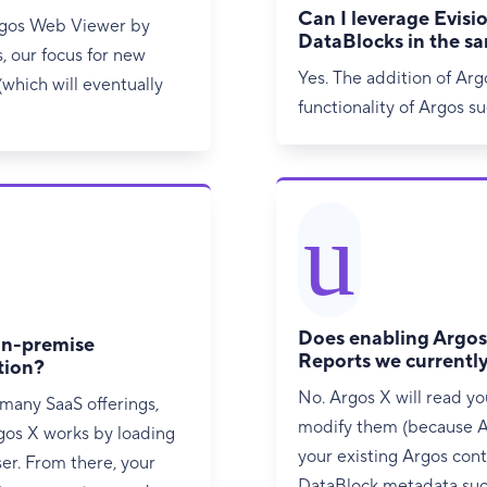
Can I leverage Evisio
rgos Web Viewer by
DataBlocks in the s
s, our focus for new
Yes. The addition of Arg
which will eventually
functionality of Argos s
u
Does enabling Argos 
 on-premise
Reports we currentl
tion?
No. Argos X will read you
 many SaaS offerings,
modify them (because A
rgos X works by loading
your existing Argos cont
ser. From there, your
DataBlock metadata such