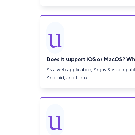
u
Does it support iOS or MacOS? Wh
As a web application, Argos X is compat
Android, and Linux.
u