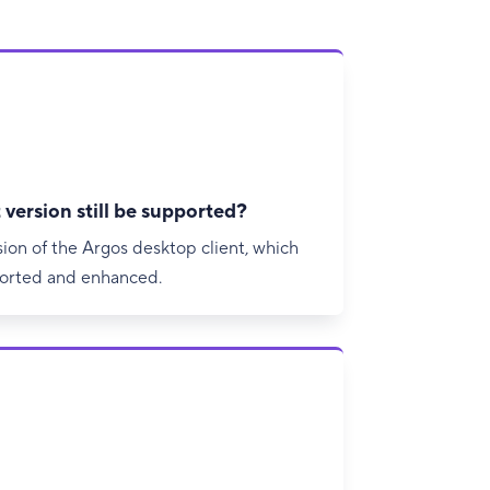
 version still be supported?
sion of the Argos desktop client, which
ported and enhanced.