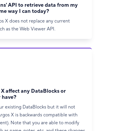
ns' API to retrieve data from my
ame way I can today?
os X does not replace any current
uch as the Web Viewer API.
X affect any DataBlocks or
y have?
r existing DataBlocks but it will not
rgos X is backwards compatible with
ent). Note that you are able to modify
 as name, notes, etc. and these changes