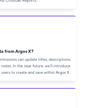
and Crosstab Reports.
ta from Argos X?
ermissions can update titles, descriptions,
notes. In the near future, we'll introduce
 users to create and save within Argos X.