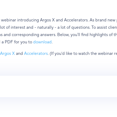
 webinar introducing Argos X and Accelerators. As brand new p
ot of interest and - naturally - a lot of questions. To assist cl
ns and corresponding answers. Below, you'll find highlights of 
 a PDF for you to
download
.
t
Argos X
and
Accelerators
. (If you’d like to watch the webinar 