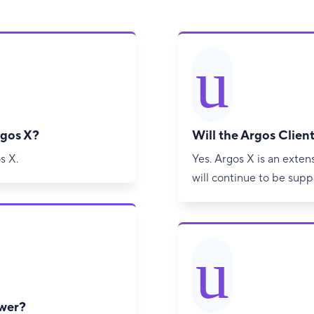
u
rgos X?
Will the Argos Client
s X.
Yes. Argos X is an exten
will continue to be sup
u
ewer?