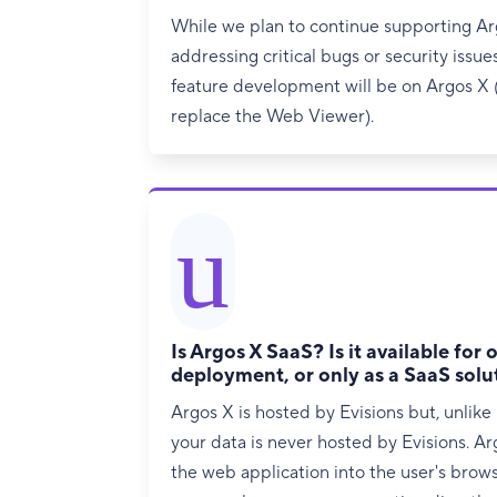
While we plan to continue supporting A
addressing critical bugs or security issue
feature development will be on Argos X (
replace the Web Viewer).
u
Is Argos X SaaS? Is it available for
deployment, or only as a SaaS solu
Argos X is hosted by Evisions but, unlike
your data is never hosted by Evisions. A
the web application into the user's brow