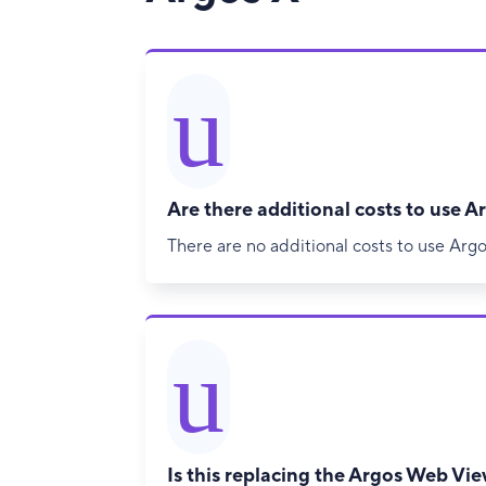
u
Are there additional costs to use A
There are no additional costs to use Argo
u
Is this replacing the Argos Web Vi